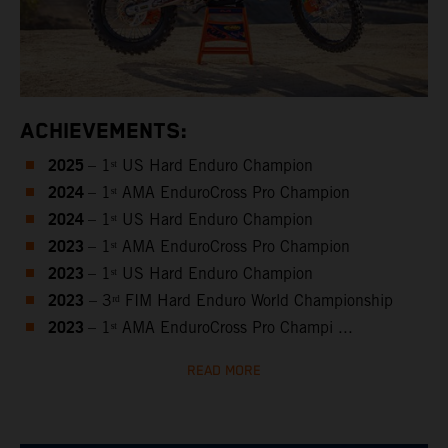
ACHIEVEMENTS:
2025
– 1ˢᵗ US Hard Enduro Champion
2024
– 1ˢᵗ AMA EnduroCross Pro Champion
2024
– 1ˢᵗ US Hard Enduro Champion
2023
– 1ˢᵗ AMA EnduroCross Pro Champion
2023
– 1ˢᵗ US Hard Enduro Champion
2023
– 3ʳᵈ FIM Hard Enduro World Championship
2023
– 1ˢᵗ AMA EnduroCross Pro Champi ...
READ MORE