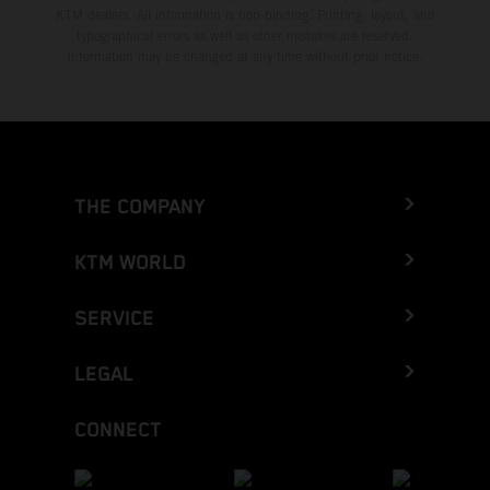
KTM dealers. All information is non-binding. Printing, layout, and
typographical errors as well as other mistakes are reserved.
Information may be changed at any time without prior notice.
THE COMPANY
KTM WORLD
SERVICE
LEGAL
CONNECT