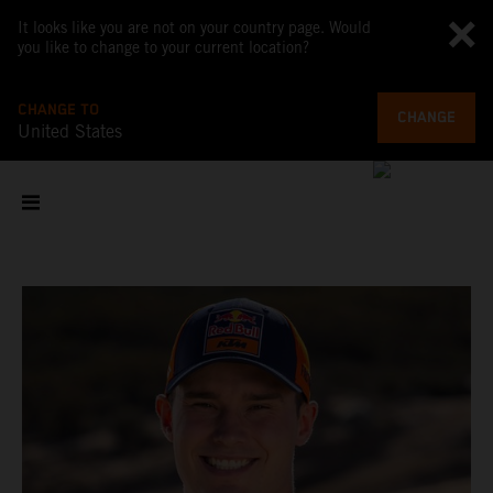
It looks like you are not on your country page. Would
you like to change to your current location?
CHANGE TO
CHANGE
United States