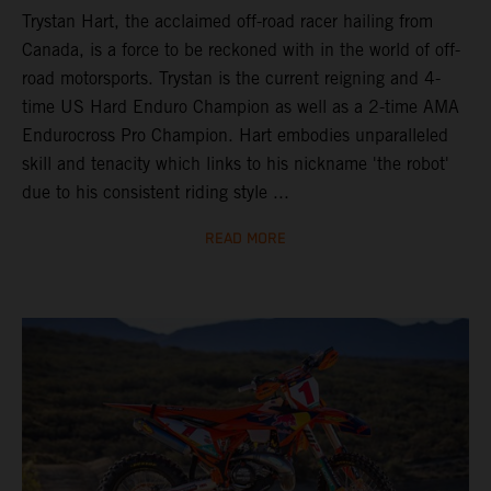
Trystan Hart, the acclaimed off-road racer hailing from
Canada, is a force to be reckoned with in the world of off-
road motorsports. Trystan is the current reigning and 4-
time US Hard Enduro Champion as well as a 2-time AMA
Endurocross Pro Champion. Hart embodies unparalleled
skill and tenacity which links to his nickname 'the robot'
due to his consistent riding style ...
READ MORE