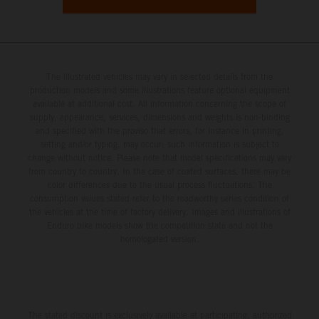
The illustrated vehicles may vary in selected details from the
production models and some illustrations feature optional equipment
available at additional cost. All information concerning the scope of
supply, appearance, services, dimensions and weights is non-binding
and specified with the proviso that errors, for instance in printing,
setting and/or typing, may occur; such information is subject to
change without notice. Please note that model specifications may vary
from country to country. In the case of coated surfaces, there may be
color differences due to the usual process fluctuations. The
consumption values stated refer to the roadworthy series condition of
the vehicles at the time of factory delivery. Images and illustrations of
Enduro bike models show the competition state and not the
homologated version.
The stated discount is exclusively available at participating, authorized