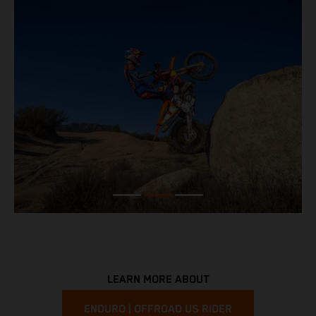
LEARN MORE ABOUT
ENDURO | OFFROAD US RIDER