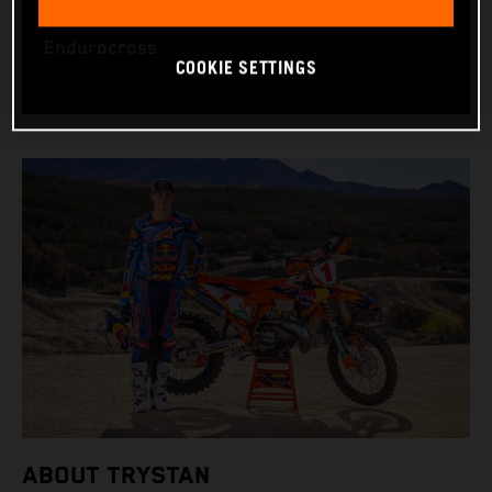
WORLD CHAMPIONSHIPS: US Hard Enduro and
Endurocross
COOKIE SETTINGS
ABOUT TRYSTAN