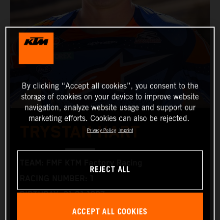
By clicking “Accept all cookies”, you consent to the
storage of cookies on your device to improve website
navigation, analyze website usage and support our
marketing efforts. Cookies can also be rejected.
TRYSTAN HART
Privacy Policy
Imprint
TEAM: FMF KTM Factory Racing
REJECT ALL
RACING NUMBER: 1
BIRTHDAY: 21.01.1997
ACCEPT ALL COOKIES
RACING BIKE: KTM 350 XC‑F and KTM 300 XC