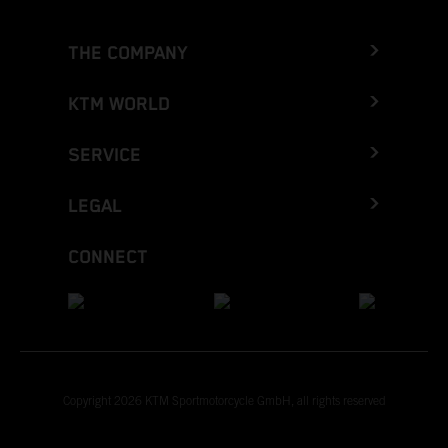
THE COMPANY
KTM WORLD
SERVICE
LEGAL
CONNECT
Copyright 2026 KTM Sportmotorcycle GmbH, all rights reserved