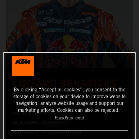
LUCIANO BENAVIDES
By clicking “Accept all cookies”, you consent to the
storage of cookies on your device to improve website
TEAM: RED BULL KTM FACTORY RACING
navigation, analyze website usage and support our
marketing efforts. Cookies can also be rejected.
RACING NUMBER: 77
Privacy Policy
Imprint
NICKNAME: FASTER77
NATIONALITY: ARGENTINIAN