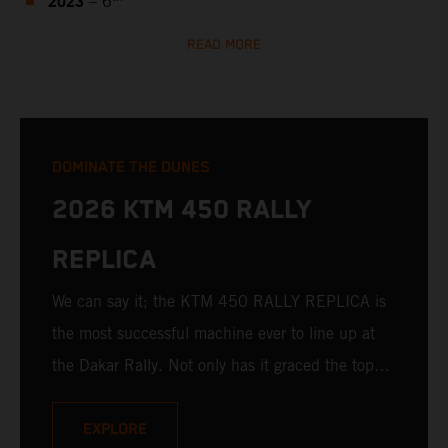
2023
– 6
READ MORE
DOMINATE THE DUNES
2026 KTM 450 RALLY
REPLICA
We can say it; the KTM 450 RALLY REPLICA is
the most successful machine ever to line up at
the Dakar Rally. Not only has it graced the top
step at the hands of seasoned pros, but its
victories in the hands of privateers are equally
EXPLORE