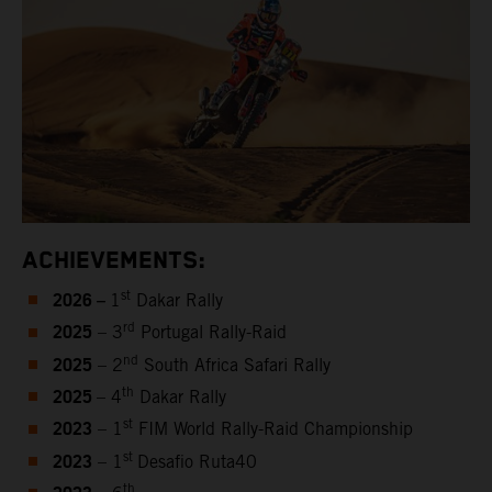
ACHIEVEMENTS:
2026 –
st
1
Dakar Rally
2025
rd
– 3
Portugal Rally-Raid
2025
nd
– 2
South Africa Safari Rally
2025
th
– 4
Dakar Rally
2023
st
– 1
FIM World Rally-Raid Championship
2023
st
– 1
Desafio Ruta40
th