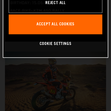
REJECT ALL
BIRTHDAY: 15.06.1995
RACE BIKE: KTM 450 RALLY
WORLD CHAMPIONSHIPS: DAKAR AND WORLD
ACCEPT ALL COOKIES
RALLY-RAID
COOKIE SETTINGS