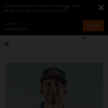
It looks like you are not on your country page. Would
you like to change to your current location?
CHANGE TO
CHANGE
United States