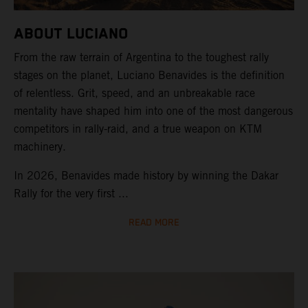
ABOUT LUCIANO
From the raw terrain of Argentina to the toughest rally
stages on the planet, Luciano Benavides is the definition
of relentless. Grit, speed, and an unbreakable race
mentality have shaped him into one of the most dangerous
competitors in rally-raid, and a true weapon on KTM
machinery.
In 2026, Benavides made history by winning the Dakar
Rally for the very first ...
READ MORE