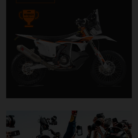
impressive. With 11 out of 20 Dakar wins for
KTM, and 245 Stage victories, the KTM 450
RALLY REPLICA remains the closest bike to a
factory racer available off a dealership floor.