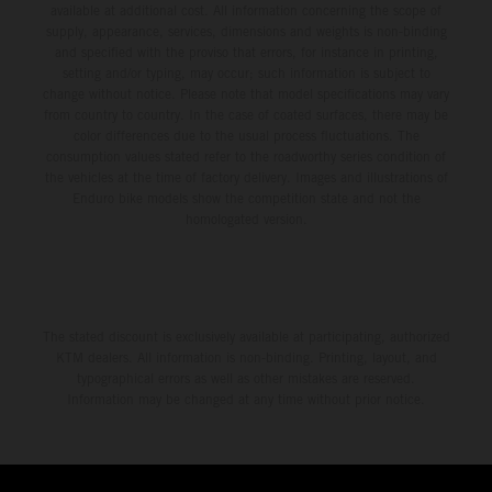
available at additional cost. All information concerning the scope of
supply, appearance, services, dimensions and weights is non-binding
and specified with the proviso that errors, for instance in printing,
setting and/or typing, may occur; such information is subject to
change without notice. Please note that model specifications may vary
from country to country. In the case of coated surfaces, there may be
color differences due to the usual process fluctuations. The
consumption values stated refer to the roadworthy series condition of
the vehicles at the time of factory delivery. Images and illustrations of
Enduro bike models show the competition state and not the
homologated version.
The stated discount is exclusively available at participating, authorized
KTM dealers. All information is non-binding. Printing, layout, and
typographical errors as well as other mistakes are reserved.
Information may be changed at any time without prior notice.