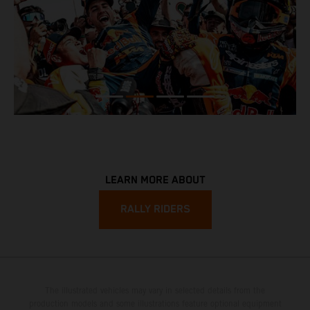
LEARN MORE ABOUT
RALLY RIDERS
The illustrated vehicles may vary in selected details from the
production models and some illustrations feature optional equipment