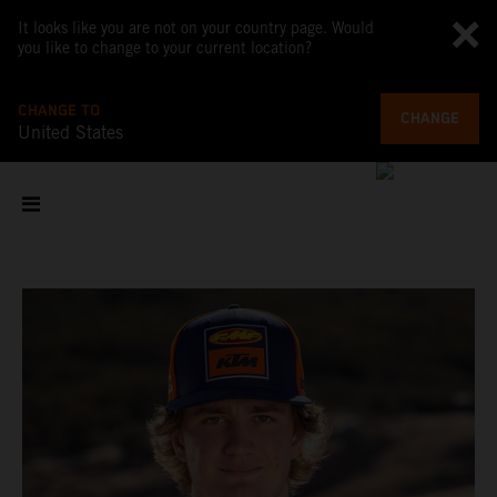
It looks like you are not on your country page. Would
you like to change to your current location?
CHANGE TO
CHANGE
United States