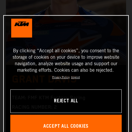
By clicking “Accept all cookies”, you consent to the
storage of cookies on your device to improve website
navigation, analyze website usage and support our
marketing efforts. Cookies can also be rejected.
GRANT DAVIS
Privacy Policy
Imprint
TEAM: FMF KTM Factory Racing
REJECT ALL
RACING NUMBER: 2
NATIONALITY: USA
ACCEPT ALL COOKIES
BIRTHDAY: 15.06.1996