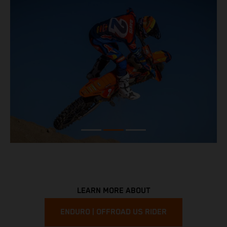
LEARN MORE ABOUT
ENDURO | OFFROAD US RIDER