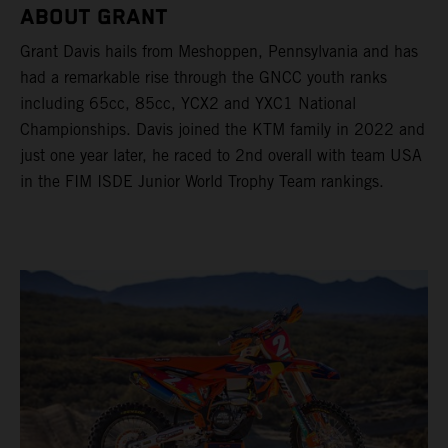
ABOUT GRANT
Grant Davis hails from Meshoppen, Pennsylvania and has
had a remarkable rise through the GNCC youth ranks
including 65cc, 85cc, YCX2 and YXC1 National
Championships. Davis joined the KTM family in 2022 and
just one year later, he raced to 2nd overall with team USA
in the FIM ISDE Junior World Trophy Team rankings.