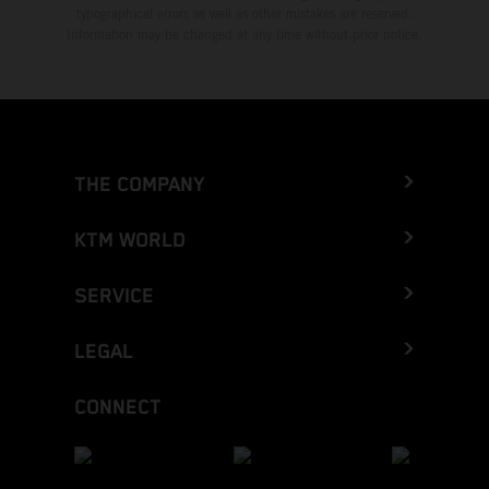
typographical errors as well as other mistakes are reserved.
Information may be changed at any time without prior notice.
THE COMPANY
KTM WORLD
SERVICE
LEGAL
CONNECT