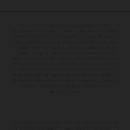
The illustrated vehicles may vary in selected details from the
production models and some illustrations feature optional equipment
available at additional cost. All information concerning the scope of
supply, appearance, services, dimensions and weights is non-binding
and specified with the proviso that errors, for instance in printing,
setting and/or typing, may occur; such information is subject to
change without notice. Please note that model specifications may vary
from country to country. In the case of coated surfaces, there may be
color differences due to the usual process fluctuations. The
consumption values stated refer to the roadworthy series condition of
the vehicles at the time of factory delivery. Images and illustrations of
Enduro bike models show the competition state and not the
homologated version.
The stated discount is exclusively available at participating, authorized
KTM dealers. All information is non-binding. Printing, layout, and