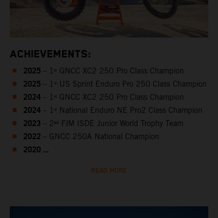
ACHIEVEMENTS:
2025
– 1ˢᵗ GNCC XC2 250 Pro Class Champion
2025
– 1ˢᵗ US Sprint Enduro Pro 250 Class Champion
2024
– 1ˢᵗ GNCC XC2 250 Pro Class Champion
2024
– 1ˢᵗ National Enduro NE Pro2 Class Champion
2023
– 2ⁿᵈ FIM ISDE Junior World Trophy Team
2022
– GNCC 250A National Champion
2020 ...
READ MORE