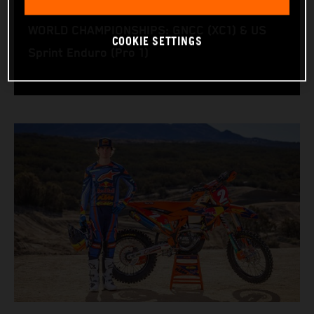
RACING BIKE: KTM 350 XC‑F
WORLD CHAMPIONSHIPS: GNCC (XC1) & US
COOKIE SETTINGS
Sprint Enduro (Pro 1)