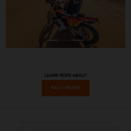
LEARN MORE ABOUT
RALLY RIDERS
The illustrated vehicles may vary in selected details from the
production models and some illustrations feature optional equipment