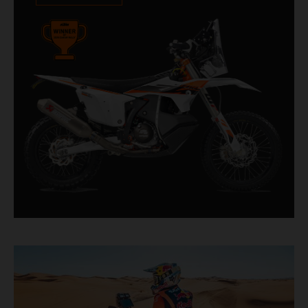
impressive. With 11 out of 20 Dakar wins for
KTM, and 245 Stage victories, the KTM 450
RALLY REPLICA remains the closest bike to a
factory racer available off a dealership floor.