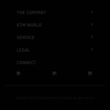
THE COMPANY
KTM WORLD
SERVICE
LEGAL
CONNECT
Copyright 2026 KTM Sportmotorcycle GmbH, all rights reserved