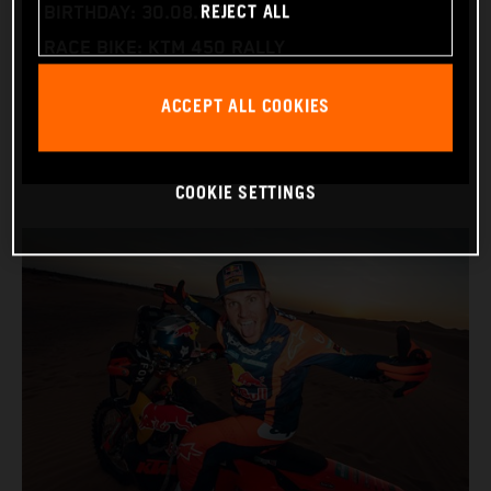
REJECT ALL
BIRTHDAY: 30.08.1994
RACE BIKE: KTM 450 RALLY
WORLD CHAMPIONSHIPS: DAKAR AND WORLD
ACCEPT ALL COOKIES
RALLY-RAID
COOKIE SETTINGS