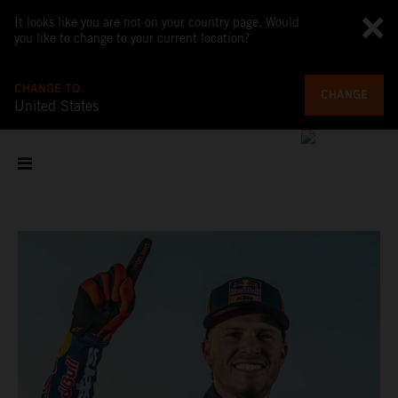
It looks like you are not on your country page. Would
you like to change to your current location?
CHANGE TO
CHANGE
United States