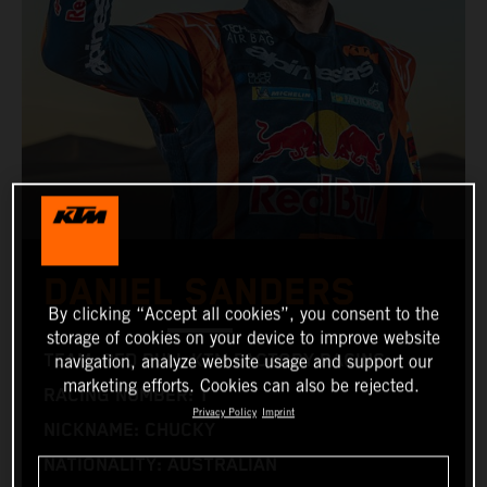
DANIEL SANDERS
By clicking “Accept all cookies”, you consent to the
storage of cookies on your device to improve website
TEAM: RED BULL KTM FACTORY RACING
navigation, analyze website usage and support our
marketing efforts. Cookies can also be rejected.
RACING NUMBER: 1
Privacy Policy
Imprint
NICKNAME: CHUCKY
NATIONALITY: AUSTRALIAN