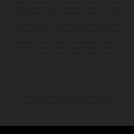
available at additional cost. All information concerning the scope of
supply, appearance, services, dimensions and weights is non-binding
and specified with the proviso that errors, for instance in printing,
setting and/or typing, may occur; such information is subject to
change without notice. Please note that model specifications may vary
from country to country. In the case of coated surfaces, there may be
color differences due to the usual process fluctuations. The
consumption values stated refer to the roadworthy series condition of
the vehicles at the time of factory delivery. Images and illustrations of
Enduro bike models show the competition state and not the
homologated version.
The stated discount is exclusively available at participating, authorized
KTM dealers. All information is non-binding. Printing, layout, and
typographical errors as well as other mistakes are reserved.
Information may be changed at any time without prior notice.