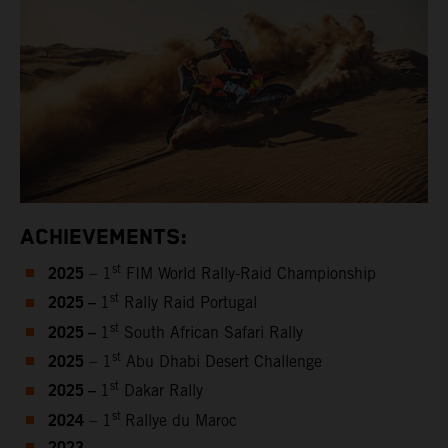
ACHIEVEMENTS:
2025
st
– 1
FIM World Rally-Raid Championship
2025 –
st
1
Rally Raid Portugal
2025 –
st
1
South African Safari Rally
2025
st
– 1
Abu Dhabi Desert Challenge
2025 –
st
1
Dakar Rally
2024
st
– 1
Rallye du Maroc