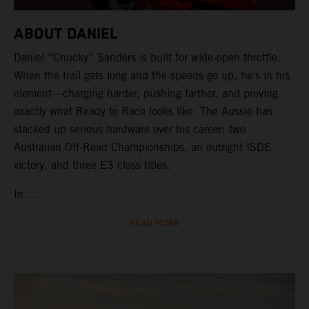
ABOUT DANIEL
Daniel “Chucky” Sanders is built for wide-open throttle.
When the trail gets long and the speeds go up, he’s in his
element—charging harder, pushing farther, and proving
exactly what Ready to Race looks like. The Aussie has
stacked up serious hardware over his career: two
Australian Off-Road Championships, an outright ISDE
victory, and three E3 class titles.
In ...
READ MORE