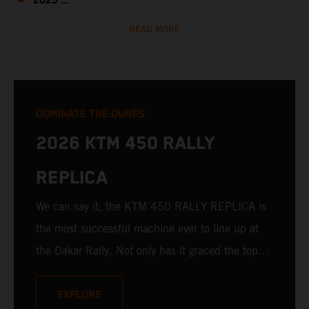
2023 ...
READ MORE
DOMINATE THE DUNES
2026 KTM 450 RALLY
REPLICA
We can say it; the KTM 450 RALLY REPLICA is
the most successful machine ever to line up at
the Dakar Rally. Not only has it graced the top
step at the hands of seasoned pros, but its
victories in the hands of privateers are equally
EXPLORE