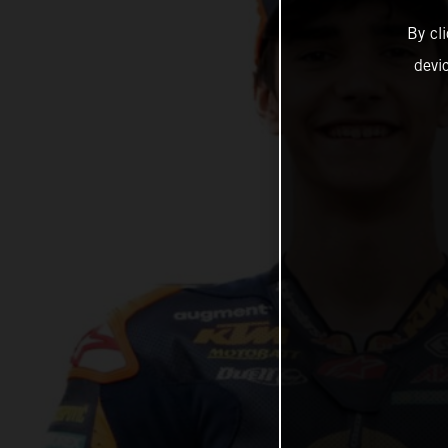
By cl
devi