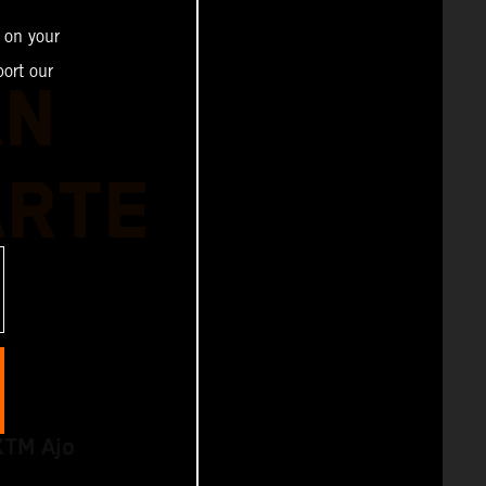
 on your
ort our
AN
ARTE
KTM Ajo