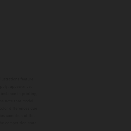
lustrations feature
upply, appearance,
 instance in printing,
ase note that model
color differences due
ies condition of the
the competition state