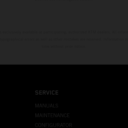
s exclusively available at participating, authorized KTM dealers. All infor
 typographical errors as well as other mistakes are reserved. Information
time without prior notice.
SERVICE
MANUALS
MAINTENANCE
CONFIGURATOR