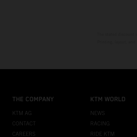
The stated discount i
Printing, layout, and
THE COMPANY
KTM WORLD
KTM AG
NEWS
CONTACT
RACING
CAREERS
RIDE KTM