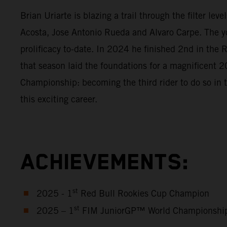
Brian Uriarte is blazing a trail through the filter l
Acosta, Jose Antonio Rueda and Alvaro Carpe. The y
prolificacy to-date. In 2024 he finished 2nd in th
that season laid the foundations for a magnificen
Championship: becoming the third rider to do so in 
this exciting career.
ACHIEVEMENTS:
st
2025 - 1
Red Bull Rookies Cup Champion
st
2025 – 1
FIM JuniorGP™ World Championshi