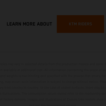
LEARN MORE ABOUT
KTM RIDERS
hicles may vary in selected details from the production models and some il
t available at additional cost. All information concerning the scope of s
and weights is non-binding and specified with the proviso that errors, for
ing, may occur; such information is subject to change without notice. Ple
ary from country to country. In the case of coated surfaces, there may be 
s fluctuations. The consumption values stated refer to the roadworthy ser
 of factory delivery. Images and illustrations of Enduro bike models show 
and not the homologated version.