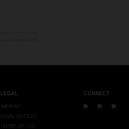
mation is non-binding.
 may be changed at any
LEGAL
CONNECT
IMPRINT
LEGAL NOTICES
TERMS OF USE