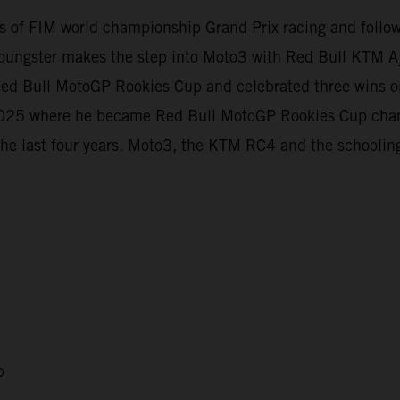
evels of FIM world championship Grand Prix racing and foll
oungster makes the step into Moto3 with Red Bull KTM Aj
e Red Bull MotoGP Rookies Cup and celebrated three wins
t 2025 where he became Red Bull MotoGP Rookies Cup cha
the last four years. Moto3, the KTM RC4 and the schooling
p