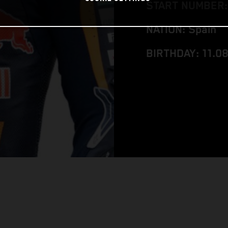
START NUMBER:
NATION: Spain
BIRTHDAY: 11.0