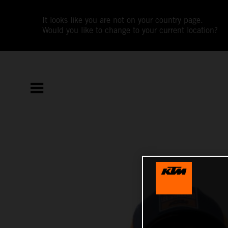
It looks like you are not on your country page.
Would you like to change to your current location?