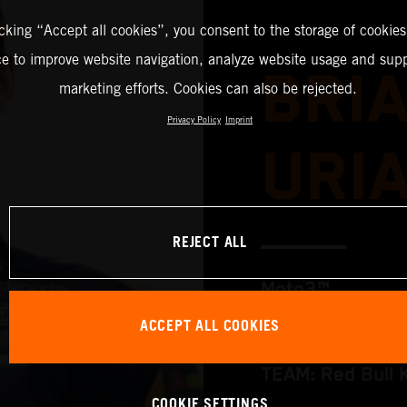
icking “Accept all cookies”, you consent to the storage of cookies
ce to improve website navigation, analyze website usage and supp
BRI
marketing efforts. Cookies can also be rejected.
Privacy Policy
Imprint
URI
REJECT ALL
Moto3™
ACCEPT ALL COOKIES
TEAM: Red Bull 
COOKIE SETTINGS