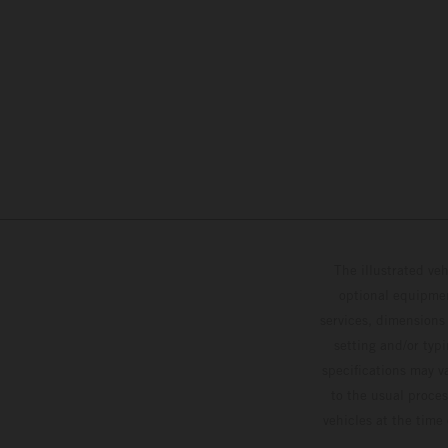
The illustrated ve
optional equipmen
services, dimensions 
setting and/or typ
specifications may v
to the usual proces
vehicles at the time