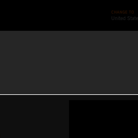
CHANGE TO
United Stat