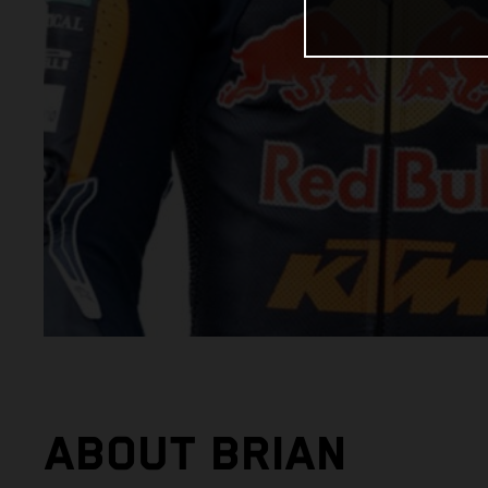
ABOUT BRIAN