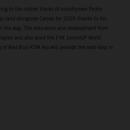
owing in the rubber tracks of countrymen Pedro
o (and alongside Carpe) for 2026 thanks to his
 on the way. The education and development from
mpion and also aced the FIM JuniorGP World
 of Red Bull KTM Ajo will provide the next step in