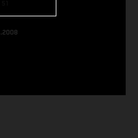
 51
8.2008