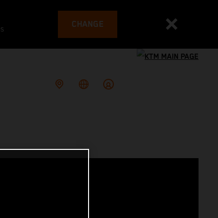
CHANGE
es