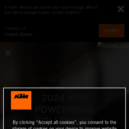
It looks like you are not on your country page. Would
you like to change to your current location?
CHANGE TO
CHANGE
United States
FUNCTIONAL & CASUAL
2024 KTM
POWERWEAR
COLLECTION
By clicking “Accept all cookies”, you consent to the
storage of cookies on your device to improve website