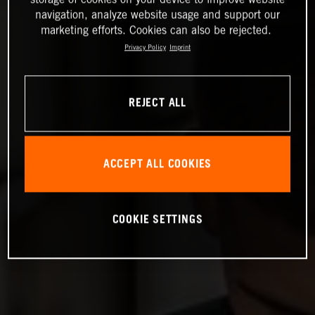
navigation, analyze website usage and support our
marketing efforts. Cookies can also be rejected.
Privacy Policy
Imprint
REJECT ALL
ACCEPT ALL COOKIES
COOKIE SETTINGS