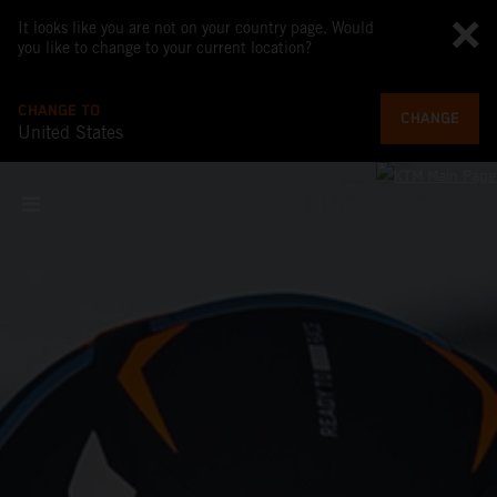
It looks like you are not on your country page. Would
you like to change to your current location?
CHANGE TO
CHANGE
United States