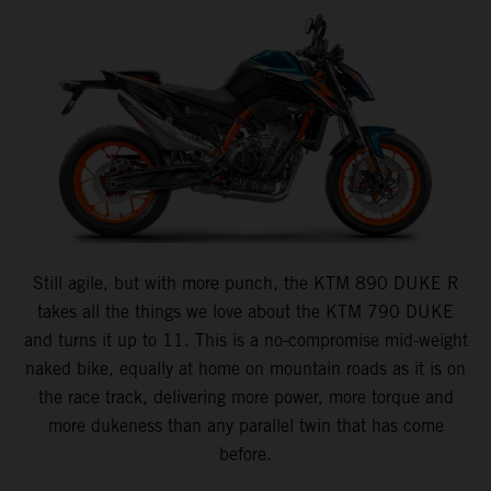
Still agile, but with more punch, the KTM 890 DUKE R
takes all the things we love about the KTM 790 DUKE
and turns it up to 11. This is a no-compromise mid-weight
naked bike, equally at home on mountain roads as it is on
the race track, delivering more power, more torque and
more dukeness than any parallel twin that has come
before.