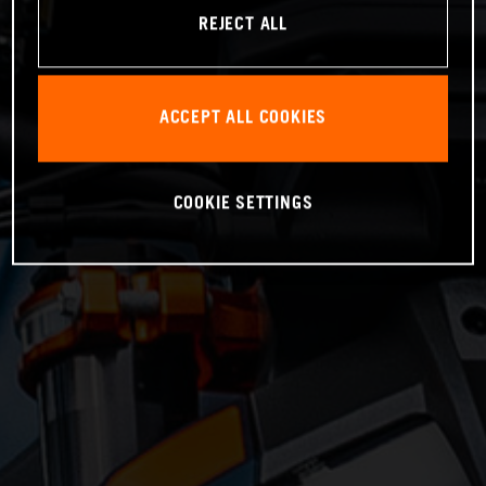
REJECT ALL
ACCEPT ALL COOKIES
COOKIE SETTINGS