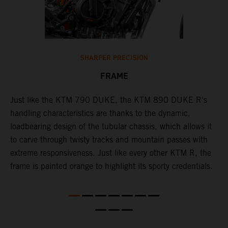
SHARPER PRECISION
FRAME
T
p
in
Just like the KTM 790 DUKE, the KTM 890 DUKE R's
i
es
handling characteristics are thanks to the dynamic,
w
loadbearing design of the tubular chassis, which allows it
s
to carve through twisty tracks and mountain passes with
e
extreme responsiveness. Just like every other KTM R, the
frame is painted orange to highlight its sporty credentials.