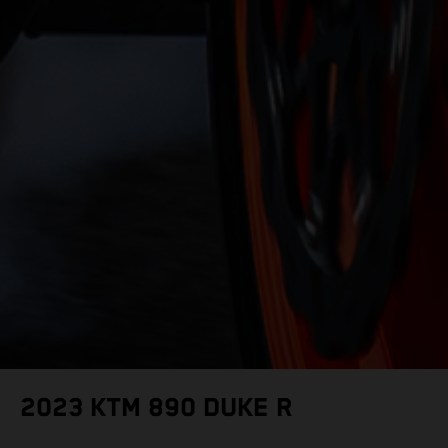
2023 KTM 890 DUKE R