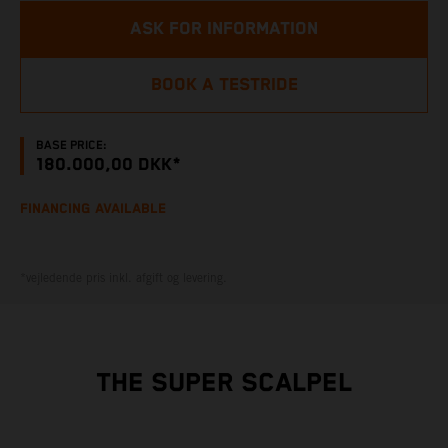
ASK FOR INFORMATION
BOOK A TESTRIDE
BASE PRICE:
180.000,00 DKK*
FINANCING AVAILABLE
*vejledende pris inkl. afgift og levering.
THE SUPER SCALPEL