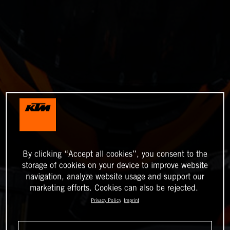
By clicking “Accept all cookies”, you consent to the
storage of cookies on your device to improve website
navigation, analyze website usage and support our
marketing efforts. Cookies can also be rejected.
Privacy Policy
Imprint