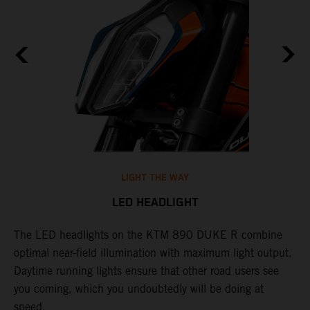
LIGHT THE WAY
LED HEADLIGHT
The LED headlights on the KTM 890 DUKE R combine
A
l
optimal near-field illumination with maximum light output.
p
Daytime running lights ensure that other road users see
t
e
you coming, which you undoubtedly will be doing at
w
speed.
a