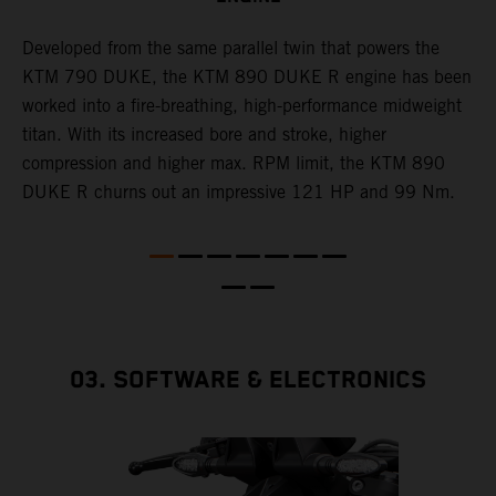
T
p
Developed from the same parallel twin that powers the
w
KTM 790 DUKE, the KTM 890 DUKE R engine has been
f
h
worked into a fire-breathing, high-performance midweight
titan. With its increased bore and stroke, higher
e
compression and higher max. RPM limit, the KTM 890
DUKE R churns out an impressive 121 HP and 99 Nm.
03. SOFTWARE & ELECTRONICS