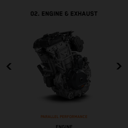
02. ENGINE & EXHAUST
PARALLEL PERFORMANCE
ENGINE