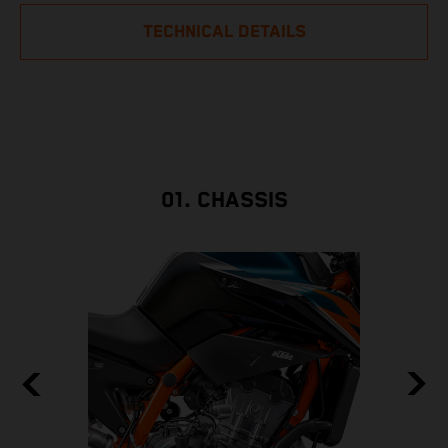
TECHNICAL DETAILS
01. CHASSIS