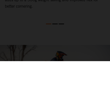
better cornering.
04. HIT THE BIG STUFF