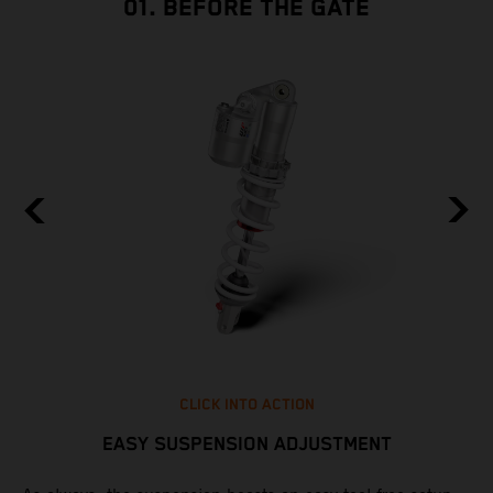
01. BEFORE THE GATE
CLICK INTO ACTION
EASY SUSPENSION ADJUSTMENT