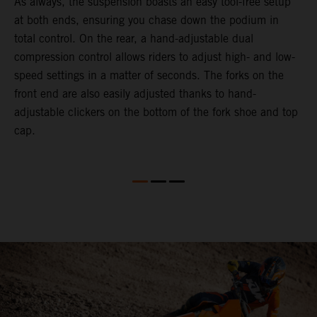
As always, the suspension boasts an easy tool-free setup
D
at both ends, ensuring you chase down the podium in
d
total control. On the rear, a hand-adjustable dual
p
compression control allows riders to adjust high- and low-
p
speed settings in a matter of seconds. The forks on the
f
front end are also easily adjusted thanks to hand-
a
adjustable clickers on the bottom of the fork shoe and top
a
cap.
f
c
b