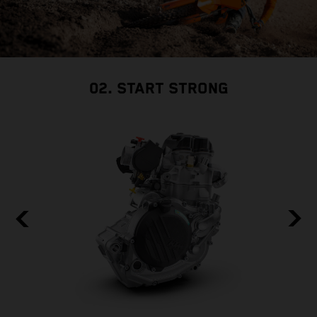
02. START STRONG