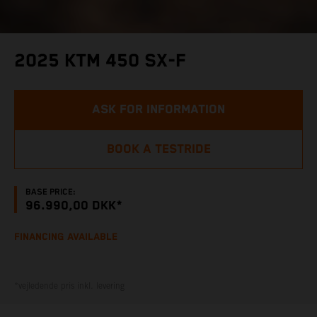
2025 KTM 450 SX-F
ASK FOR INFORMATION
BOOK A TESTRIDE
BASE PRICE:
96.990,00 DKK*
FINANCING AVAILABLE
*vejledende pris inkl. levering