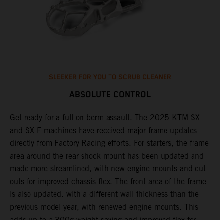
SLEEKER FOR YOU TO SCRUB CLEANER
ABSOLUTE CONTROL
Get ready for a full-on berm assault. The 2025 KTM SX
U
and SX-F machines have received major frame updates
c
t
directly from Factory Racing efforts. For starters, the frame
n
area around the rear shock mount has been updated and
f
made more streamlined, with new engine mounts and cut-
d
outs for improved chassis flex. The front area of the frame
t
is also updated. with a different wall thickness than the
u
previous model year, with renewed engine mounts. This
w
adds up to a 300g weight saving and improved flex for