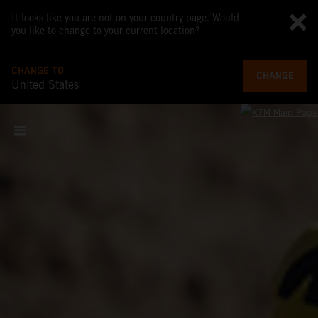
It looks like you are not on your country page. Would
you like to change to your current location?
CHANGE TO
CHANGE
United States