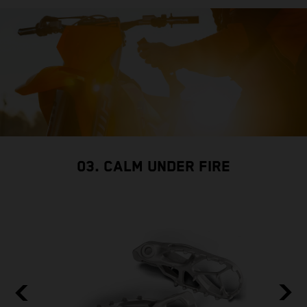
03. CALM UNDER FIRE