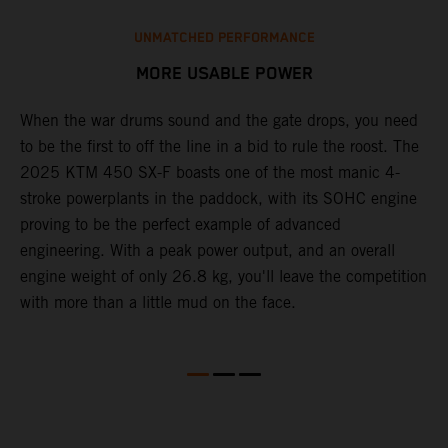
UNMATCHED PERFORMANCE
MORE USABLE POWER
When the war drums sound and the gate drops, you need
L
to be the first to off the line in a bid to rule the roost. The
2
2025 KTM 450 SX-F boasts one of the most manic 4-
c
th
stroke powerplants in the paddock, with its SOHC engine
w
proving to be the perfect example of advanced
b
engineering. With a peak power output, and an overall
s
engine weight of only 26.8 kg, you'll leave the competition
t
with more than a little mud on the face.
o
Q
2