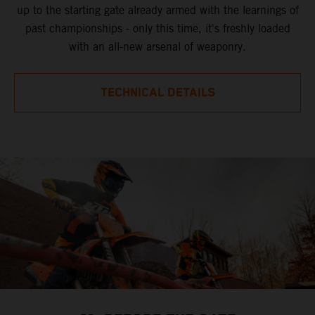
up to the starting gate already armed with the learnings of
past championships - only this time, it's freshly loaded
with an all-new arsenal of weaponry.
TECHNICAL DETAILS