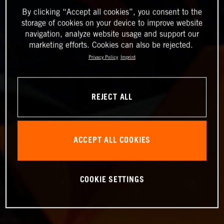
By clicking “Accept all cookies”, you consent to the
storage of cookies on your device to improve website
navigation, analyze website usage and support our
marketing efforts. Cookies can also be rejected.
Privacy Policy
Imprint
REJECT ALL
ACCEPT ALL COOKIES
COOKIE SETTINGS