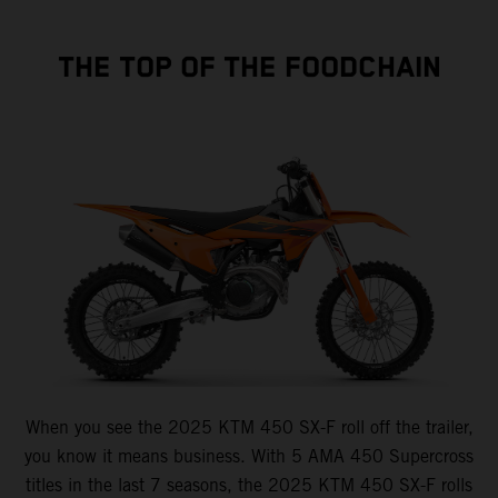
THE TOP OF THE FOODCHAIN
When you see the 2025 KTM 450 SX-F roll off the trailer,
you know it means business. With 5 AMA 450 Supercross
titles in the last 7 seasons, the 2025 KTM 450 SX-F rolls