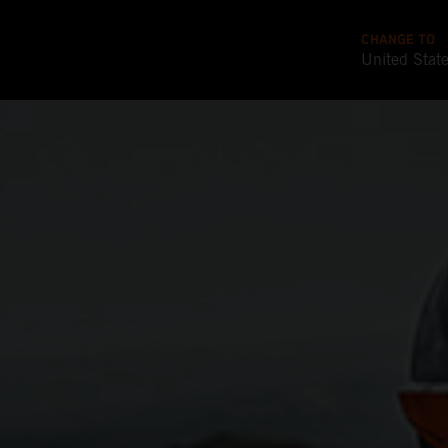
CHANGE TO
United Stat