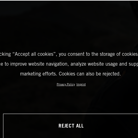
icking “Accept all cookies”, you consent to the storage of cookies
ce to improve website navigation, analyze website usage and supp
marketing efforts. Cookies can also be rejected.
Privacy Policy
Imprint
REJECT ALL