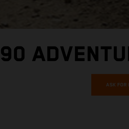
790 ADVENTU
ASK FOR 