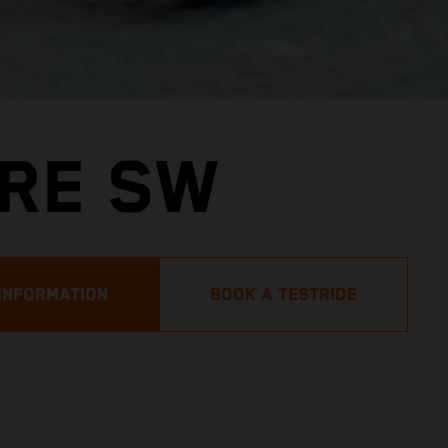
URE SW
INFORMATION
BOOK A TESTRIDE