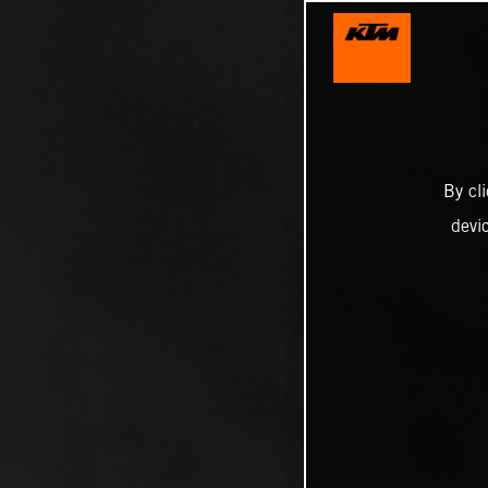
By cl
devi