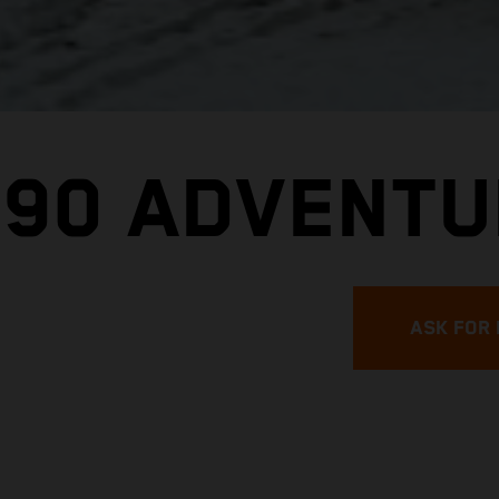
390 ADVENT
ASK FOR 