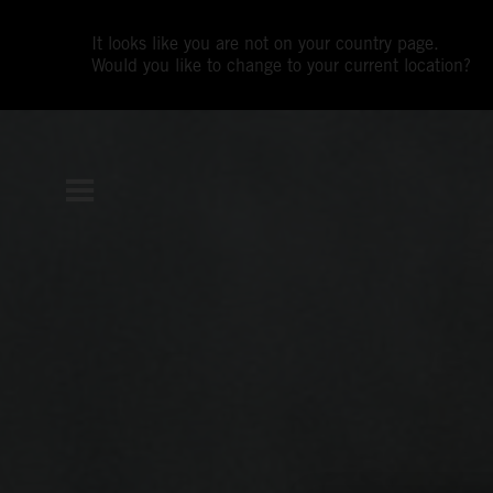
It looks like you are not on your country page.
Would you like to change to your current location?