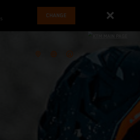
CHANGE
es