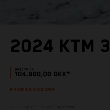
2024 KTM 
BASE PRICE:
104.900,00 DKK*
FINANCING AVAILABLE
*vejledende pris inkl. afgift og levering.