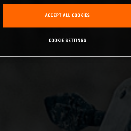
ACCEPT ALL COOKIES
COOKIE SETTINGS