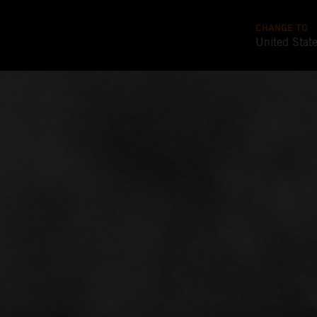
CHANGE TO
United Stat