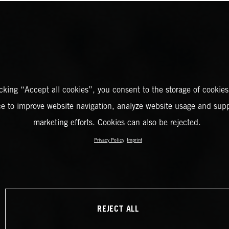
icking “Accept all cookies”, you consent to the storage of cookies
ce to improve website navigation, analyze website usage and supp
marketing efforts. Cookies can also be rejected.
Privacy Policy
Imprint
REJECT ALL