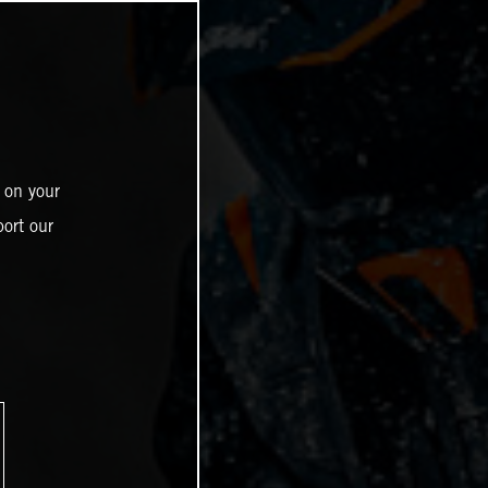
 on your
ort our