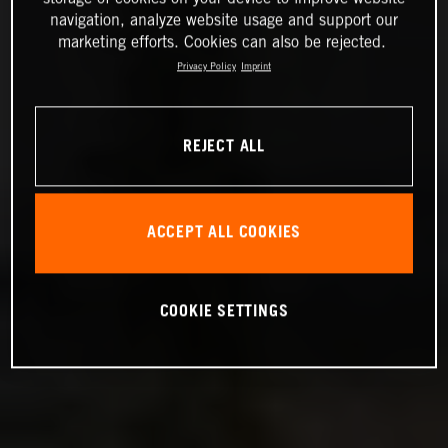
navigation, analyze website usage and support our
marketing efforts. Cookies can also be rejected.
Privacy Policy
Imprint
REJECT ALL
ACCEPT ALL COOKIES
COOKIE SETTINGS