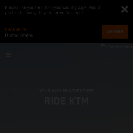
It looks like you are not on your country page. Would
you like to change to your current location?
CHANGE TO
CHANGE
United States
YOUR ALLY IN ADVENTURE
RIDE KTM