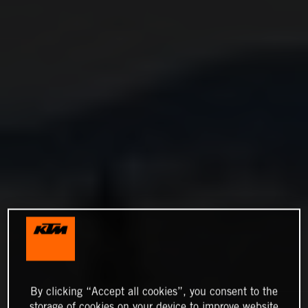
By clicking “Accept all cookies”, you consent to the
storage of cookies on your device to improve website