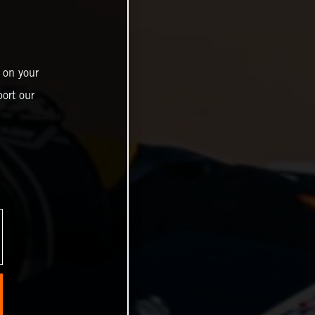
 on your
ort our