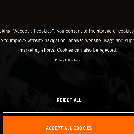
icking “Accept all cookies”, you consent to the storage of cookies
ce to improve website navigation, analyze website usage and supp
marketing efforts. Cookies can also be rejected.
Privacy Policy
Imprint
REJECT ALL
ACCEPT ALL COOKIES