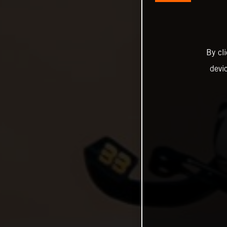
By cl
devi