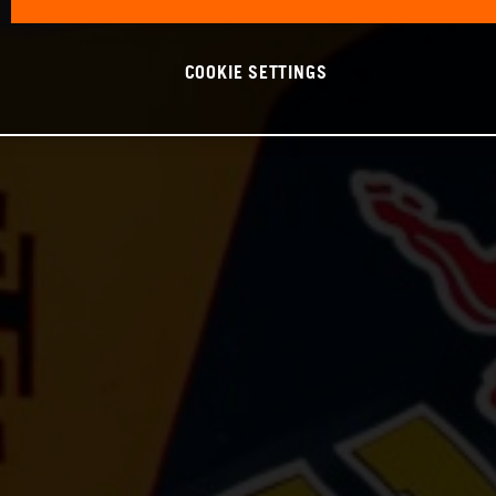
COOKIE SETTINGS