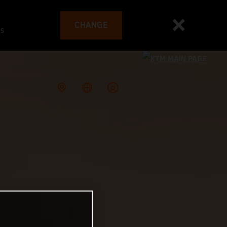
CHANGE
es