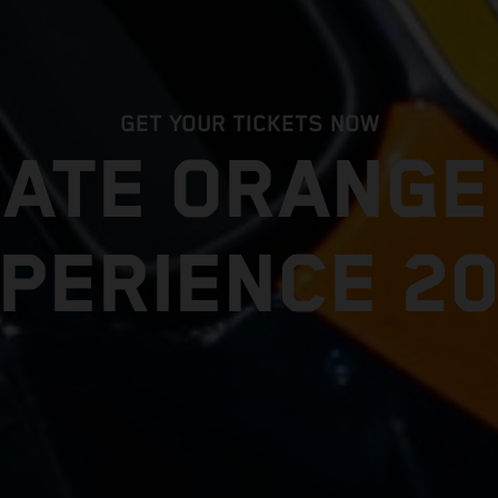
GET YOUR TICKETS NOW
MATE ORANG
PERIENCE 2