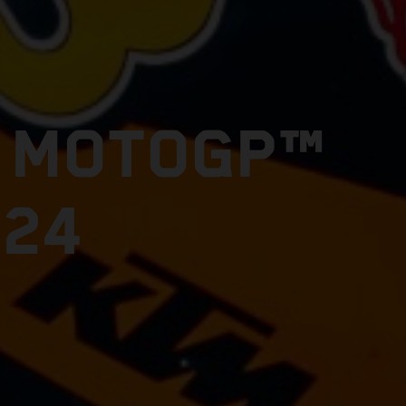
E MOTOGP™
024