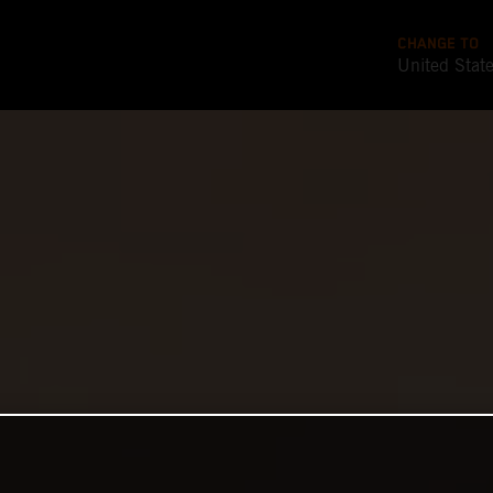
CHANGE TO
United Stat