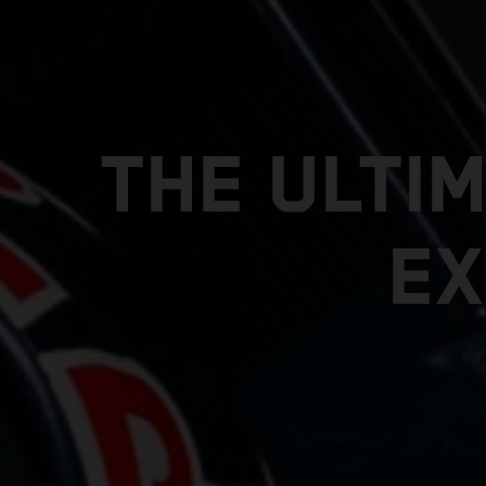
THE ULTI
EX