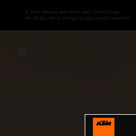
It looks like you are not on your country page.
Would you like to change to your current location?