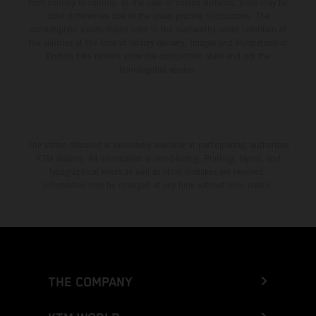
from country to country. In the case of coated surfaces, there may be
color differences due to the usual process fluctuations. The
consumption values stated refer to the roadworthy series condition of
the vehicles at the time of factory delivery. Images and illustrations of
Enduro bike models show the competition state and not the
homologated version.
The stated discount is exclusively available at participating, authorized
KTM dealers. All information is non-binding. Printing, layout, and
typographical errors as well as other mistakes are reserved.
Information may be changed at any time without prior notice.
THE COMPANY