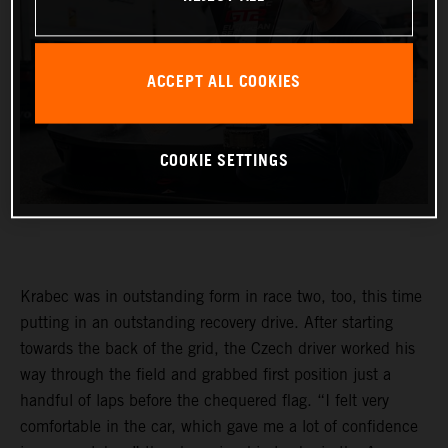
ACCEPT ALL COOKIES
COOKIE SETTINGS
Krabec was in outstanding form in race two, too, this time
putting in an outstanding recovery drive. After starting
towards the back of the grid, the Czech driver worked his
way through the field and grabbed first position just a
handful of laps before the chequered flag. “I felt very
comfortable in the car, which gave me a lot of confidence