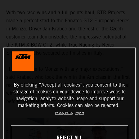
With two race wins and a full points haul, RTR Projects
made a perfect start to the Fanatec GT2 European Series
in Monza. Driver Jan Krabec and the rest of the Czech
customer team demonstrated the impressive potential of
the KTM X-BOW GT2, while True Racing by Reiter
Engineering also secured top finishes in Italy.
“I didn’t come to Monza with any major expectations,”
said Krabec, who took the win in the Am class in the first
By clicking “Accept all cookies”, you consent to the
race of the season. “I only just finished behind the overall
storage of cookies on your device to improve website
winner, something I would never have thought possible
navigation, analyze website usage and support our
before the weekend."
marketing efforts. Cookies can also be rejected.
Privacy Policy
Imprint
REJECT ALL