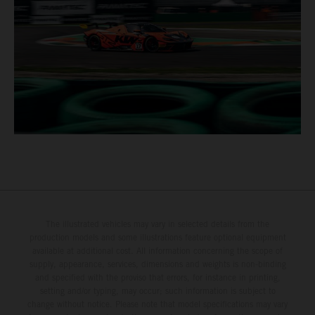
The illustrated vehicles may vary in selected details from the
production models and some illustrations feature optional equipment
available at additional cost. All information concerning the scope of
supply, appearance, services, dimensions and weights is non-binding
and specified with the proviso that errors, for instance in printing,
setting and/or typing, may occur; such information is subject to
change without notice. Please note that model specifications may vary