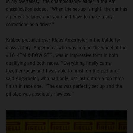
in my overtakes,” the championship-leader in the Am
classification added. “When the set-up is right, the car has
a perfect balance and you don’t have to make many
corrections as a driver.”
Krabec prevailed over Klaus Angerhofer in the battle for
class victory. Angerhofer, who was behind the wheel of the
#16 KTM X-BOW GT2, was in impressive form in both
qualifying and both races. “Everything finally came
together today and I was able to finish on the podium,”
said Angerhofer, who had only just lost out on a top-three
finish in race one. “The car was perfectly set up and the
pit stop was absolutely flawless.”