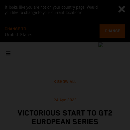
It looks like you are not on your country page. Would
you like to change to your current location?
CHANGE TO
CHANGE
United States
SHOW ALL
24 Apr 2023
VICTORIOUS START TO GT2
EUROPEAN SERIES