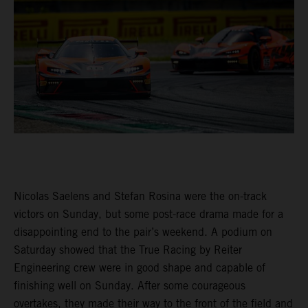
Nicolas Saelens and Stefan Rosina were the on-track
victors on Sunday, but some post-race drama made for a
disappointing end to the pair’s weekend. A podium on
Saturday showed that the True Racing by Reiter
Engineering crew were in good shape and capable of
finishing well on Sunday. After some courageous
overtakes, they made their way to the front of the field and