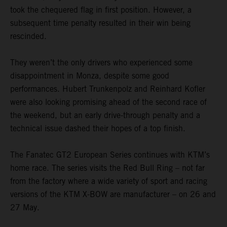
took the chequered flag in first position. However, a
subsequent time penalty resulted in their win being
rescinded.
They weren’t the only drivers who experienced some
disappointment in Monza, despite some good
performances. Hubert Trunkenpolz and Reinhard Kofler
were also looking promising ahead of the second race of
the weekend, but an early drive-through penalty and a
technical issue dashed their hopes of a top finish.
The Fanatec GT2 European Series continues with KTM’s
home race. The series visits the Red Bull Ring – not far
from the factory where a wide variety of sport and racing
versions of the KTM X-BOW are manufacturer – on 26 and
27 May.