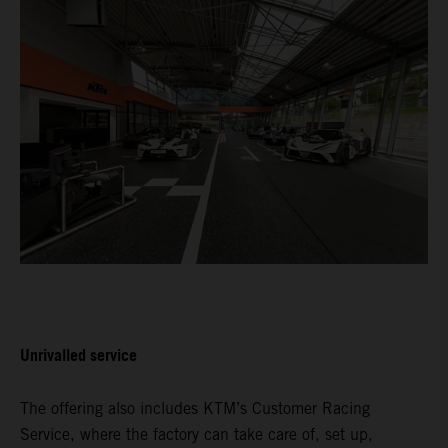
Unrivalled service
The offering also includes KTM’s Customer Racing
Service, where the factory can take care of, set up,