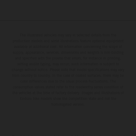
The illustrated vehicles may vary in selected details from the
production models and some illustrations feature optional equipment
available at additional cost. All information concerning the scope of
supply, appearance, services, dimensions and weights is non-binding
and specified with the proviso that errors, for instance in printing,
setting and/or typing, may occur; such information is subject to
change without notice. Please note that model specifications may vary
from country to country. In the case of coated surfaces, there may be
color differences due to the usual process fluctuations. The
consumption values stated refer to the roadworthy series condition of
the vehicles at the time of factory delivery. Images and illustrations of
Enduro bike models show the competition state and not the
homologated version.