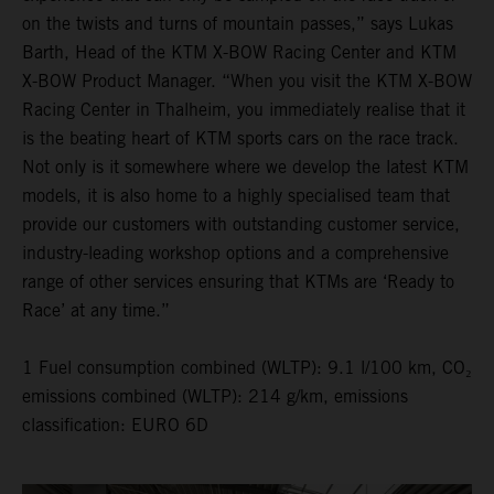
on the twists and turns of mountain passes,” says Lukas
Barth, Head of the KTM X-BOW Racing Center and KTM
X-BOW Product Manager. “When you visit the KTM X-BOW
Racing Center in Thalheim, you immediately realise that it
is the beating heart of KTM sports cars on the race track.
Not only is it somewhere where we develop the latest KTM
models, it is also home to a highly specialised team that
provide our customers with outstanding customer service,
industry-leading workshop options and a comprehensive
range of other services ensuring that KTMs are ‘Ready to
Race’ at any time.”
1 Fuel consumption combined (WLTP): 9.1 l/100 km, CO₂
emissions combined (WLTP): 214 g/km, emissions
classification: EURO 6D