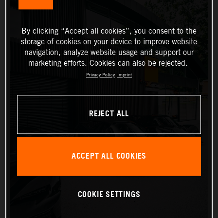
By clicking “Accept all cookies”, you consent to the
storage of cookies on your device to improve website
navigation, analyze website usage and support our
marketing efforts. Cookies can also be rejected.
Privacy Policy
Imprint
REJECT ALL
ACCEPT ALL COOKIES
COOKIE SETTINGS