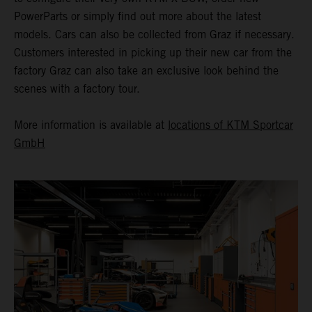
PowerParts or simply find out more about the latest
models. Cars can also be collected from Graz if necessary.
Customers interested in picking up their new car from the
factory Graz can also take an exclusive look behind the
scenes with a factory tour.
More information is available at
locations of KTM Sportcar
GmbH