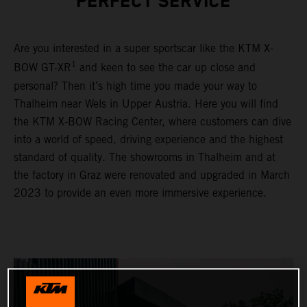
PERFECT SERVICE
Are you interested in a super sportscar like the KTM X-
1
BOW GT-XR
and keen to see the car up close and
personal? Then it’s high time you made your way to
Thalheim near Wels in Upper Austria. Here you will find
the KTM X-BOW Racing Center, where customers can dive
into a world of speed, driving experience and the highest
standard of quality. The showrooms in Thalheim and at
the factory in Graz were renovated and upgraded in March
2023 to provide an even more immersive experience.