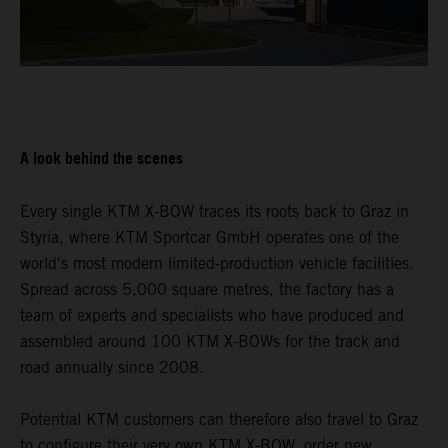
A look behind the scenes
Every single KTM X-BOW traces its roots back to Graz in
Styria, where KTM Sportcar GmbH operates one of the
world's most modern limited-production vehicle facilities.
Spread across 5,000 square metres, the factory has a
team of experts and specialists who have produced and
assembled around 100 KTM X-BOWs for the track and
road annually since 2008.
Potential KTM customers can therefore also travel to Graz
to configure their very own KTM X-BOW, order new