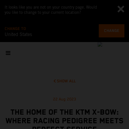
It looks like you are not on your country page. Would
you like to change to your current location?
CHANGE TO
CHANGE
United States
SHOW ALL
22 Aug 2023
THE HOME OF THE KTM X-BOW:
WHERE RACING PEDIGREE MEETS