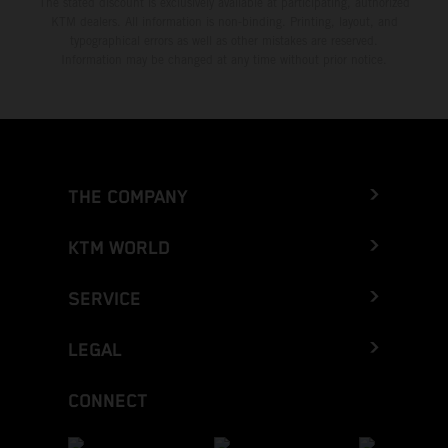
The stated discount is exclusively available at participating, authorized
KTM dealers. All information is non-binding. Printing, layout, and
typographical errors as well as other mistakes are reserved.
Information may be changed at any time without prior notice.
THE COMPANY
KTM WORLD
SERVICE
LEGAL
CONNECT