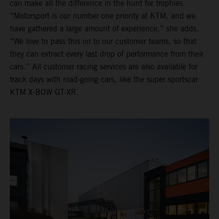
can make all the difference in the hunt for trophies.
“Motorsport is our number one priority at KTM, and we
have gathered a large amount of experience,” she adds.
“We love to pass this on to our customer teams, so that
they can extract every last drop of performance from their
cars.” All customer racing services are also available for
track days with road-going cars, like the super sportscar
KTM X-BOW GT-XR.