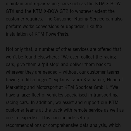
maintain and repair racing cars such as the KTM X-BOW
GTX and the KTM X-BOW GT2 to whatever extent the
customer requires. The Customer Racing Service can also
perform works conversions or upgrades, like the
installation of KTM PowerParts.
Not only that, a number of other services are offered that
won’t be found elsewhere: “We even collect the racing
cars, give them a ‘pit stop’ and deliver them back to
wherever they are needed – without our customer teams
having to lift a finger,” explains Laura Kraihamer, Head of
Marketing and Motorsport at KTM Sportcar GmbH. “We
have a large fleet of vehicles specialised in transporting
racing cars. In addition, we assist and support our KTM
customer teams at the track with remote service as well as
on-site expertise. This can include set-up
recommendations or comprehensive data analysis, which