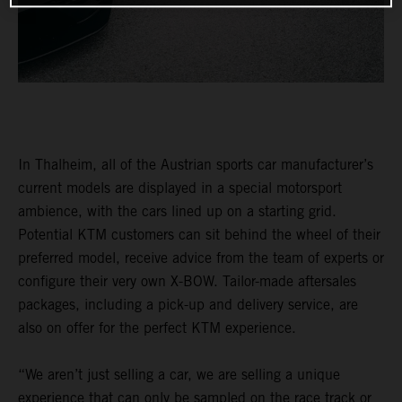
In Thalheim, all of the Austrian sports car manufacturer’s
current models are displayed in a special motorsport
ambience, with the cars lined up on a starting grid.
Potential KTM customers can sit behind the wheel of their
preferred model, receive advice from the team of experts or
configure their very own X-BOW. Tailor-made aftersales
packages, including a pick-up and delivery service, are
also on offer for the perfect KTM experience.
“We aren’t just selling a car, we are selling a unique
experience that can only be sampled on the race track or