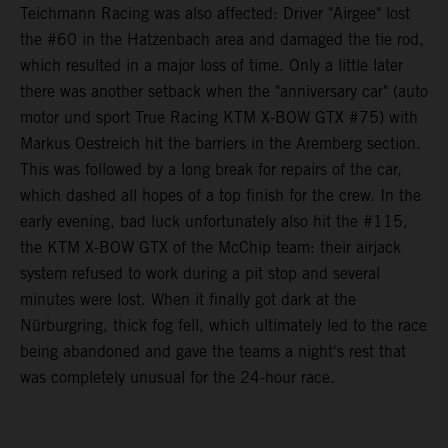
Teichmann Racing was also affected: Driver "Airgee" lost
the #60 in the Hatzenbach area and damaged the tie rod,
which resulted in a major loss of time. Only a little later
there was another setback when the "anniversary car" (auto
motor und sport True Racing KTM X-BOW GTX #75) with
Markus Oestreich hit the barriers in the Aremberg section.
This was followed by a long break for repairs of the car,
which dashed all hopes of a top finish for the crew. In the
early evening, bad luck unfortunately also hit the #115,
the KTM X-BOW GTX of the McChip team: their airjack
system refused to work during a pit stop and several
minutes were lost. When it finally got dark at the
Nürburgring, thick fog fell, which ultimately led to the race
being abandoned and gave the teams a night's rest that
was completely unusual for the 24-hour race.