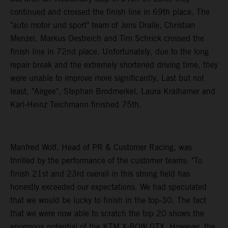
continued and crossed the finish line in 69th place. The
"auto motor und sport" team of Jens Dralle, Christian
Menzel, Markus Oestreich and Tim Schrick crossed the
finish line in 72nd place. Unfortunately, due to the long
repair break and the extremely shortened driving time, they
were unable to improve more significantly. Last but not
least, "Airgee", Stephan Brodmerkel, Laura Kraihamer and
Karl-Heinz Teichmann finished 75th.
Manfred Wolf, Head of PR & Customer Racing, was
thrilled by the performance of the customer teams: "To
finish 21st and 23rd overall in this strong field has
honestly exceeded our expectations. We had speculated
that we would be lucky to finish in the top-30. The fact
that we were now able to scratch the top 20 shows the
enormous potential of the KTM X-BOW GTX. However, the