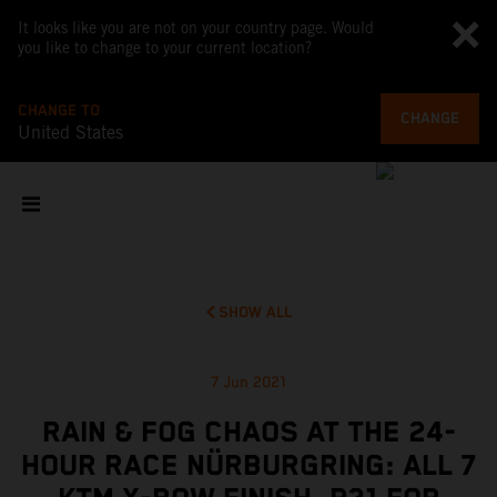
It looks like you are not on your country page. Would
you like to change to your current location?
CHANGE TO
CHANGE
United States
SHOW ALL
7 Jun 2021
RAIN & FOG CHAOS AT THE 24-
HOUR RACE NÜRBURGRING: ALL 7