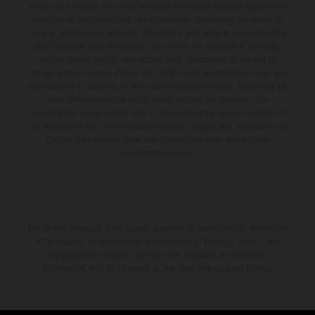
production models and some illustrations feature optional equipment
available at additional cost. All information concerning the scope of
supply, appearance, services, dimensions and weights is non-binding
and specified with the proviso that errors, for instance in printing,
setting and/or typing, may occur; such information is subject to
change without notice. Please note that model specifications may vary
from country to country. In the case of coated surfaces, there may be
color differences due to the usual process fluctuations. The
consumption values stated refer to the roadworthy series condition of
the vehicles at the time of factory delivery. Images and illustrations of
Enduro bike models show the competition state and not the
homologated version.
The stated discount is exclusively available at participating, authorized
KTM dealers. All information is non-binding. Printing, layout, and
typographical errors as well as other mistakes are reserved.
Information may be changed at any time without prior notice.