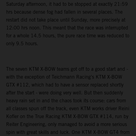
Saturday afternoon, it had to be stopped at exactly 21:59
hrs because dense fog had fallen in several places. The
restart did not take place until Sunday, more precisely at
12:00 hrs noon. This meant that the race was interrupted
for a whole 14.5 hours, the pure race time was reduced to
only 9.5 hours.
The seven KTM X-BOW teams got off to a good start and -
with the exception of Teichmann Racing's KTM X-BOW
GTX #112, which had to have a sensor replaced shortly
after the start - were doing very well. But then suddenly
heavy rain set in and the chaos took its course: cars from
all classes spun off the track, even KTM works driver Reini
Kofler on the True Racing KTM X-BOW GTX #114, run by
Reiter Engineering, only managed to avoid a more serious
spin with great skills and luck. One KTM X-BOW GT4 from