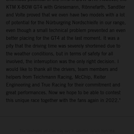
KTM X-BOW GT4 with Griesemann, Rönnefarth, Sandtler
and Volte proved that we even have two models with a lot
of potential for the Nürburgring Nordschleife in our range,
even though a small technical problem prevented an even
better placing for the GT4 at the last moment. It was a
pity that the driving time was severely shortened due to
the weather conditions, but in terms of safety for all
involved, the interruption was the only right decision. I
would like to thank all the drivers, team members and
helpers from Teichmann Racing, McChip, Reiter
Engineering and True Racing for their commitment and
great performances. Now we hope to be able to contest
this unique race together with the fans again in 2022."
The illustrated vehicles may vary in selected details from the