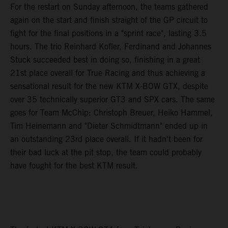
For the restart on Sunday afternoon, the teams gathered
again on the start and finish straight of the GP circuit to
fight for the final positions in a "sprint race", lasting 3.5
hours. The trio Reinhard Kofler, Ferdinand and Johannes
Stuck succeeded best in doing so, finishing in a great
21st place overall for True Racing and thus achieving a
sensational result for the new KTM X-BOW GTX, despite
over 35 technically superior GT3 and SPX cars. The same
goes for Team McChip: Christoph Breuer, Heiko Hammel,
Tim Heinemann and "Dieter Schmidtmann" ended up in
an outstanding 23rd place overall. If it hadn't been for
their bad luck at the pit stop, the team could probably
have fought for the best KTM result.