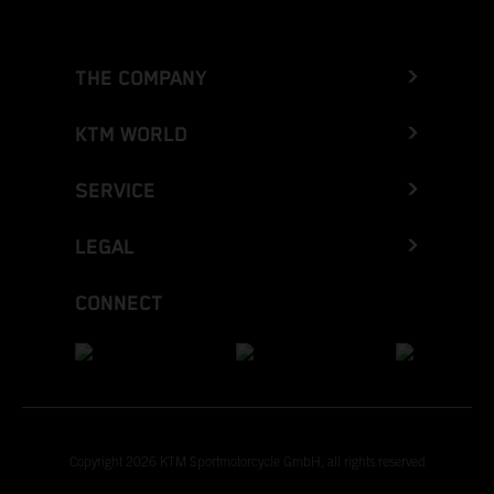
THE COMPANY
KTM WORLD
SERVICE
LEGAL
CONNECT
Copyright 2026 KTM Sportmotorcycle GmbH, all rights reserved