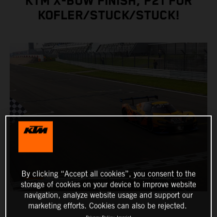
KTM X-BOW FINISH, P21 FOR
KOFLER/STUCK/STUCK!
By clicking “Accept all cookies”, you consent to the
storage of cookies on your device to improve website
navigation, analyze website usage and support our
marketing efforts. Cookies can also be rejected.