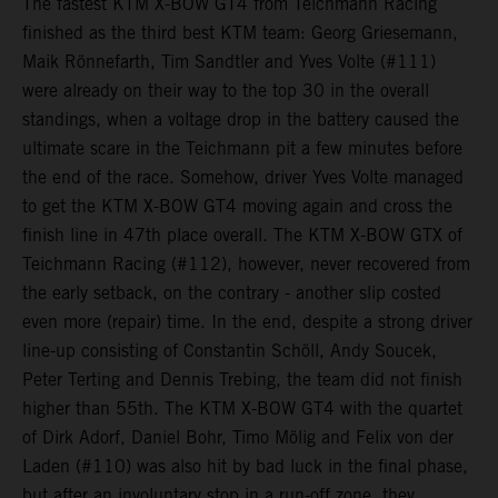
The fastest KTM X-BOW GT4 from Teichmann Racing
finished as the third best KTM team: Georg Griesemann,
Maik Rönnefarth, Tim Sandtler and Yves Volte (#111)
were already on their way to the top 30 in the overall
standings, when a voltage drop in the battery caused the
ultimate scare in the Teichmann pit a few minutes before
the end of the race. Somehow, driver Yves Volte managed
to get the KTM X-BOW GT4 moving again and cross the
finish line in 47th place overall. The KTM X-BOW GTX of
Teichmann Racing (#112), however, never recovered from
the early setback, on the contrary - another slip costed
even more (repair) time. In the end, despite a strong driver
line-up consisting of Constantin Schöll, Andy Soucek,
Peter Terting and Dennis Trebing, the team did not finish
higher than 55th. The KTM X-BOW GT4 with the quartet
of Dirk Adorf, Daniel Bohr, Timo Mölig and Felix von der
Laden (#110) was also hit by bad luck in the final phase,
but after an involuntary stop in a run-off zone, they