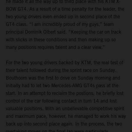
he made it all the way up to third place with his KTM X-
BOW GT4. As a result of a time penalty for the leader, the
two young drivers even ended up in second place of the
GT4 class. “I am incredibly proud of my guys,” team
principal Dominik Olbert said. “Keeping the car on track
with slicks in these conditions and then making up so
many positions requires talent and a clear view.”
For the two young drivers backed by KTM, the real test of
their talent followed during the sprint race on Sunday.
Bouthoorn was the first to drive on Sunday morning and
initially had to let two Mercedes-AMG GT4s pass at the
start. In an attempt to reclaim the postions, he briefly lost
control of the car following contact in turn 14 and lost
valuable positions. With an unbelievable competitive spirit
and maximum pace, however, he managed to work his way
back up into second place again. In the process, the two
overtaking moves on the final lap were particularly