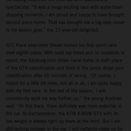
spectacular. “It was a mega exciting race with some heart-
stopping moments. I am proud and happy to have brought
second place home. That has brought me a big step closer
to my season goal,” the 17-year-old delighted.
GTC Race newcomer Drexel started his first sprint race
from eighth place. With solid lap times and no incidents to
report, the Salzburg-born driver came home in sixth place
of the GT4 classification and third in the junior driver pool
classification after 30 minutes of racing. “Of course, I
hoped for a little bit more, but all in all, I am quite happy
with my first race. In the rest of the season, I will
consistently work my way further up,” the young Austrian
said. “At this track, there definitely was more potential in
the car. At Oschersleben, the KTM X-BOW GT4 with its
low weight is always right up there at the front. But I am
still lacking mileage in the car. I will certainly make up for