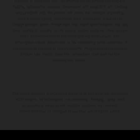
available at additional cost. All information concerning the scope of
supply, appearance, services, dimensions and weights is non-binding
and specified with the proviso that errors, for instance in printing,
setting and/or typing, may occur; such information is subject to
change without notice. Please note that model specifications may vary
from country to country. In the case of coated surfaces, there may be
color differences due to the usual process fluctuations. The
consumption values stated refer to the roadworthy series condition of
the vehicles at the time of factory delivery. Images and illustrations of
Enduro bike models show the competition state and not the
homologated version.
The stated discount is exclusively available at participating, authorized
KTM dealers. All information is non-binding. Printing, layout, and
typographical errors as well as other mistakes are reserved.
Information may be changed at any time without prior notice.