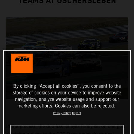
TEAMS AT OSCHERSLEBEN
By clicking “Accept all cookies”, you consent to the
storage of cookies on your device to improve website
navigation, analyze website usage and support our
marketing efforts. Cookies can also be rejected.
Privacy Policy
Imprint
In the process, the duo has its eyes firmly set on one goal: