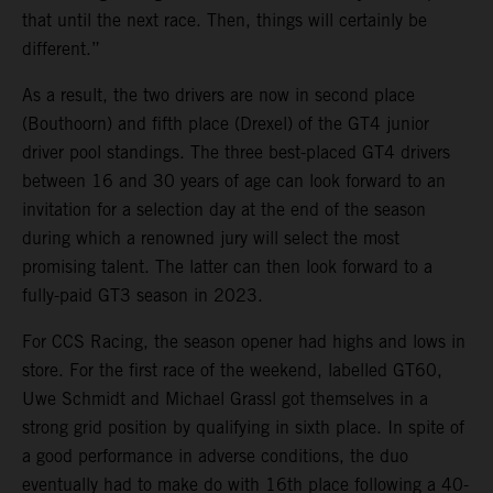
that until the next race. Then, things will certainly be
different.”
As a result, the two drivers are now in second place
(Bouthoorn) and fifth place (Drexel) of the GT4 junior
driver pool standings. The three best-placed GT4 drivers
between 16 and 30 years of age can look forward to an
invitation for a selection day at the end of the season
during which a renowned jury will select the most
promising talent. The latter can then look forward to a
fully-paid GT3 season in 2023.
For CCS Racing, the season opener had highs and lows in
store. For the first race of the weekend, labelled GT60,
Uwe Schmidt and Michael Grassl got themselves in a
strong grid position by qualifying in sixth place. In spite of
a good performance in adverse conditions, the duo
eventually had to make do with 16th place following a 40-