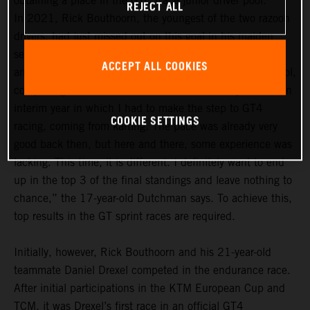
obtaining a place in the GTC Race junior driver pool.
REJECT ALL
In 2021, Rick Bouthoorn, the youngest of the two razoon
drivers, had just missed out on this goal in his maiden
season. In the 2022 season, he definitely wants to be
ACCEPT ALL COOKIES
among the frontrunners in the GTC Race junior driver pool,
comprising a total of 14 drivers. “For me, last year was an
interim year in which I had to make the step to GT4
COOKIE SETTINGS
racing, coming from karting. The pace was already very
good back then, but here and there, some experience was
lacking. This time, it is different. I definitely want to end
up in the top 3 of the final standings and leave nothing to
chance,” the 17-year-old Dutchman says. To achieve this,
top results in the GT sprint races are required.
Initially, however, Rick Bouthoorn and his 21-year-old
teammate Daniel Drexel competed in the endurance race.
After initial participations in the KTM European Cup and
TCM, it was Drexel’s first race in an official GT4