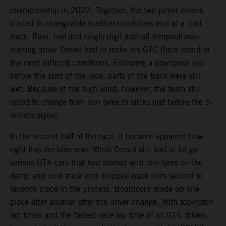
championship in 2022. Together, the two junior drivers
started in changeable weather conditions and at a cold
track. Rain, hail and single-digit asphalt temperatures:
starting driver Drexel had to make his GTC Race debut in
the most difficult conditions. Following a downpour just
before the start of the race, parts of the track were still
wet. Because of the high wind, however, the team still
opted to change from rain tyres to slicks just before the 3-
minute signal.
In the second half of the race, it became apparent how
right this decision was. While Drexel still had to let go
various GT4 cars that had started with rain tyres on the
damp and cold track and dropped back from second to
seventh place in the process, Bouthoorn made up one
place after another after the driver change. With top-notch
lap times and the fastest race lap time of all GT4 drivers,