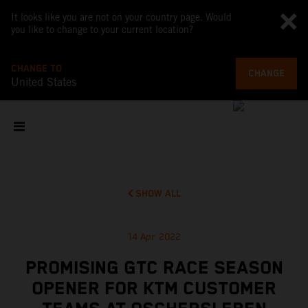
It looks like you are not on your country page. Would
you like to change to your current location?
CHANGE TO
CHANGE
United States
SHOW ALL
14 Apr 2022
PROMISING GTC RACE SEASON
OPENER FOR KTM CUSTOMER