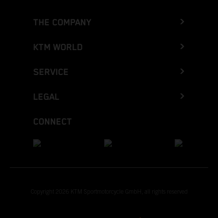
THE COMPANY
KTM WORLD
SERVICE
LEGAL
CONNECT
Copyright 2026 KTM Sportmotorcycle GmbH, all rights reserved