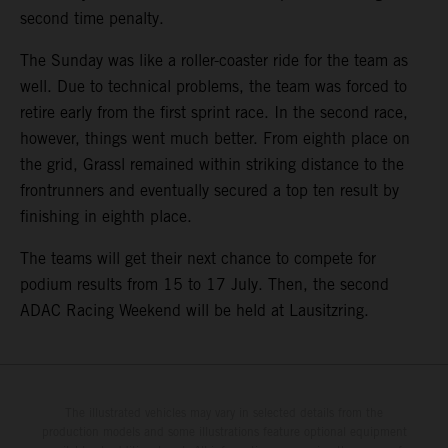
second time penalty.
The Sunday was like a roller-coaster ride for the team as
well. Due to technical problems, the team was forced to
retire early from the first sprint race. In the second race,
however, things went much better. From eighth place on
the grid, Grassl remained within striking distance to the
frontrunners and eventually secured a top ten result by
finishing in eighth place.
The teams will get their next chance to compete for
podium results from 15 to 17 July. Then, the second
ADAC Racing Weekend will be held at Lausitzring.
The illustrated vehicles may vary in selected details from the
production models and some illustrations feature optional equipment