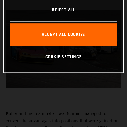
REJECT ALL
ACCEPT ALL COOKIES
COOKIE SETTINGS
Kofler and his teammate Uwe Schmidt managed to
convert the advantages into positions that were gained on