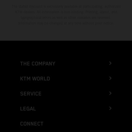
The stated discount is exclusively available at participating, authorized
KTM dealers. All information is non-binding. Printing, layout, and
typographical errors as well as other mistakes are reserved.
Information may be changed at any time without prior notice.
THE COMPANY
KTM WORLD
SERVICE
LEGAL
CONNECT