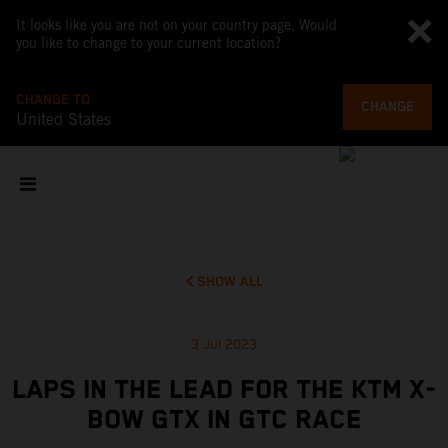
It looks like you are not on your country page. Would
you like to change to your current location?
CHANGE TO
CHANGE
United States
SHOW ALL
3 Jul 2023
LAPS IN THE LEAD FOR THE KTM X-
BOW GTX IN GTC RACE