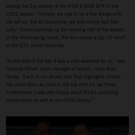
driving the Evo version of the KTM X-BOW GT4 in the
2023 season. “Initially, we had to try a few things with
the set-up, but at Lausitzring, we also simply had bad
luck,” Drexel summed up the opening half of the season.
In the Nürburgring round, the duo scored a top 10 result
in the GT4 Junior standings.
"At the end of the day it was a cool weekend for us," said
Dominik Olbert, team manager of razoon - more than
racing. "Each of our drivers had their highlights. Daniel
has never been as close to the top with his lap times.
Furthermore, I was very happy about Rick's qualifying
performance as well as our GT60 victory."