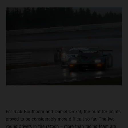
For Rick Bouthoorn and Daniel Drexel, the hunt for points
proved to be considerably more difficult so far. The two
young drivers in the razoon – more than racing team are