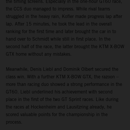
the timing screens. Especially in the one-hour GT60 race,
the CCS duo managed to impress. While rival teams
struggled in the heavy rain, Kofler made progress lap after
lap. After 15 minutes, he took the lead in the overall
ranking for the first time and later brought the car in to
hand over to Schmidt while still in first place. In the
second half of the race, the latter brought the KTM X-BOW
GTX home without any mistakes.
Meanwhile, Denis Liebl and Dominik Olbert secured the
class win. With a further KTM X-BOW GTX, the razoon –
more than racing duo showed a strong performance in the
GT60. Liebl underlined his achievement with second
place in the first of the two GT Sprint races. Like during
the races at Hockenheim and Lausitzring already, he
scored valuable points for the championship in the
process.