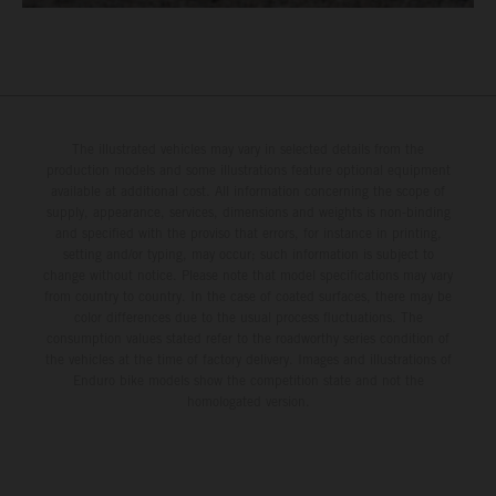
The illustrated vehicles may vary in selected details from the
production models and some illustrations feature optional equipment
available at additional cost. All information concerning the scope of
supply, appearance, services, dimensions and weights is non-binding
and specified with the proviso that errors, for instance in printing,
setting and/or typing, may occur; such information is subject to
change without notice. Please note that model specifications may vary
from country to country. In the case of coated surfaces, there may be
color differences due to the usual process fluctuations. The
consumption values stated refer to the roadworthy series condition of
the vehicles at the time of factory delivery. Images and illustrations of
Enduro bike models show the competition state and not the
homologated version.