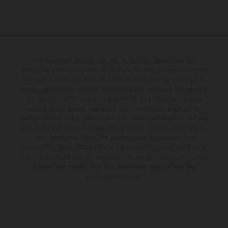
The illustrated vehicles may vary in selected details from the
production models and some illustrations feature optional equipment
available at additional cost. All information concerning the scope of
supply, appearance, services, dimensions and weights is non-binding
and specified with the proviso that errors, for instance in printing,
setting and/or typing, may occur; such information is subject to
change without notice. Please note that model specifications may vary
from country to country. In the case of coated surfaces, there may be
color differences due to the usual process fluctuations. The
consumption values stated refer to the roadworthy series condition of
the vehicles at the time of factory delivery. Images and illustrations of
Enduro bike models show the competition state and not the
homologated version.