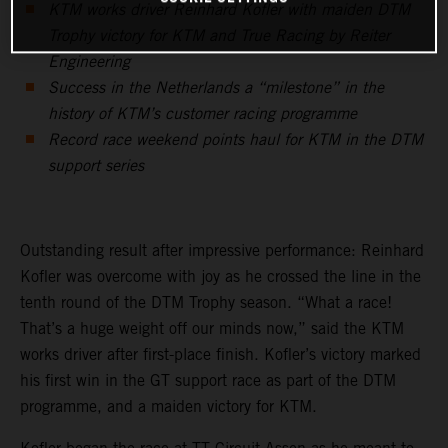
KTM works driver Reinhard Kofler with maiden DTM
Trophy victory for KTM and True Racing by Reiter
Engineering
Success in the Netherlands a “milestone” in the
history of KTM’s customer racing programme
Record race weekend points haul for KTM in the DTM
support series
Outstanding result after impressive performance: Reinhard
Kofler was overcome with joy as he crossed the line in the
tenth round of the DTM Trophy season. “What a race!
That’s a huge weight off our minds now,” said the KTM
works driver after first-place finish. Kofler’s victory marked
his first win in the GT support race as part of the DTM
programme, and a maiden victory for KTM.