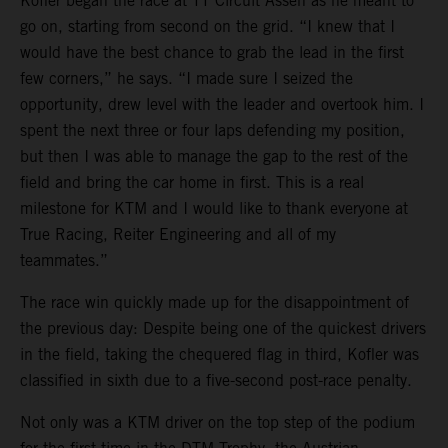
Kofler began the race at TT Circuit Assen as he meant to
go on, starting from second on the grid. “I knew that I
would have the best chance to grab the lead in the first
few corners,” he says. “I made sure I seized the
opportunity, drew level with the leader and overtook him. I
spent the next three or four laps defending my position,
but then I was able to manage the gap to the rest of the
field and bring the car home in first. This is a real
milestone for KTM and I would like to thank everyone at
True Racing, Reiter Engineering and all of my
teammates.”
The race win quickly made up for the disappointment of
the previous day: Despite being one of the quickest drivers
in the field, taking the chequered flag in third, Kofler was
classified in sixth due to a five-second post-race penalty.
Not only was a KTM driver on the top step of the podium