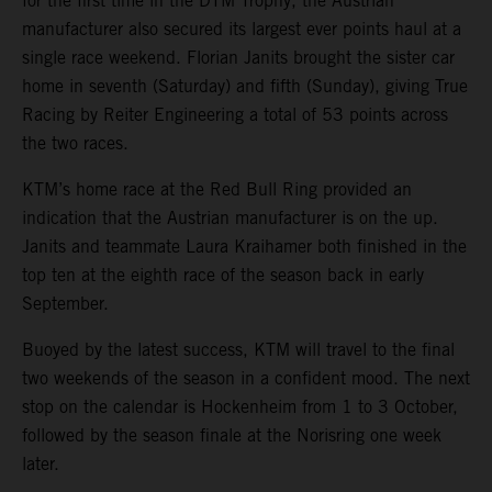
for the first time in the DTM Trophy, the Austrian
manufacturer also secured its largest ever points haul at a
single race weekend. Florian Janits brought the sister car
home in seventh (Saturday) and fifth (Sunday), giving True
Racing by Reiter Engineering a total of 53 points across
the two races.
KTM’s home race at the Red Bull Ring provided an
indication that the Austrian manufacturer is on the up.
Janits and teammate Laura Kraihamer both finished in the
top ten at the eighth race of the season back in early
September.
Buoyed by the latest success, KTM will travel to the final
two weekends of the season in a confident mood. The next
stop on the calendar is Hockenheim from 1 to 3 October,
followed by the season finale at the Norisring one week
later.