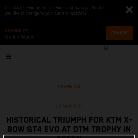
It looks like you are not on your country page. Would
you like to change to your current location?
CHANGE TO
CHANGE
United States
SHOW ALL
20 Sept 2021
HISTORICAL TRIUMPH FOR KTM X-
BOW GT4 EVO AT DTM TROPHY IN