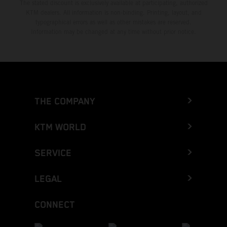
The stated discount is exclusively available at participating, authorized
KTM dealers. All information is non-binding. Printing, layout, and
typographical errors as well as other mistakes are reserved.
Information may be changed at any time without prior notice.
THE COMPANY
KTM WORLD
SERVICE
LEGAL
CONNECT