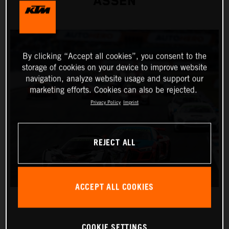
ASSEN
By clicking “Accept all cookies”, you consent to the
storage of cookies on your device to improve website
navigation, analyze website usage and support our
marketing efforts. Cookies can also be rejected.
Privacy Policy
Imprint
REJECT ALL
ACCEPT ALL COOKIES
COOKIE SETTINGS