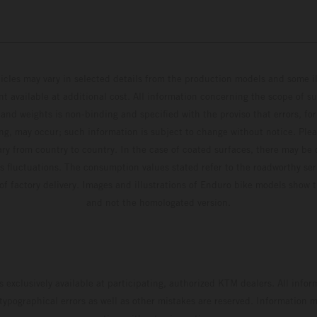
hicles may vary in selected details from the production models and some il
t available at additional cost. All information concerning the scope of s
and weights is non-binding and specified with the proviso that errors, for
ing, may occur; such information is subject to change without notice. Ple
ary from country to country. In the case of coated surfaces, there may be 
s fluctuations. The consumption values stated refer to the roadworthy ser
 of factory delivery. Images and illustrations of Enduro bike models show 
and not the homologated version.
s exclusively available at participating, authorized KTM dealers. All infor
 typographical errors as well as other mistakes are reserved. Information