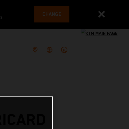
CHANGE
es
RICARD