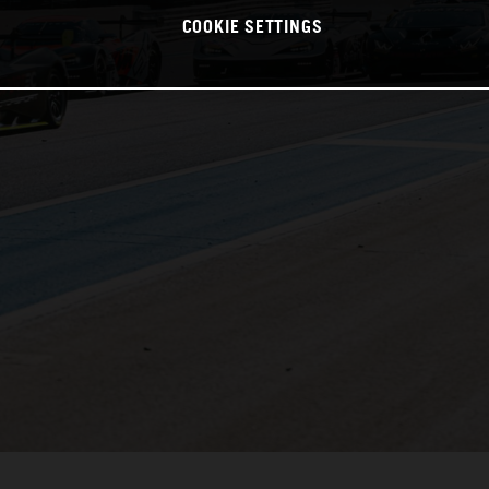
COOKIE SETTINGS