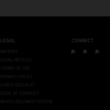
LEGAL
CONNECT
IMPRINT
LEGAL NOTICES
TERMS OF USE
PRIVACY POLICY
CYBER SECURITY
CODE OF CONDUCT
WHISTLEBLOWER SYSTEM