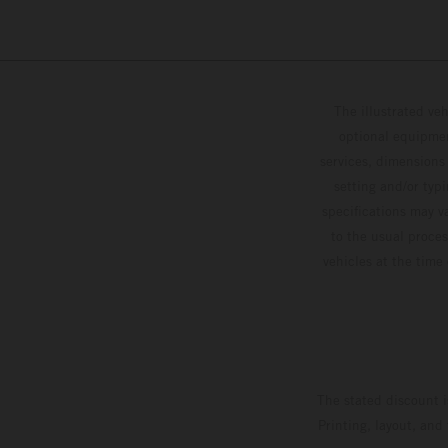
The illustrated ve
optional equipmen
services, dimensions 
setting and/or typ
specifications may v
to the usual proces
vehicles at the time
The stated discount i
Printing, layout, and