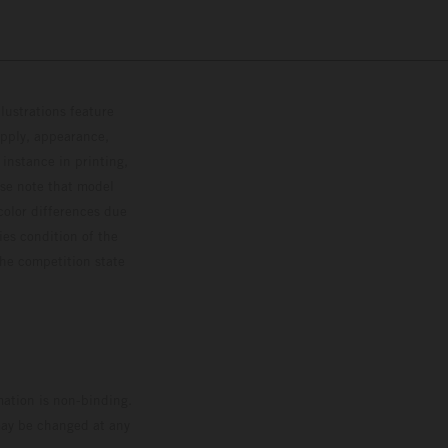
lustrations feature
upply, appearance,
 instance in printing,
ase note that model
color differences due
ies condition of the
the competition state
mation is non-binding.
 may be changed at any