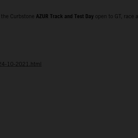
AZUR Track and Test Day
f the Curbstone
open to GT, race a
d-24-10-2021.html