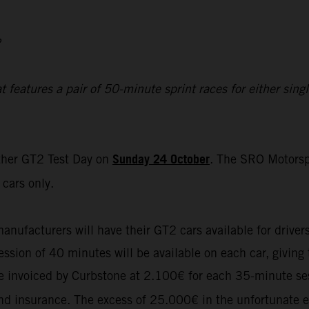
2
eatures a pair of 50-minute sprint races for either single
Sunday 24 October
ther GT2 Test Day on
. The SRO Motorsp
cars only.
manufacturers will have their GT2 cars available for driver
sion of 40 minutes will be available on each car, giving t
 be invoiced by Curbstone at 2.100€ for each 35-minute se
 and insurance. The excess of 25.000€ in the unfortunate e