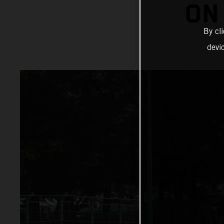
ON
By cl
devi