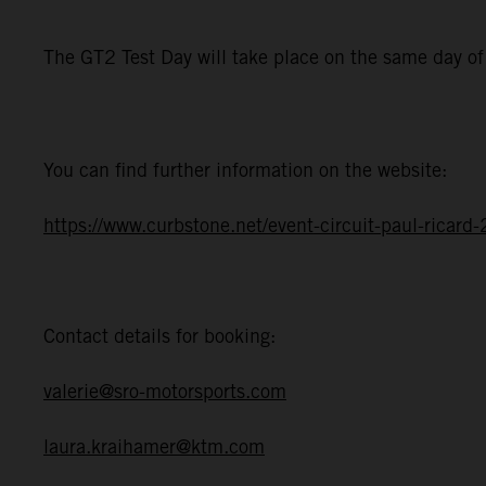
The GT2 Test Day will take place on the same day o
You can find further information on the website:
https://www.curbstone.net/event-circuit-paul-ricar
Contact details for booking:
valerie@sro-motorsports.com
laura.kraihamer@ktm.com