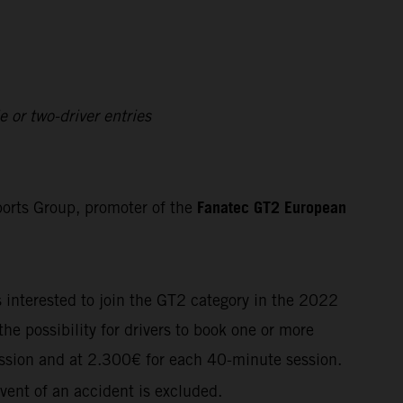
 or two-driver entries
Fanatec GT2 European
orts Group, promoter of the
s interested to join the GT2 category in the 2022
he possibility for drivers to book one or more
ssion and at
2.300€
for each 40-minute session.
vent of an accident is excluded.