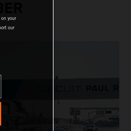
BER
 on your
ort our