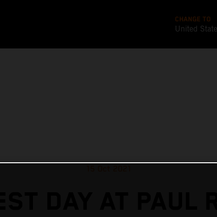
CHANGE TO
United Stat
15 Oct 2021
EST DAY AT PAUL 