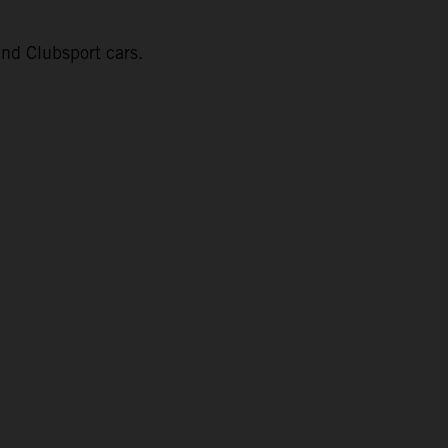
nd Clubsport cars.