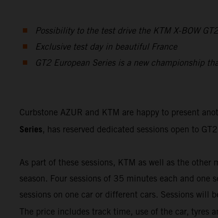
Possibility to the test drive the KTM X-BOW GT
Exclusive test day in beautiful France
GT2 European Series is a new championship that f
Curbstone AZUR and KTM are happy to present ano
Series
, has reserved dedicated sessions open to GT2 
As part of these sessions, KTM as well as the other 
season. Four sessions of 35 minutes each and one ses
sessions on one car or different cars. Sessions will
The price includes track time, use of the car, tyres