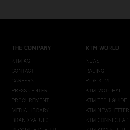
THE COMPANY
KTM WORLD
KTM AG
NEWS
CONTACT
RACING
CAREERS
RIDE KTM
PRESS CENTER
KTM MOTOHALL
PROCUREMENT
KTM TECH GUIDE
MEDIA LIBRARY
KTM NEWSLETTER
BRAND VALUES
KTM CONNECT AP
BECOME A DEALER
KTM ADVENTURE 