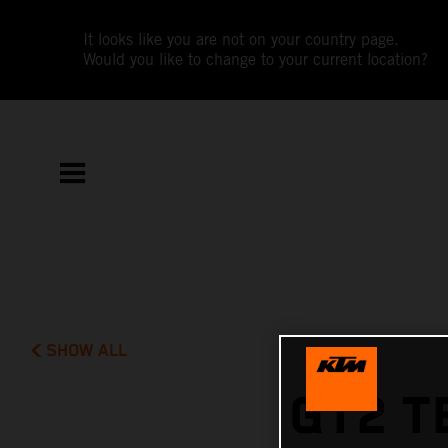
It looks like you are not on your country page.
Would you like to change to your current location?
SHOW ALL
GT2 T