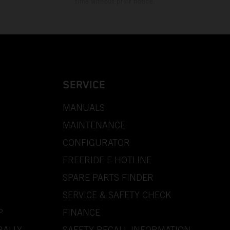
time without prior notice.
SERVICE
MANUALS
MAINTENANCE
CONFIGURATOR
FREERIDE E HOTLINE
SPARE PARTS FINDER
SERVICE & SAFETY CHECK
P
FINANCE
RALLY
SAFETY RECALL INFORMATION