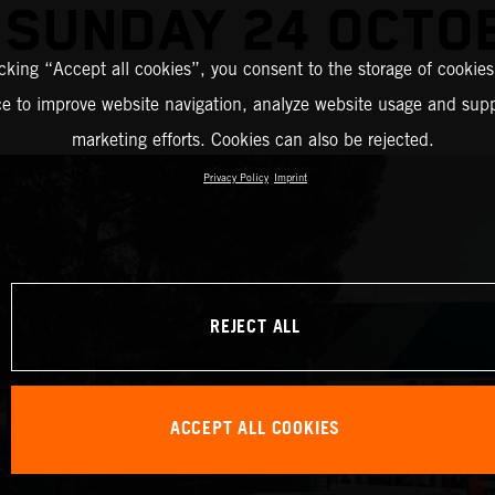
 SUNDAY 24 OCTO
icking “Accept all cookies”, you consent to the storage of cookies
ce to improve website navigation, analyze website usage and supp
marketing efforts. Cookies can also be rejected.
Privacy Policy
Imprint
REJECT ALL
ACCEPT ALL COOKIES