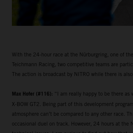
With the 24-hour race at the Nürburgring, one of th
Teichmann Racing, two competitive teams are partici
The action is broadcast by NITRO while there is also 
Max Hofer (#116):
“I am really happy to be there as 
X-BOW GT2. Being part of this development programme i
atmosphere can’t be compared to any other race. Thi
occasional duel on track. However, 24 hours at the N