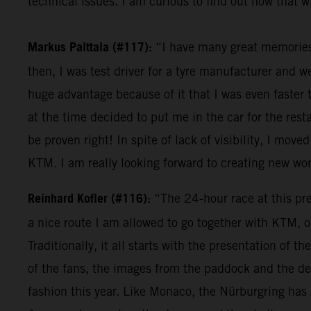
technical issues. I am curious to find out how that wi
Markus Palttala (#117):
“I have many great memories r
then, I was test driver for a tyre manufacturer and 
huge advantage because of it that I was even faster 
at the time decided to put me in the car for the res
be proven right! In spite of lack of visibility, I moved
KTM. I am really looking forward to creating new w
Reinhard Kofler (#116):
“The 24-hour race at this pres
a nice route I am allowed to go together with KTM, o
Traditionally, it all starts with the presentation of
of the fans, the images from the paddock and the den
fashion this year. Like Monaco, the Nürburgring has a