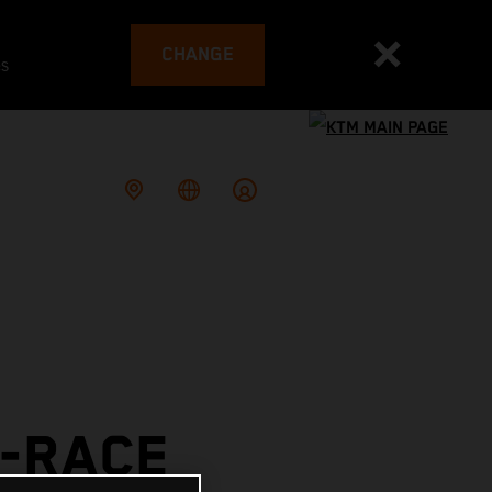
CHANGE
es
E-RACE