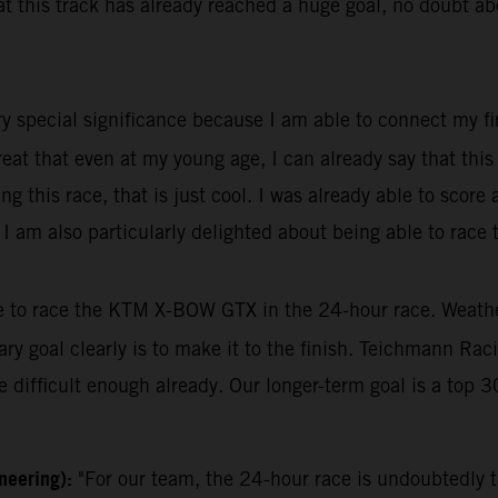
this track has already reached a huge goal, no doubt about
ry special significance because I am able to connect my fir
great that even at my young age, I can already say that thi
 this race, that is just cool. I was already able to score
r, I am also particularly delighted about being able to rac
le to race the KTM X-BOW GTX in the 24-hour race. Weather 
mary goal clearly is to make it to the finish. Teichmann Ra
 difficult enough already. Our longer-term goal is a top 30
ineering):
"For our team, the 24-hour race is undoubtedly t