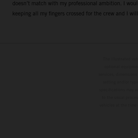
doesn’t match with my professional ambition. I would
keeping all my fingers crossed for the crew and I will
The illustrated ve
optional equipmen
services, dimensions 
setting and/or typ
specifications may v
to the usual proces
vehicles at the time