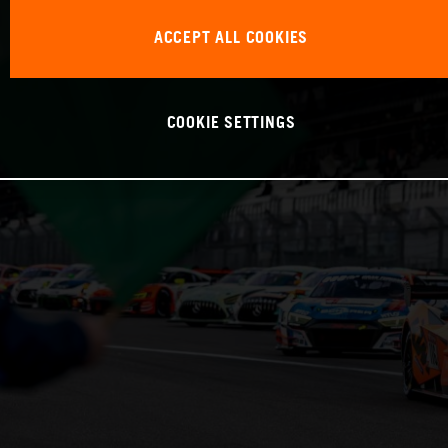
ACCEPT ALL COOKIES
COOKIE SETTINGS