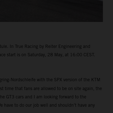
dule. In True Racing by Reiter Engineering and
race start is on Saturday, 28 May, at 16:00 CEST.
urgring-Nordschleife with the SPX version of the KTM
t time that fans are allowed to be on site again, the
the GT3 cars and I am looking forward to the
We have to do our job well and shouldn’t have any