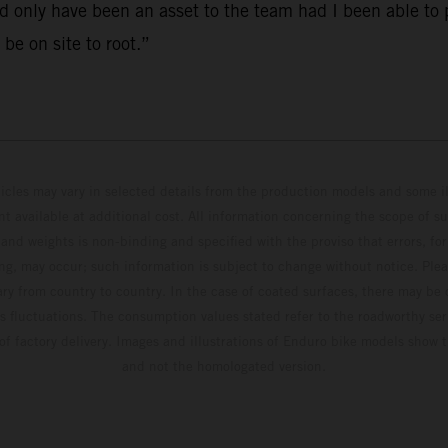
 only have been an asset to the team had I been able to p
 be on site to root.”
hicles may vary in selected details from the production models and some il
t available at additional cost. All information concerning the scope of s
and weights is non-binding and specified with the proviso that errors, for
ing, may occur; such information is subject to change without notice. Ple
ary from country to country. In the case of coated surfaces, there may be 
s fluctuations. The consumption values stated refer to the roadworthy ser
 of factory delivery. Images and illustrations of Enduro bike models show 
and not the homologated version.