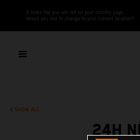
It looks like you are not on your country page.
Would you like to change to your current location?
SHOW ALL
24H N