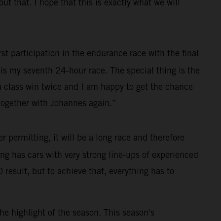
 that. I hope that this is exactly what we will
st participation in the endurance race with the final
s is my seventh 24-hour race. The special thing is the
 a class win twice and I am happy to get the chance
e together with Johannes again.”
permitting, it will be a long race and therefore
cing has cars with very strong line-ups of experienced
 result, but to achieve that, everything has to
he highlight of the season. This season's