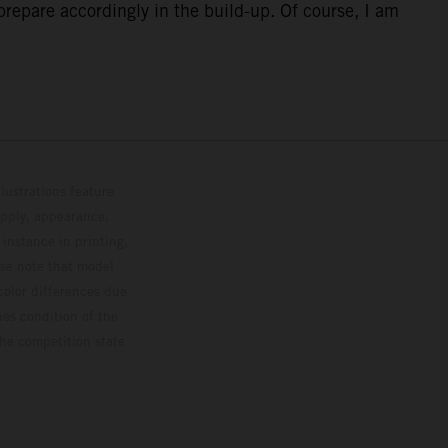
repare accordingly in the build-up. Of course, I am
lustrations feature
upply, appearance,
 instance in printing,
ase note that model
color differences due
ies condition of the
the competition state