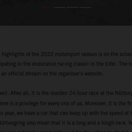
e highlights of the 2022 motorsport season is on the sche
pating in the endurance racing classic in the Eifel. The 
an official stream on the organiser’s website.
well. After all, it is the maiden 24-hour race at the Nürb
s a privilege for every one of us. Moreover, it is the firs
s year, we have a car that can keep up with the speed of 
ürburgring also mean that it is a long and a tough race. 