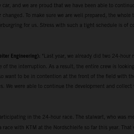
w car, and we are proud that we have been able to continuo
ever changed. To make sure we are well prepared, the who
rburgring for us. Stress with such a tight schedule is of cou
iter Engineering):
"Last year, we already did two 24-hou
of the interruption. As a result, the entire crew is looki
also want to be in contention at the front of the field wit
f us. We were able to continue the development and collec
participating in the 24-hour race. The stalwart, who was m
 a race with KTM at the Nordschleife so far this year. That