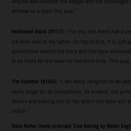
Anyone who masters the danger and the challenges at 
achieve as a team this year.”
Ferdinand Stuck (#117):
“For me, this event has a ve
24-hour race of my father. On top of that, it is just 
atmosphere around the track and the hype surrounding
to be there for the team for the third time. This yea
Tim Sandtler (#162):
“I am really delighted to be ab
really tough for all competitors. As a result, the pri
drivers and coming out on top within the team will be
match.”
Hans Reiter (team principal True Racing by Reiter Eng