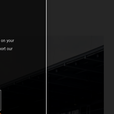
 on your
ort our