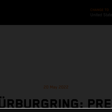
CHANGE TO
United Stat
20 May 2022
ÜRBURGRING: PR