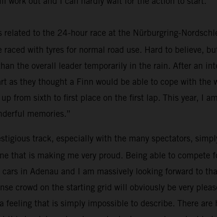
ll work out and I can hardly wait for the action to start.”
elated to the 24-hour race at the Nürburgring-Nordschleif
we raced with tyres for normal road use. Hard to believe, b
than the overall leader temporarily in the rain. After an i
tart as they thought a Finn would be able to cope with the
 up from sixth to first place on the first lap. This year, I am
onderful memories.”
tigious track, especially with the many spectators, simply 
ne that is making me very proud. Being able to compete for 
 the cars in Adenau and I am massively looking forward to 
se crowd on the starting grid will obviously be very pleas
 feeling that is simply impossible to describe. There are h