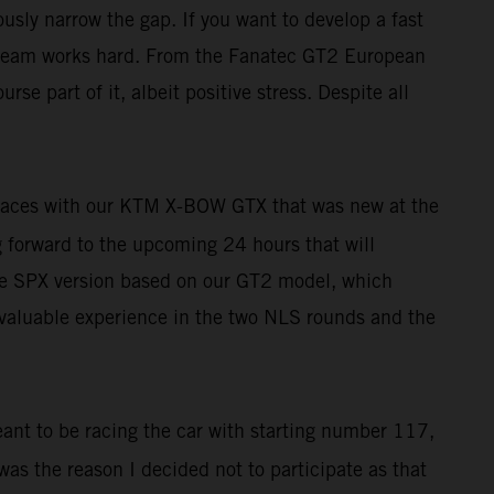
usly narrow the gap. If you want to develop a fast
le team works hard. From the Fanatec GT2 European
rse part of it, albeit positive stress. Despite all
r races with our KTM X-BOW GTX that was new at the
ng forward to the upcoming 24 hours that will
h the SPX version based on our GT2 model, which
t valuable experience in the two NLS rounds and the
eant to be racing the car with starting number 117,
 was the reason I decided not to participate as that