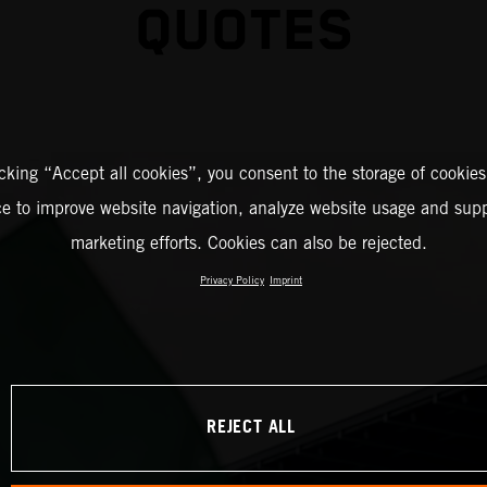
QUOTES
icking “Accept all cookies”, you consent to the storage of cookies
ce to improve website navigation, analyze website usage and supp
marketing efforts. Cookies can also be rejected.
Privacy Policy
Imprint
REJECT ALL