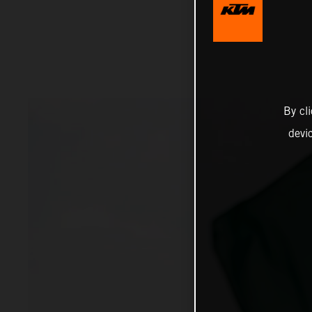
By cl
devi