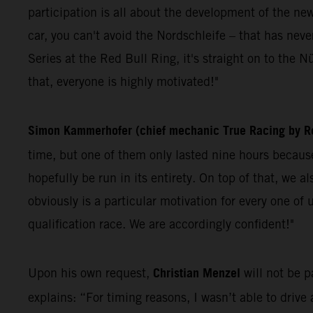
participation is all about the development of the ne
car, you can't avoid the Nordschleife – that has n
Series at the Red Bull Ring, it's straight on to the Nü
that, everyone is highly motivated!"
Simon Kammerhofer (chief mechanic True Racing by Re
time, but one of them only lasted nine hours because 
hopefully be run in its entirety. On top of that, we 
obviously is a particular motivation for every one o
qualification race. We are accordingly confident!"
Christian Menzel
Upon his own request,
will not be 
explains: “For timing reasons, I wasn’t able to drive