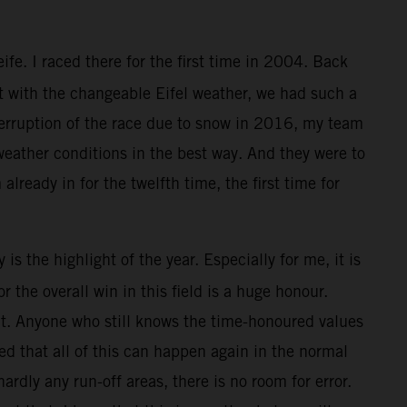
e. I raced there for the first time in 2004. Back
ut with the changeable Eifel weather, we had such a
nterruption of the race due to snow in 2016, my team
 weather conditions in the best way. And they were to
 already in for the twelfth time, the first time for
is the highlight of the year. Especially for me, it is
the overall win in this field is a huge honour.
that. Anyone who still knows the time-honoured values
ed that all of this can happen again in the normal
ardly any run-off areas, there is no room for error.