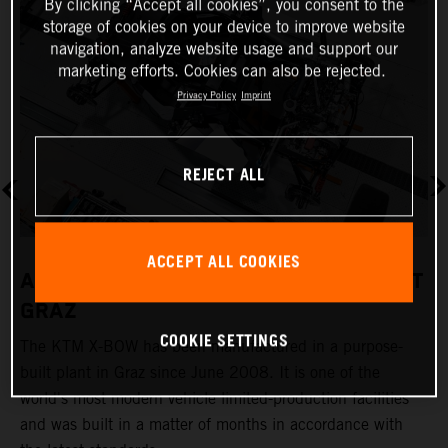
By clicking “Accept all cookies”, you consent to the
storage of cookies on your device to improve website
navigation, analyze website usage and support our
marketing efforts. Cookies can also be rejected.
Privacy Policy
Imprint
REJECT ALL
ACCEPT ALL COOKIES
A REVOLUTIONARY PRODUCTION PLANT
GRAZ
COOKIE SETTINGS
The KTM X-BOW has been manufactured in a purpose-
K
built plant in Graz since June 2008. It is one of the
t
world's most modern vehicle limited-production facilities
c
and was built in a matter of months in accordance with
a