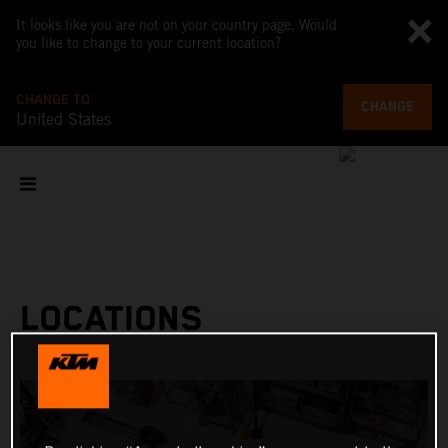
It looks like you are not on your country page. Would
you like to change to your current location?
CHANGE TO
CHANGE
United States
LOCATIONS