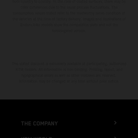
from country to country. In the case of coated surfaces, there may be
color differences due to the usual process fluctuations. The
consumption values stated refer to the roadworthy series condition of
the vehicles at the time of factory delivery. Images and illustrations of
Enduro bike models show the competition state and not the
homologated version.
The stated discount is exclusively available at participating, authorized
KTM dealers. All information is non-binding. Printing, layout, and
typographical errors as well as other mistakes are reserved.
Information may be changed at any time without prior notice.
THE COMPANY