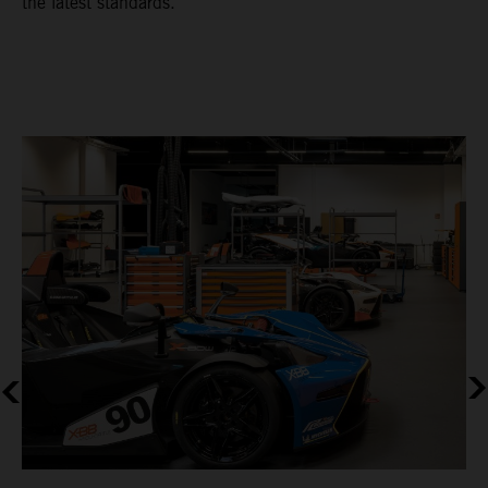
the latest standards.