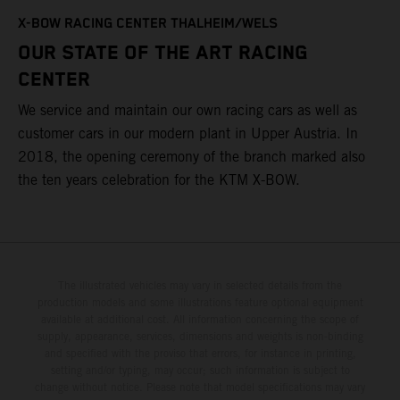
T
X-BOW RACING CENTER THALHEIM/WELS
t
OUR STATE OF THE ART RACING
c
CENTER
h
We service and maintain our own racing cars as well as
a
customer cars in our modern plant in Upper Austria. In
2018, the opening ceremony of the branch marked also
the ten years celebration for the KTM X-BOW.
The illustrated vehicles may vary in selected details from the
production models and some illustrations feature optional equipment
available at additional cost. All information concerning the scope of
supply, appearance, services, dimensions and weights is non-binding
and specified with the proviso that errors, for instance in printing,
setting and/or typing, may occur; such information is subject to
change without notice. Please note that model specifications may vary