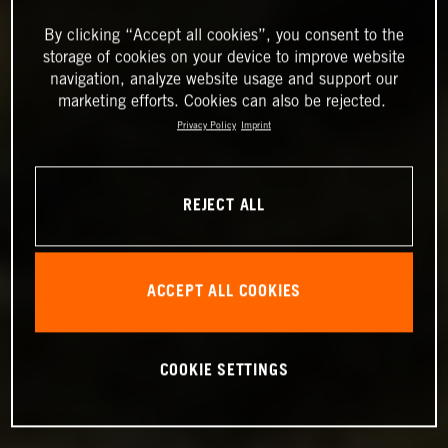
By clicking “Accept all cookies”, you consent to the
storage of cookies on your device to improve website
navigation, analyze website usage and support our
marketing efforts. Cookies can also be rejected.
Privacy Policy
Imprint
REJECT ALL
ACCEPT ALL COOKIES
COOKIE SETTINGS