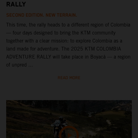
RALLY
SECOND EDITION. NEW TERRAIN.
This time, the rally heads to a different region of Colombia
— four days designed to bring the KTM community
together with a clear mission: to explore Colombia as a
land made for adventure. The 2025 KTM COLOMBIA
ADVENTURE RALLY will take place in Boyacá — a region
of unpred ...
READ MORE