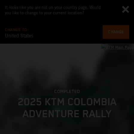
It looks like you are not on your country page. Would
you like to change to your current location?
CHANGE TO
CHANGE
United States
COMPLETED
2025 KTM COLOMBIA
ADVENTURE RALLY