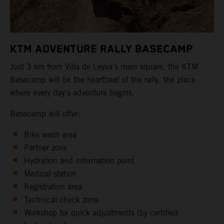
KTM ADVENTURE RALLY BASECAMP
Just 3 km from Villa de Leyva’s main square, the KTM
Basecamp will be the heartbeat of the rally, the place
where every day's adventure begins.
Basecamp will offer:
Bike wash area
Partner zone
Hydration and information point
Medical station
Registration area
Technical check zone
Workshop for quick adjustments (by certified