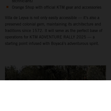
technicians)
Orange Shop with official KTM gear and accessories
Villa de Leyva is not only easily accessible — it’s also a
preserved colonial gem, maintaining its architecture and
traditions since 1572. It will serve as the perfect base of
operations for KTM ADVENTURE RALLY 2025 — a
starting point infused with Boyacá’s adventurous spirit.