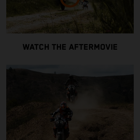
WATCH THE AFTERMOVIE