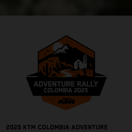
2025 KTM COLOMBIA ADVENTURE