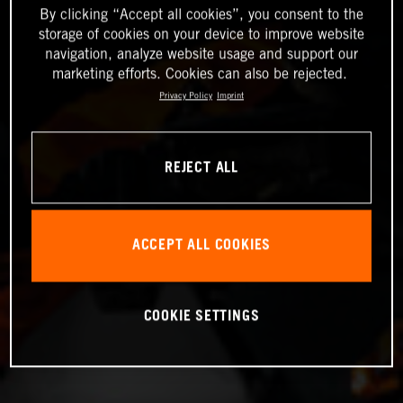
By clicking “Accept all cookies”, you consent to the
storage of cookies on your device to improve website
navigation, analyze website usage and support our
marketing efforts. Cookies can also be rejected.
Privacy Policy
Imprint
REJECT ALL
ACCEPT ALL COOKIES
COOKIE SETTINGS