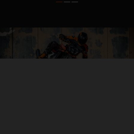
04. ALL-IN AGILITY