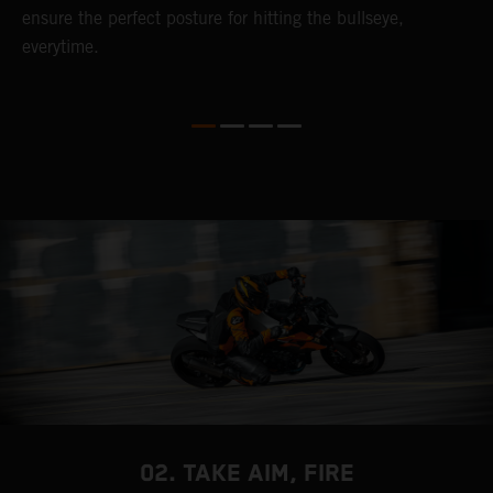
ensure the perfect posture for hitting the bullseye,
c
everytime.
K
t
c
02. TAKE AIM, FIRE