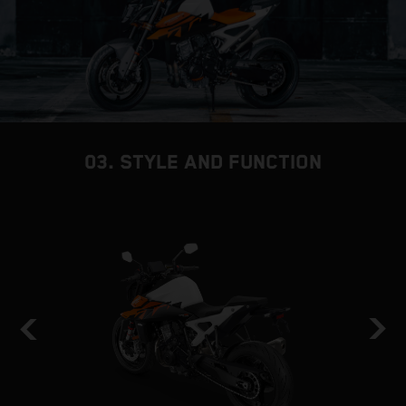
03. STYLE AND FUNCTION