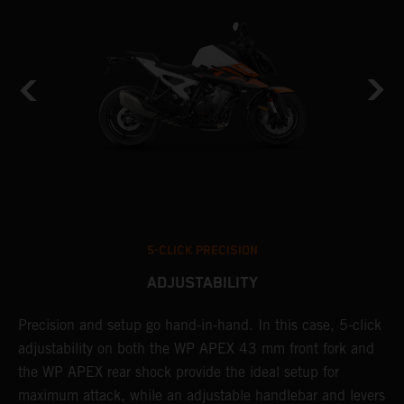
5-CLICK PRECISION
ADJUSTABILITY
Precision and setup go hand-in-hand. In this case, 5-click
A
adjustability on both the WP APEX 43 mm front fork and
w
t
the WP APEX rear shock provide the ideal setup for
f
d
maximum attack, while an adjustable handlebar and levers
a