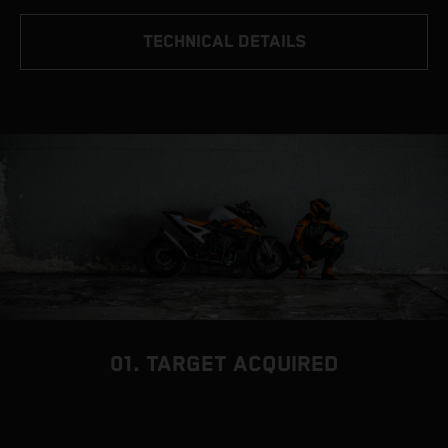
TECHNICAL DETAILS
01. TARGET ACQUIRED