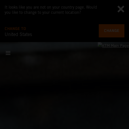
It looks like you are not on your country page. Would
you like to change to your current location?
CHANGE TO
CHANGE
United States