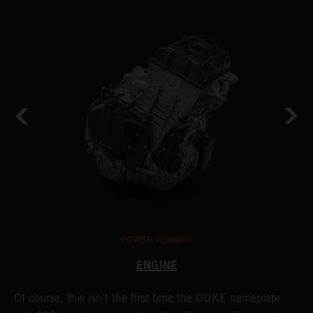
POWER HUNGRY
ENGINE
Of course, this isn't the first time the DUKE nameplate
C