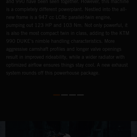
r
and 990 have been seen together. However, this machine
9
nd
is a completely different powerplant. Nestled into the all-
e
new frame is a 947 cc LC8c parallel-twin engine,
p
pumping out 123 HP and 103 Nm. Not only powerful, it
e
is also the most compact twin in class, adding to the KTM
w
990 DUKE's nimble handling characteristics. More
R
aggressive camshaft profiles and longer valve openings
m
result in improved rideability, while a wider radiator with
T
optimized airflow ensures things stay cool. A new exhaust
t
system rounds off this powerhouse package.
e