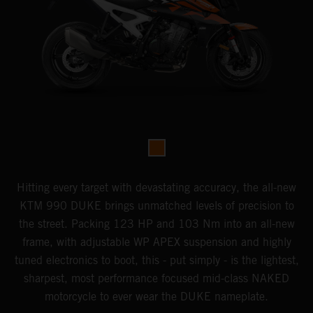
Hitting every target with devastating accuracy, the all-new
KTM 990 DUKE brings unmatched levels of precision to
the street. Packing 123 HP and 103 Nm into an all-new
frame, with adjustable WP APEX suspension and highly
tuned electronics to boot, this - put simply - is the lightest,
sharpest, most performance focused mid-class NAKED
motorcycle to ever wear the DUKE nameplate.