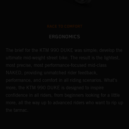
RACE TO COMFORT
ERGONOMICS
The brief for the KTM 990 DUKE was simple; develop the
A
.
ultimate mid-weight street bike. The result is the lightest,
t
most precise, most performance-focused mid-class
p
le
NAKED, providing unmatched rider feedback,
c
performance, and comfort in all riding scenarios. What's
t
more, the KTM 990 DUKE is designed to inspire
m
confidence in all riders, from beginners looking for a little
more, all the way up to advanced riders who want to rip up
the tarmac.