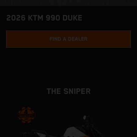
2026 KTM 990 DUKE
FIND A DEALER
THE SNIPER