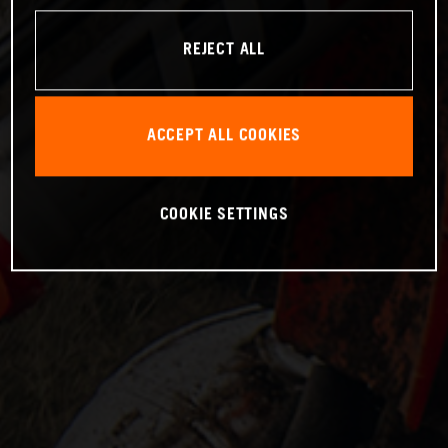
REJECT ALL
ACCEPT ALL COOKIES
COOKIE SETTINGS