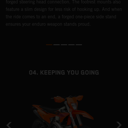
forged steering head connection. The footrest mounts also
r
feature a slim design for less risk of hooking up. And when
t
the ride comes to an end, a forged one-piece side stand
r
ensures your enduro weapon stands proud.
e
b
04. KEEPING YOU GOING