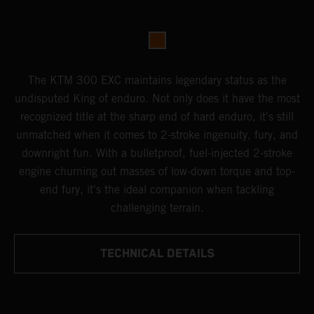
The KTM 300 EXC maintains legendary status as the
undisputed King of enduro. Not only does it have the most
recognized title at the sharp end of hard enduro, it's still
unmatched when it comes to 2-stroke ingenuity, fury, and
downright fun. With a bulletproof, fuel-injected 2-stroke
engine churning out masses of low-down torque and top-
end fury, it's the ideal companion when tackling
challenging terrain.
TECHNICAL DETAILS