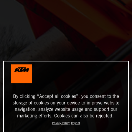
By clicking “Accept all cookies”, you consent to the
storage of cookies on your device to improve website
navigation, analyze website usage and support our
marketing efforts. Cookies can also be rejected.
Privacy Policy
Imprint