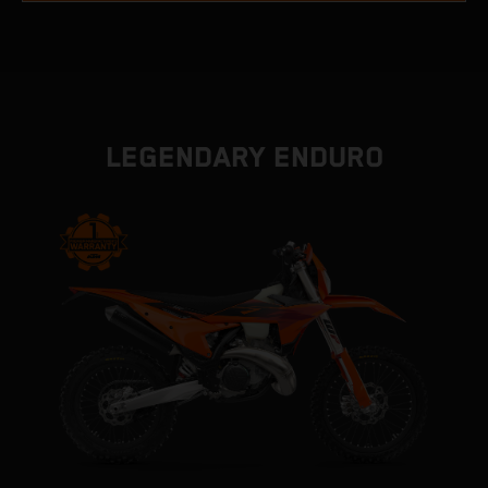
LEGENDARY ENDURO