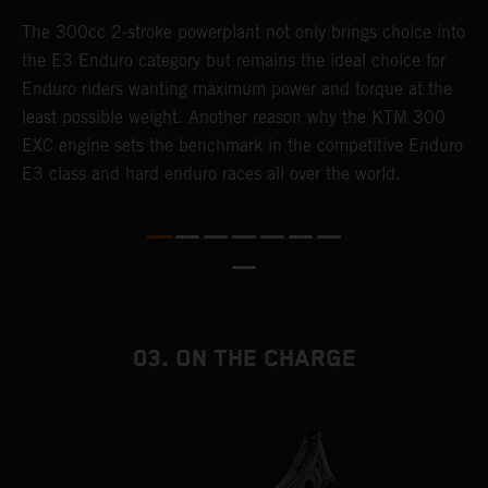
The 300cc 2-stroke powerplant not only brings choice into
T
the E3 Enduro category but remains the ideal choice for
c
Enduro riders wanting maximum power and torque at the
K
least possible weight. Another reason why the KTM 300
m
EXC engine sets the benchmark in the competitive Enduro
p
E3 class and hard enduro races all over the world.
m
f
a
03. ON THE CHARGE