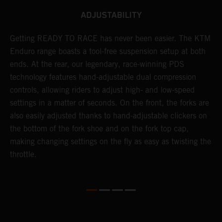
ADJUSTABILITY
se
Getting READY TO RACE has never been easier. The KTM
T
 a
Enduro range boasts a tool-free suspension setup at both
w
l
ends. At the rear, our legendary, race-winning PDS
d
ap
technology features hand-adjustable dual compression
a
controls, allowing riders to adjust high- and low-speed
s
settings in a matter of seconds. On the front, the forks are
f
also easily adjusted thanks to hand-adjustable clickers on
f
the bottom of the fork shoe and on the fork top cap,
p
making changing settings on the fly as easy as twisting the
i
throttle.
w