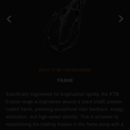
BUILT TO BE THE BACKBONE
FRAME
Specifically engineered for longitudinal rigidity, the KTM
A
Enduro range is engineered around a black (matt) powder-
o
coated frame, providing exceptional rider feedback, energy
r
absorption, and high-speed stability. This is achieved by
c
repositioning the rotating masses in the frame along with a
i