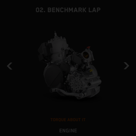
02. BENCHMARK LAP
TORQUE ABOUT IT
ENGINE