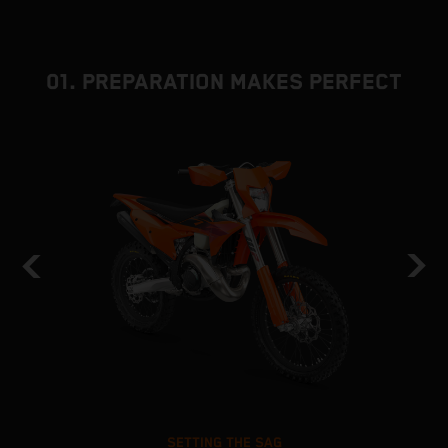
01. PREPARATION MAKES PERFECT
SETTING THE SAG