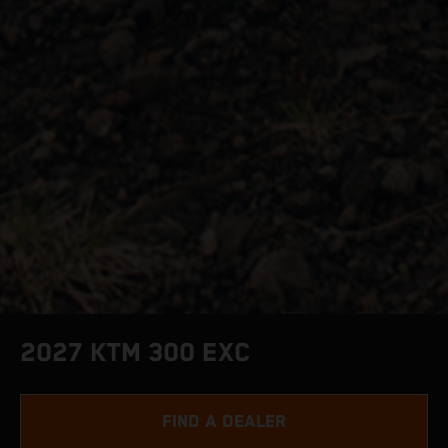
2027 KTM 300 EXC
FIND A DEALER