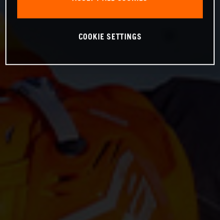
COOKIE SETTINGS