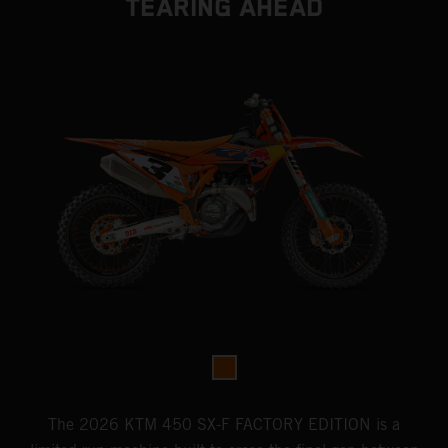
TEARING AHEAD
The 2026 KTM 450 SX-F FACTORY EDITION is a