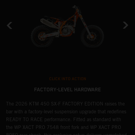
CLICK INTO ACTION
FACTORY-LEVEL HARDWARE
The 2026 KTM 450 SX-F FACTORY EDITION raises the
M
bar with a factory-level suspension upgrade that redefines
d
READY TO RACE performance. Fitted as standard with
a
the WP XACT PRO 7548 front fork and WP XACT PRO
A