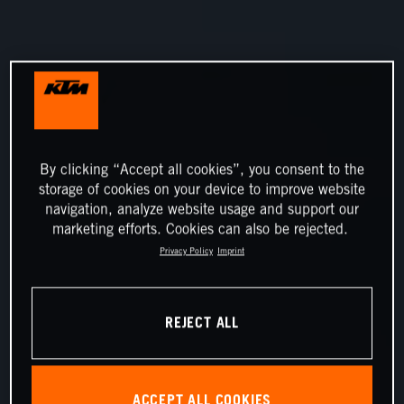
By clicking “Accept all cookies”, you consent to the
storage of cookies on your device to improve website
navigation, analyze website usage and support our
marketing efforts. Cookies can also be rejected.
Privacy Policy
Imprint
REJECT ALL
ACCEPT ALL COOKIES