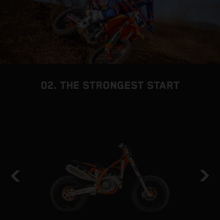
02. THE STRONGEST START