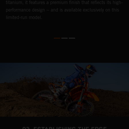
titanium, it features a premium finish that reflects its high-
performance design -- and is available exclusively on this
limited-run model.