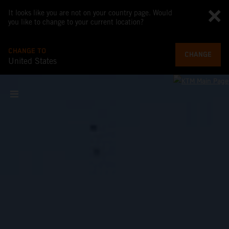
It looks like you are not on your country page. Would
you like to change to your current location?
CHANGE TO
CHANGE
United States