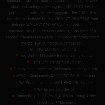
limited-run machine built to erase the final gap between
stock and factory, delivering true READY TO RACE
performance with elite-level upgrades. For 2026, this
includes the industry-leading WP XACT PRO 7548 front
fork and WP XACT PRO 8950 rear shock fitted as
standard. Designed for riders chasing every tenth of a
second, it features race-proven componentry straight from
the top level of motocross competition.
FACTORY EDITION highlights:
Red Bull KTM Factory Racing team graphics
Frame with orange glossy finish
Factory frame protectors (bi-composite orange/black)
WP Pro Components XACT PRO 7548 front fork
WP Pro Components XACT PRO 8950 shock
WP factory start device
Connectivity Unit Offroad (CUO) for tuning & ride
analysis via KTMconnect