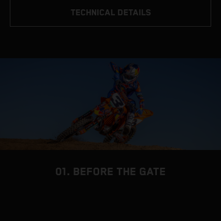
TECHNICAL DETAILS
01. BEFORE THE GATE