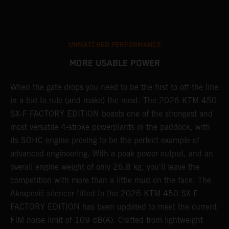
UNMATCHED PERFORMANCE
MORE USABLE POWER
When the gate drops you need to be the first to off the line
A
in a bid to rule (and make) the roost. The 2026 KTM 450
E
SX-F FACTORY EDITION boasts one of the strongest and
Q
most versatile 4-stroke powerplants in the paddock, with
c
its SOHC engine proving to be the perfect example of
t
r
advanced engineering. With a peak power output, and an
a
overall engine weight of only 26.8 kg, you'll leave the
w
competition with more than a little mud on the face. The
u
Akrapovič silencer fitted to the 2026 KTM 450 SX-F
m
FACTORY EDITION has been updated to meet the current
y
y
FIM noise limit of 109 dB(A). Crafted from lightweight