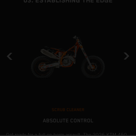
03. ESTABLISHING THE EDGE
SCRUB CLEANER
ABSOLUTE CONTROL
Get ready for a full-on berm assault. The 2026 KTM 450
U