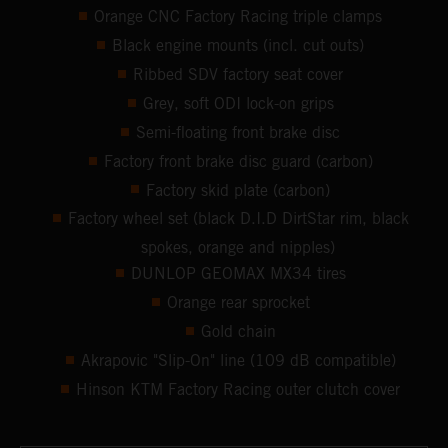
Orange CNC Factory Racing triple clamps
Black engine mounts (incl. cut outs)
Ribbed SDV factory seat cover
Grey, soft ODI lock-on grips
Semi-floating front brake disc
Factory front brake disc guard (carbon)
Factory skid plate (carbon)
Factory wheel set (black D.I.D DirtStar rim, black
spokes, orange and nipples)
DUNLOP GEOMAX MX34 tires
Orange rear sprocket
Gold chain
Akrapovic "Slip-On" line (109 dB compatible)
Hinson KTM Factory Racing outer clutch cover