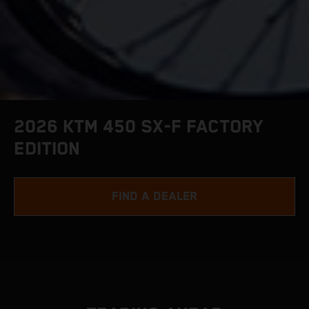
2026 KTM 450 SX-F FACTORY
EDITION
FIND A DEALER