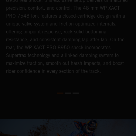
8950 rear shock, this exclusive setup delivers unmatched
m
,
precision, comfort, and control. The 48 mm WP XACT
i
PRO 7548 fork features a closed-cartridge design with a
e
unique valve system and friction-optimized internals,
s
offering pinpoint response, rock-solid bottoming
resistance, and consistent damping lap after lap. On the
rear, the WP XACT PRO 8950 shock incorporates
Supertrax technology and a linked damping system to
maximize traction, smooth out harsh impacts, and boost
rider confidence in every section of the track.