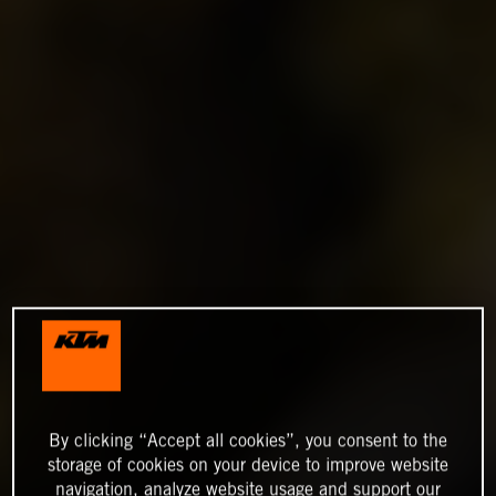
By clicking “Accept all cookies”, you consent to the
storage of cookies on your device to improve website
navigation, analyze website usage and support our