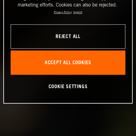
marketing efforts. Cookies can also be rejected.
Privacy Policy
Imprint
REJECT ALL
ACCEPT ALL COOKIES
COOKIE SETTINGS