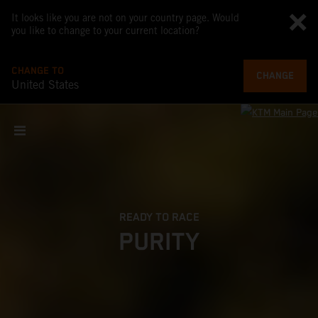
It looks like you are not on your country page. Would
you like to change to your current location?
CHANGE TO
CHANGE
United States
READY TO RACE
PURITY