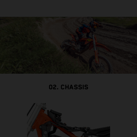
02. CHASSIS