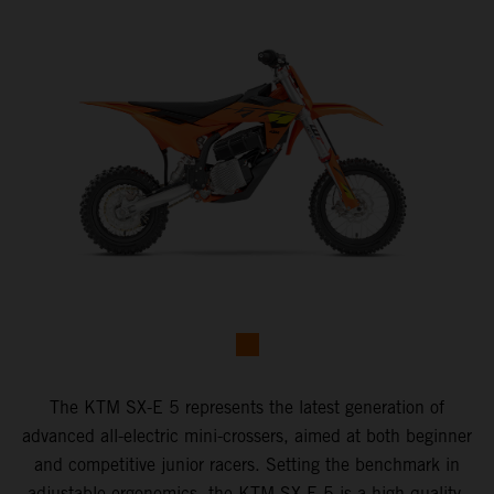
The KTM SX-E 5 represents the latest generation of
advanced all-electric mini-crossers, aimed at both beginner
and competitive junior racers. Setting the benchmark in
adjustable ergonomics, the KTM SX-E 5 is a high-quality,