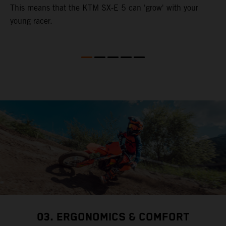
This means that the KTM SX-E 5 can 'grow' with your
young racer.
03. ERGONOMICS & COMFORT