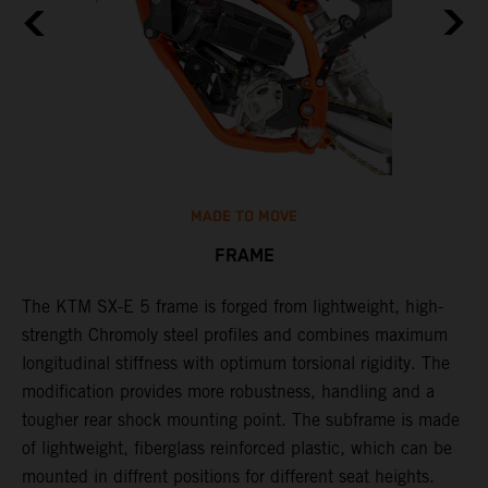
MADE TO MOVE
FRAME
The KTM SX-E 5 frame is forged from lightweight, high-
K
strength Chromoly steel profiles and combines maximum
a
longitudinal stiffness with optimum torsional rigidity. The
s
modification provides more robustness, handling and a
w
tougher rear shock mounting point. The subframe is made
t
of lightweight, fiberglass reinforced plastic, which can be
mounted in diffrent positions for different seat heights.