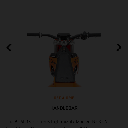
GET A GRIP
HANDLEBAR
The KTM SX-E 5 uses high-quality tapered NEKEN
T