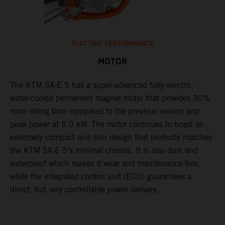
ELECTRIC PERFORMANCE
MOTOR
The KTM SX-E 5 has a super-advanced fully electric,
water-cooled permanent magnet motor that provides 30%
more riding time compared to the previous version and
peak power at 5.0 kW. The motor continues to boast an
extremely compact and slim design that perfectly matches
the KTM SX-E 5's minimal chassis. It is also dust and
waterproof which makes it wear and maintenance-free,
while the integrated control unit (ECU) guarantees a
direct, but very controllable power delivery.