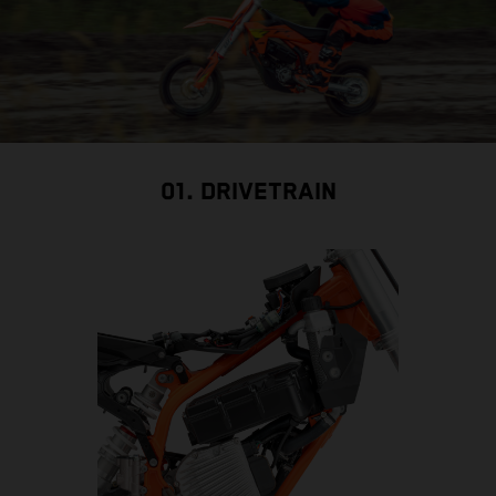
01. DRIVETRAIN