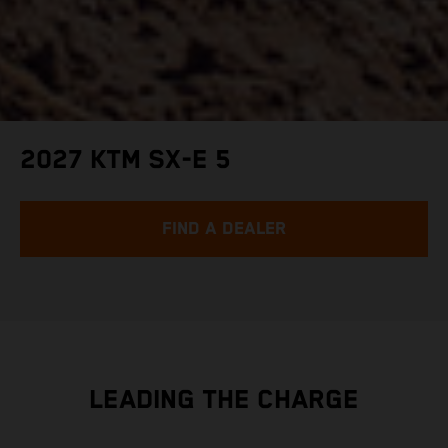
2027 KTM SX-E 5
FIND A DEALER
LEADING THE CHARGE