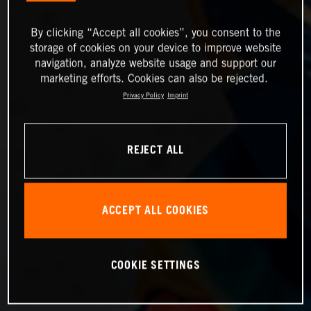
By clicking “Accept all cookies”, you consent to the
storage of cookies on your device to improve website
navigation, analyze website usage and support our
marketing efforts. Cookies can also be rejected.
Privacy Policy
Imprint
REJECT ALL
ACCEPT ALL COOKIES
COOKIE SETTINGS