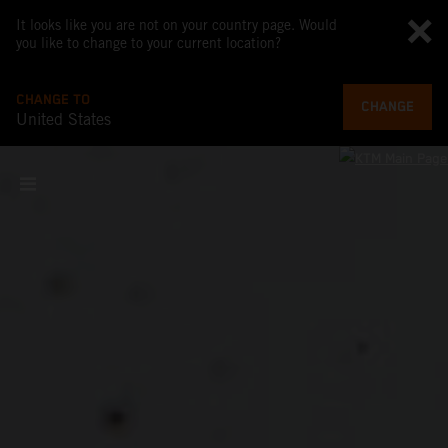
It looks like you are not on your country page. Would
you like to change to your current location?
CHANGE TO
CHANGE
United States