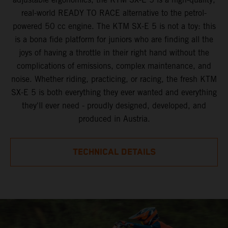
real-world READY TO RACE alternative to the petrol-
powered 50 cc engine. The KTM SX-E 5 is not a toy: this
is a bona fide platform for juniors who are finding all the
joys of having a throttle in their right hand without the
complications of emissions, complex maintenance, and
noise. Whether riding, practicing, or racing, the fresh KTM
SX-E 5 is both everything they ever wanted and everything
they'll ever need - proudly designed, developed, and
produced in Austria.
TECHNICAL DETAILS