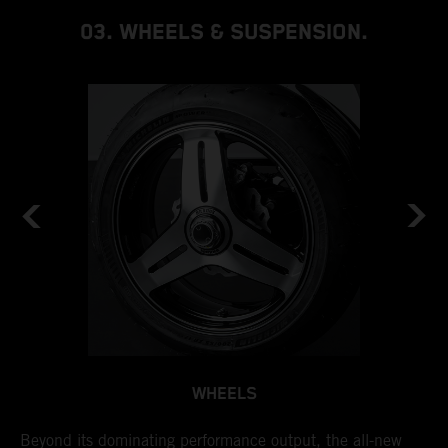
03. WHEELS & SUSPENSION.
WHEELS
by
Beyond its dominating performance output, the all-new
I