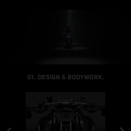
01. DESIGN & BODYWORK.