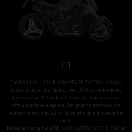
The BRABUS 1400 R SIGNATURE EDITION is hyper-
naked luxury at the highest level. Modern performance
engineering meets handcrafted artistry. Raw power fuses
with undeniable elegance. Designed to transcend the
ordinary, it was created for those who dare to master the
night.
Developed using the KTM 1390 SUPER DUKE R EVO as