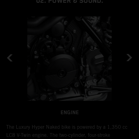
02. POWER & SOUND.
ENGINE
l
The Luxury Hyper Naked bike is powered by a 1,350 cc
I
LC8 V-Twin engine. The two-cylinder, four-stroke
d