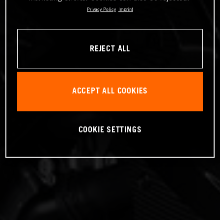
Privacy Policy
Imprint
REJECT ALL
ACCEPT ALL COOKIES
COOKIE SETTINGS