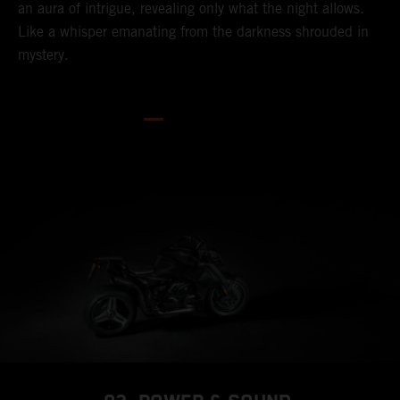
an aura of intrigue, revealing only what the night allows.
Like a whisper emanating from the darkness shrouded in
mystery.