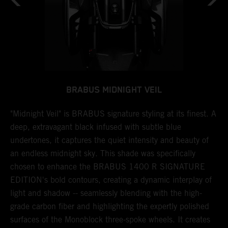
BRABUS MIDNIGHT VEIL
N
"Midnight Veil" is BRABUS signature styling at its finest. A
T
deep, extravagant black infused with subtle blue
b
undertones, it captures the quiet intensity and beauty of
a
 a
an endless midnight sky. This shade was specifically
l
chosen to enhance the BRABUS 1400 R SIGNATURE
w
ng
EDITION's bold contours, creating a dynamic interplay of
s
light and shadow -- seamlessly blending with the high-
a
r
grade carbon fiber and highlighting the expertly polished
i
surfaces of the Monoblock three-spoke wheels. It creates
s