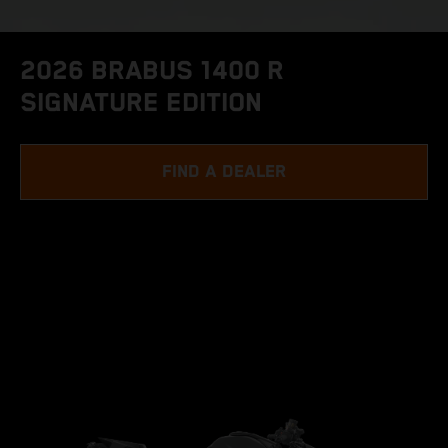
2026 BRABUS 1400 R
SIGNATURE EDITION
FIND A DEALER