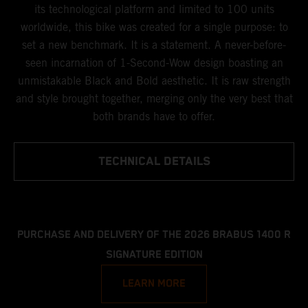
its technological platform and limited to 100 units
worldwide, this bike was created for a single purpose: to
set a new benchmark. It is a statement. A never-before-
seen incarnation of 1-Second-Wow design boasting an
unmistakable Black and Bold aesthetic. It is raw strength
and style brought together, merging only the very best that
both brands have to offer.
TECHNICAL DETAILS
PURCHASE AND DELIVERY OF THE 2026 BRABUS 1400 R
SIGNATURE EDITION
LEARN MORE