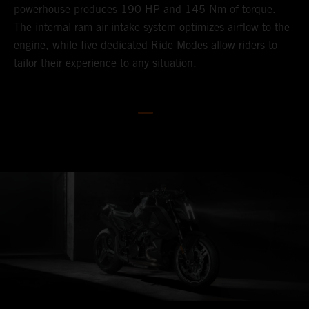
powerhouse produces 190 HP and 145 Nm of torque.
V
The internal ram-air intake system optimizes airflow to the
p
engine, while five dedicated Ride Modes allow riders to
h
tailor their experience to any situation.