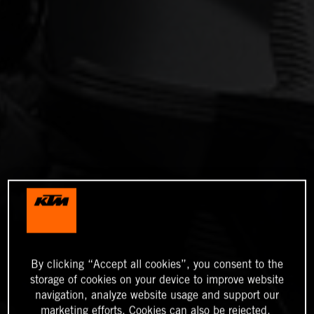
By clicking “Accept all cookies”, you consent to the
storage of cookies on your device to improve website
navigation, analyze website usage and support our
marketing efforts. Cookies can also be rejected.