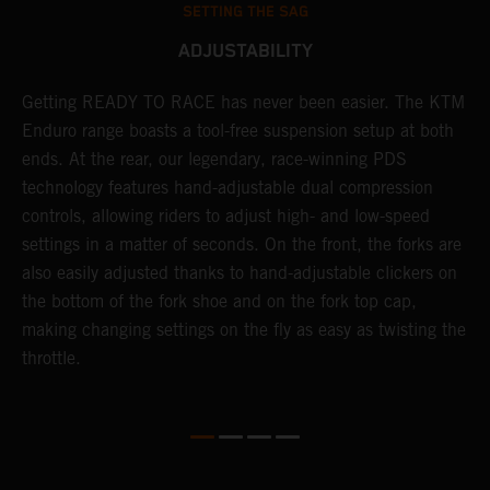
SETTING THE SAG
ADJUSTABILITY
Getting READY TO RACE has never been easier. The KTM
T
 a
Enduro range boasts a tool-free suspension setup at both
w
ends. At the rear, our legendary, race-winning PDS
d
or
technology features hand-adjustable dual compression
a
controls, allowing riders to adjust high- and low-speed
s
settings in a matter of seconds. On the front, the forks are
f
also easily adjusted thanks to hand-adjustable clickers on
f
the bottom of the fork shoe and on the fork top cap,
p
making changing settings on the fly as easy as twisting the
i
throttle.
w