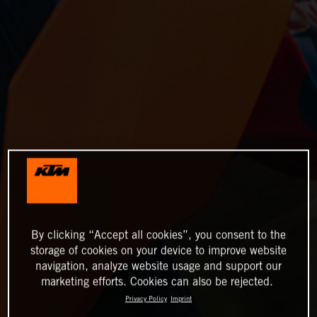
By clicking “Accept all cookies”, you consent to the
storage of cookies on your device to improve website
navigation, analyze website usage and support our
marketing efforts. Cookies can also be rejected.
Privacy Policy
Imprint