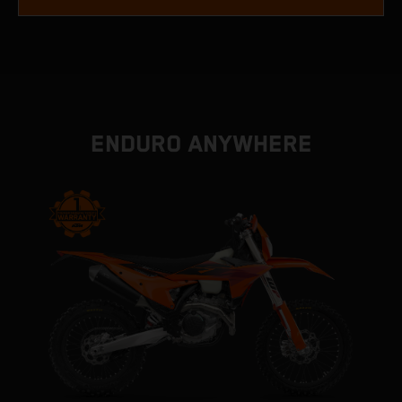
ENDURO ANYWHERE