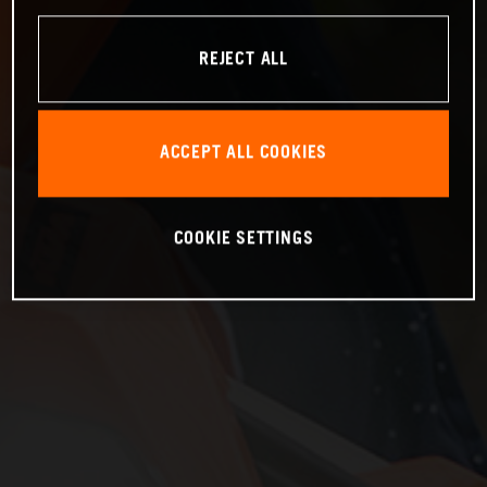
REJECT ALL
ACCEPT ALL COOKIES
COOKIE SETTINGS