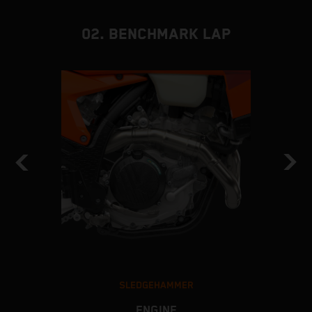
02. BENCHMARK LAP
SLEDGEHAMMER
ENGINE