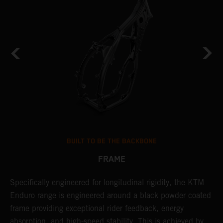
BUILT TO BE THE BACKBONE
FRAME
NT
Specifically engineered for longitudinal rigidity, the KTM
A
Enduro range is engineered around a black powder coated
o
frame providing exceptional rider feedback, energy
r
absorption, and high-speed stability. This is achieved by
c