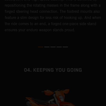
repositioning the rotating masses in the frame along with a
i
forged steering head connection. The footrest mounts also
r
feature a slim design for less risk of hooking up. And when
t
the ride comes to an end, a forged one-piece side stand
r
ensures your enduro weapon stands proud.
e
b
04. KEEPING YOU GOING