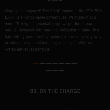
​Warp speed engaged! The ​SOHC engine in the KTM 500
A
EXC-F is an undeniable powerhouse. Weighing in at a
m
mere 29.5 kg it's remarkably lightweight for its power
o
,
output. Designed with mass centralization in mind, this
a
hard-hitting power factory features a low center of gravity,
T
providing exceptional handling, maneuverability, and
i
overall anti-squat behavior.
nd
03. ON THE CHARGE