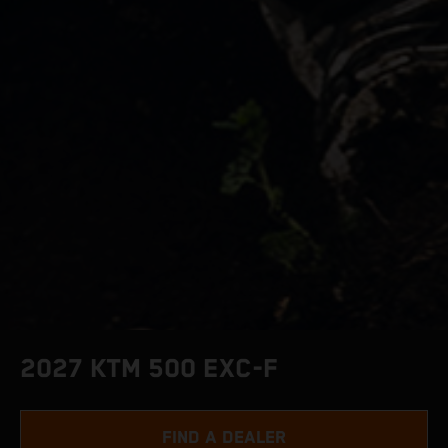
2027 KTM 500 EXC-F
FIND A DEALER