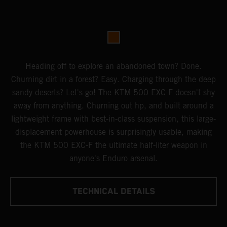
Heading off to explore an abandoned town? Done.
Churning dirt in a forest? Easy. Charging through the deep
sandy deserts? Let's go! The KTM 500 EXC-F doesn't shy
away from anything. Churning out hp, and built around a
lightweight frame with best-in-class suspension, this large-
displacement powerhouse is surprisingly usable, making
the KTM 500 EXC-F the ultimate half-liter weapon in
anyone's Enduro arsenal.
TECHNICAL DETAILS