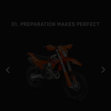
01. PREPARATION MAKES PERFECT