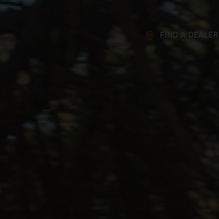
FIND A DEALER