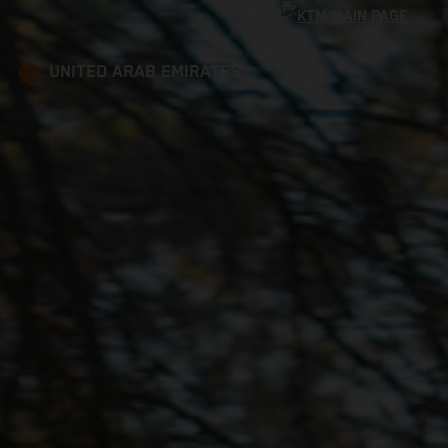
UNITED ARAB EMIRATES