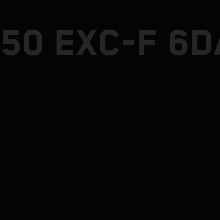
50 EXC-F 6