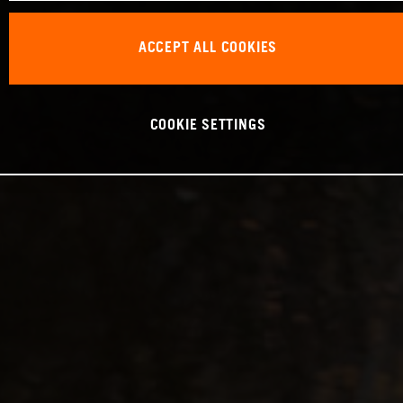
ACCEPT ALL COOKIES
COOKIE SETTINGS