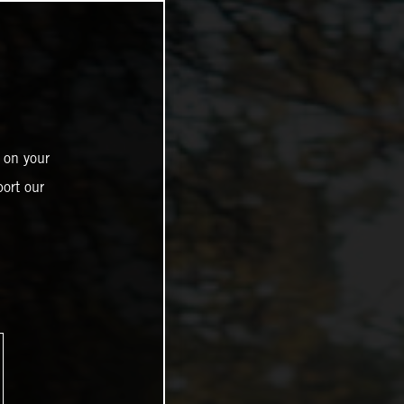
 on your
ort our