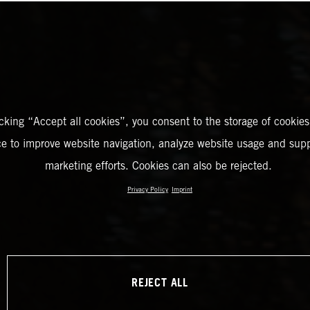
icking “Accept all cookies”, you consent to the storage of cookies
ce to improve website navigation, analyze website usage and supp
marketing efforts. Cookies can also be rejected.
Privacy Policy
Imprint
REJECT ALL