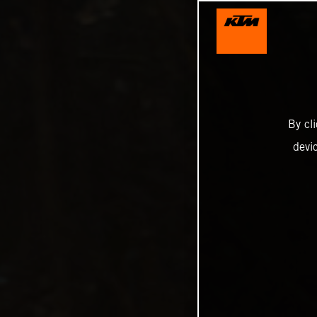
By cl
devi