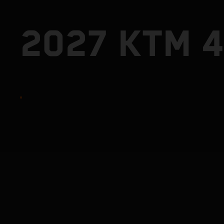
2027 KTM 4