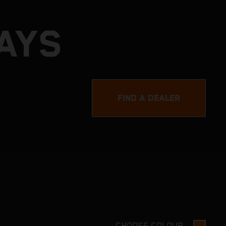
DAYS
FIND A DEALER