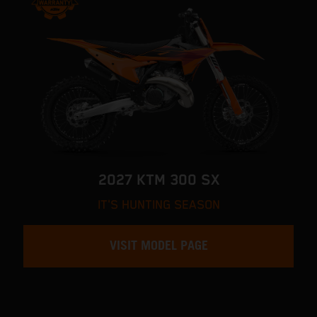
2027 KTM 300 SX
IT'S HUNTING SEASON
VISIT MODEL PAGE