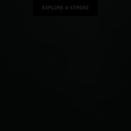
EXPLORE 4-STROKE