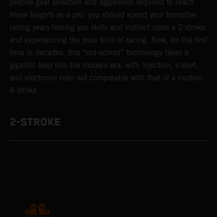
precise gear selection and aggression required to reach
those heights as a pro, you should spend your formative
racing years honing you skills and instinct upon a 2-stroke,
and experiencing the pure thrill of racing. Now, for the first
time in decades, this “old-school” technology takes a
gigantic leap into the modern era, with injection, e-start,
and electronic rider aid comparable with that of a modern
4-stroke.
2-STROKE