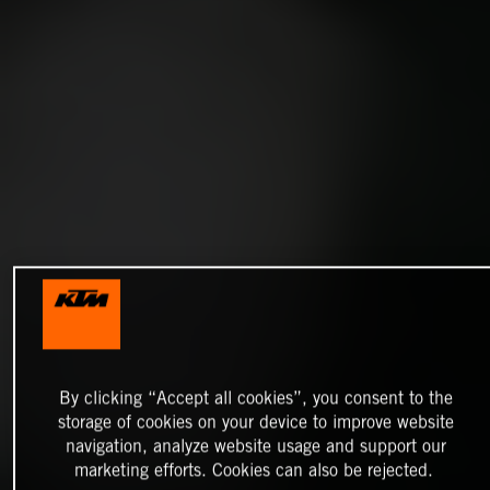
By clicking “Accept all cookies”, you consent to the
storage of cookies on your device to improve website
navigation, analyze website usage and support our
marketing efforts. Cookies can also be rejected.