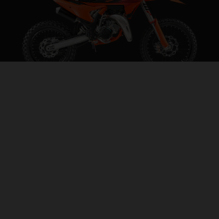
2027 KTM 85 SX 19/16
STEP INTO THE BIG LEAGUES
VISIT MODEL PAGE