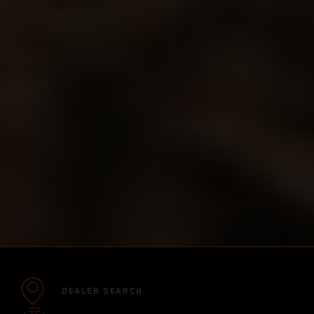
DEALER SEARCH