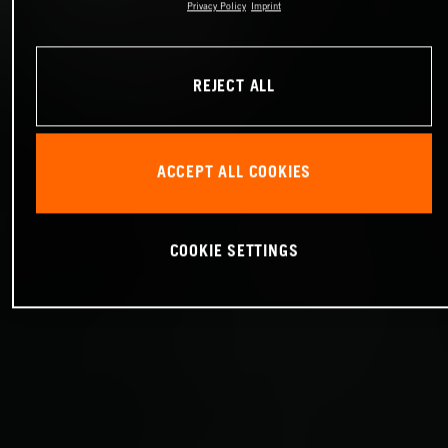
Privacy Policy
Imprint
REJECT ALL
ACCEPT ALL COOKIES
COOKIE SETTINGS