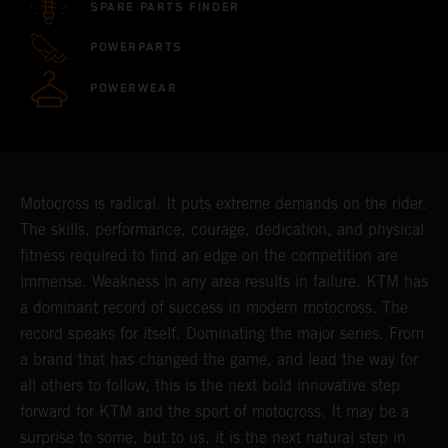
SPARE PARTS FINDER
POWERPARTS
POWERWEAR
Motocross is radical. It puts extreme demands on the rider.
The skills, performance, courage, dedication, and physical
fitness required to find an edge on the competition are
immense. Weakness in any area results in failure. KTM has
a dominant record of success in modern motocross. The
record speaks for itself. Dominating the major series. From
a brand that has changed the game, and lead the way for
all others to follow, this is the next bold innovative step
forward for KTM and the sport of motocross. It may be a
surprise to some, but to us, it is the next natural step in