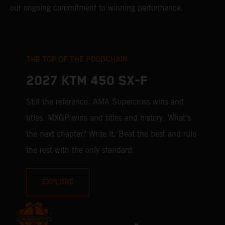
our ongoing commitment to winning performance.
THE TOP OF THE FOODCHAIN
2027 KTM 450 SX-F
Still the reference. AMA Supercross wins and
titles. MXGP wins and titles and history. What's
the next chapter? Write it. Beat the best and rule
the rest with the only standard.
EXPLORE