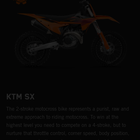
KTM SX
The 2-stroke motocross bike represents a purist, raw and
extreme approach to riding motocross. To win at the
highest level you need to compete on a 4-stroke, but to
nurture that throttle control, corner speed, body position,