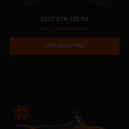
2027 KTM 125 SX
FULL-SCREAM AHEAD
VISIT MODEL PAGE