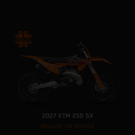
2027 KTM 250 SX
RELEASE THE RUCKUS