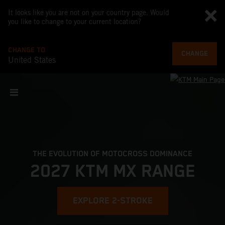
It looks like you are not on your country page. Would
you like to change to your current location?
CHANGE TO
CHANGE
United States
THE EVOLUTION OF MOTOCROSS DOMINANCE
2027 KTM MX RANGE
EXPLORE 2-STROKE