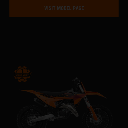
VISIT MODEL PAGE