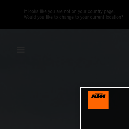
It looks like you are not on your country page.
Would you like to change to your current location?