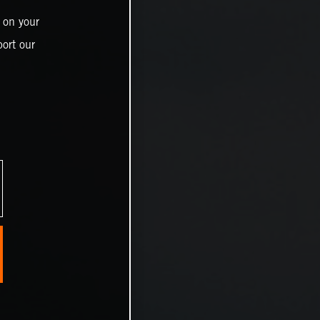
 on your
ort our