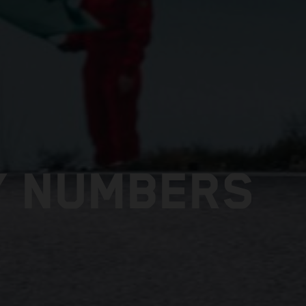
Y NUMBERS