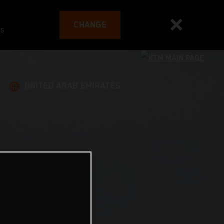
CHANGE
es
UNITED ARAB EMIRATES