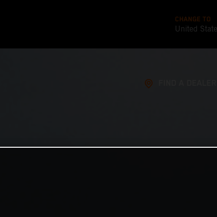
CHANGE TO
United Stat
FIND A DEALER