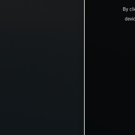
By cl
devi