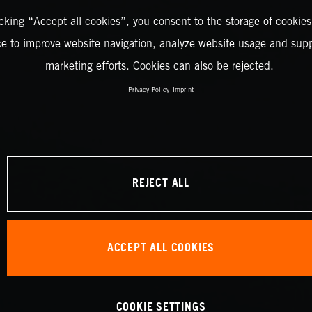
icking “Accept all cookies”, you consent to the storage of cookies
ce to improve website navigation, analyze website usage and supp
marketing efforts. Cookies can also be rejected.
Privacy Policy
Imprint
REJECT ALL
ACCEPT ALL COOKIES
COOKIE SETTINGS