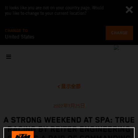
It looks like you are not on your country page. Would
you like to change to your current location?
CHANGE TO
CHANGE
United States
显示全部
2022年7月25日
A STRONG WEEKEND AT SPA: TRUE
RACING BY REITER ENGINEERING