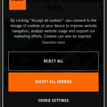
SCORES A PAIR OF COMMANDING
WINS
By clicking “Accept all cookies”, you consent to the
storage of cookies on your device to improve website
navigation, analyze website usage and support our
marketing efforts. Cookies can also be rejected.
Privacy Policy
Imprint
REJECT ALL
ACCEPT ALL COOKIES
COOKIE SETTINGS