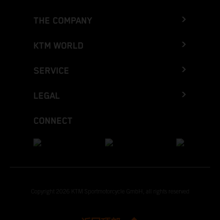
THE COMPANY
KTM WORLD
SERVICE
LEGAL
CONNECT
Copyright 2026 KTM Sportmotorcycle GmbH, all rights reserved