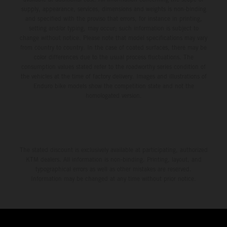
supply, appearance, services, dimensions and weights is non-binding
and specified with the proviso that errors, for instance in printing,
setting and/or typing, may occur; such information is subject to
change without notice. Please note that model specifications may vary
from country to country. In the case of coated surfaces, there may be
color differences due to the usual process fluctuations. The
consumption values stated refer to the roadworthy series condition of
the vehicles at the time of factory delivery. Images and illustrations of
Enduro bike models show the competition state and not the
homologated version.
The stated discount is exclusively available at participating, authorized
KTM dealers. All information is non-binding. Printing, layout, and
typographical errors as well as other mistakes are reserved.
Information may be changed at any time without prior notice.