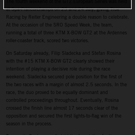
The fourth weekend of the GT2 European Series was held
at Spa-Francorchamps on 23 and 24 July, giving True
Racing by Reiter Engineering a double reason to celebrate.
At the occasion of the SRO Speed Week, the team,
running a total of three KTM X-BOW GT2 at the Ardennes
roller-coaster track, scored two victories.
On Saturday already, Filip Sladecka and Stefan Rosina
with the #15 KTM X-BOW GT2 clearly showed their
intention of playing a decisive role during the race
weekend. Sladecka secured pole position for the first of
the two races with a margin of almost 2.5 seconds. In the
race, the duo proved to be equally dominant and
controlled proceedings throughout. Eventually, Rosina
crossed the finish line almost 17 seconds clear of the
opposition and secured the first lights-to-flag win of the
season in the process.