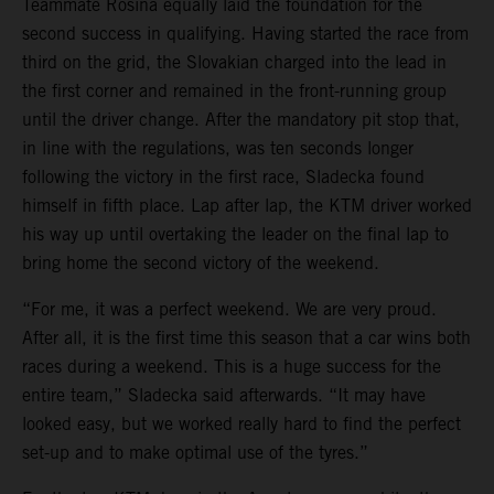
Teammate Rosina equally laid the foundation for the
second success in qualifying. Having started the race from
third on the grid, the Slovakian charged into the lead in
the first corner and remained in the front-running group
until the driver change. After the mandatory pit stop that,
in line with the regulations, was ten seconds longer
following the victory in the first race, Sladecka found
himself in fifth place. Lap after lap, the KTM driver worked
his way up until overtaking the leader on the final lap to
bring home the second victory of the weekend.
“For me, it was a perfect weekend. We are very proud.
After all, it is the first time this season that a car wins both
races during a weekend. This is a huge success for the
entire team,” Sladecka said afterwards. “It may have
looked easy, but we worked really hard to find the perfect
set-up and to make optimal use of the tyres.”