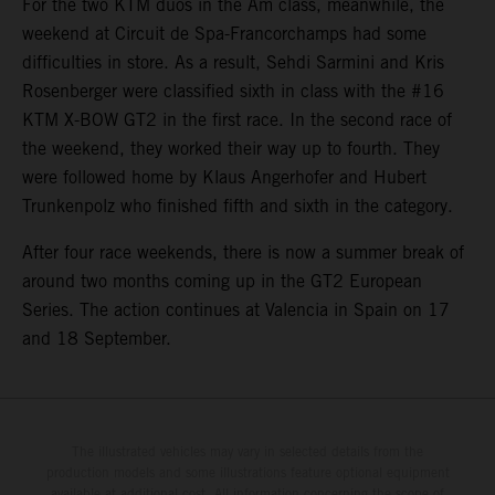
For the two KTM duos in the Am class, meanwhile, the
weekend at Circuit de Spa-Francorchamps had some
difficulties in store. As a result, Sehdi Sarmini and Kris
Rosenberger were classified sixth in class with the #16
KTM X-BOW GT2 in the first race. In the second race of
the weekend, they worked their way up to fourth. They
were followed home by Klaus Angerhofer and Hubert
Trunkenpolz who finished fifth and sixth in the category.
After four race weekends, there is now a summer break of
around two months coming up in the GT2 European
Series. The action continues at Valencia in Spain on 17
and 18 September.
The illustrated vehicles may vary in selected details from the
production models and some illustrations feature optional equipment
available at additional cost. All information concerning the scope of