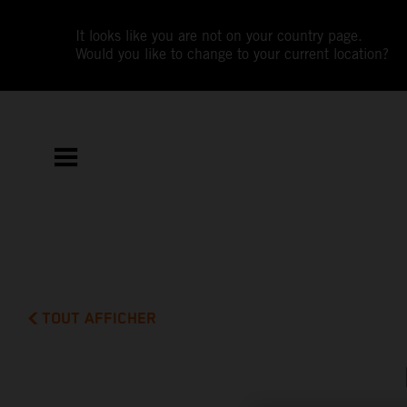
It looks like you are not on your country page.
Would you like to change to your current location?
TOUT AFFICHER