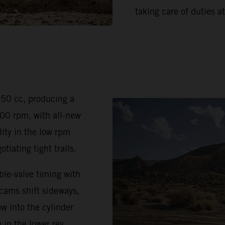
taking care of duties at
350 cc, producing a
0 rpm, with all-new
ty in the low rpm
iating tight trails.
le-valve timing with
 cams shift sideways,
w into the cylinder
 in the lower rev