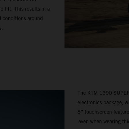
lift. This results in a
ad conditions around
s.
The KTM 1390 SUPER 
electronics package, w
8” touchscreen feature
even when wearing thic