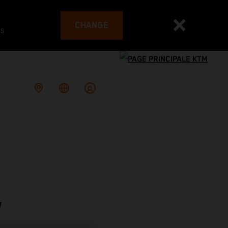
CHANGE
es
W