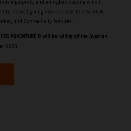
anti-fingerprint, and anti-glare coating which
ility, as well giving riders access to new RIDE
tion, and Connectivity features.
PER ADVENTURE R will be rolling off the Austrian
ber 2025.