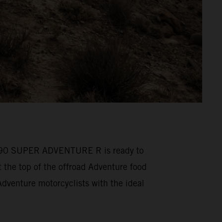
M 1390 SUPER ADVENTURE R is ready to
he top of the offroad Adventure food
venture motorcyclists with the ideal