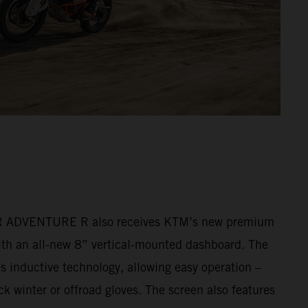
ADVENTURE R also receives KTM’s new premium
ith an all-new 8” vertical-mounted dashboard. The
s inductive technology, allowing easy operation –
k winter or offroad gloves. The screen also features