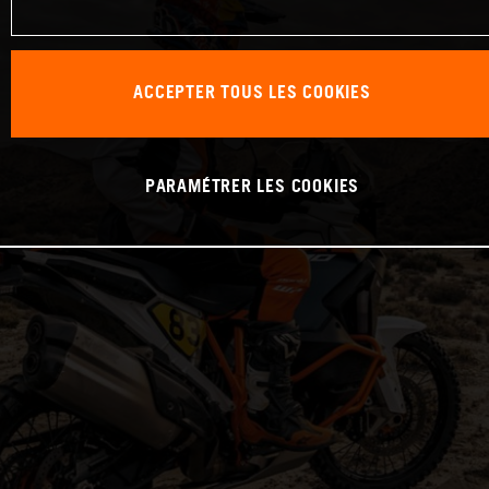
ACCEPTER TOUS LES COOKIES
PARAMÉTRER LES COOKIES