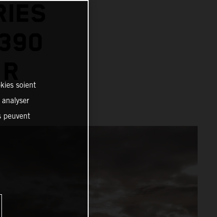
RIES
1390
 R
kies soient
, analyser
es peuvent