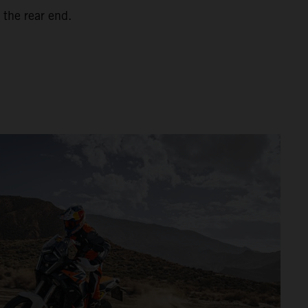
 the rear end.