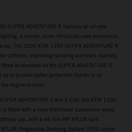
390 SUPER ADVENTURE R features an all-new
ighting, a shorter, more offroad-focused windshield,
nnacles. The 2026 KTM 1390 SUPER ADVENTURE R
me stiffness, improving handling and track stability.
– fitted as standard on the SUPER ADVENTURE R –
 up to provide better protection thanks to an
 the engine bracket.
 SUPER ADVENTURE S and S EVO, the KTM 1390
fitted with a more traditional suspension setup
r offroad use, with a 48 mm WP XPLOR split
s XPLOR Progressive Damping System (PDS) shock