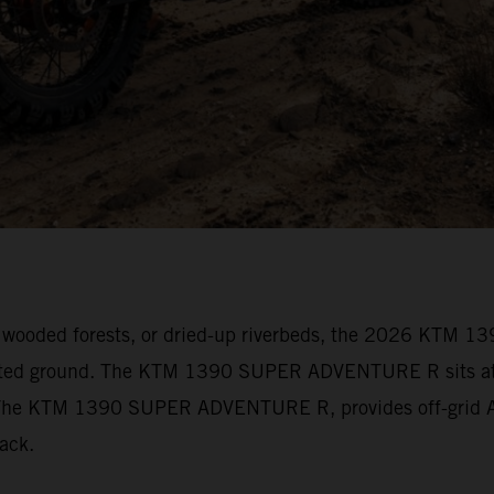
vily wooded forests, or dried-up riverbeds, the 2026 KT
arted ground. The KTM 1390 SUPER ADVENTURE R sits at t
s. The KTM 1390 SUPER ADVENTURE R, provides off-grid Ad
track.