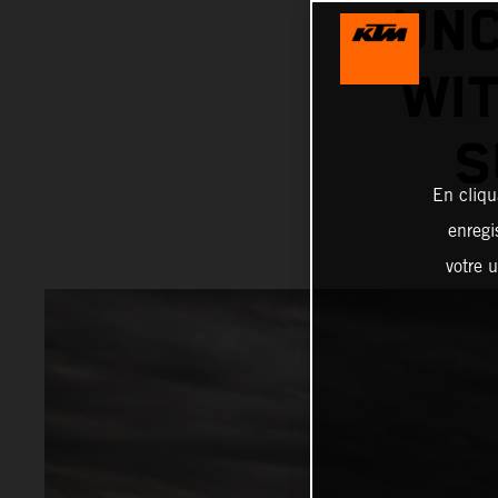
UNC
WIT
S
En cliqu
enregi
votre u