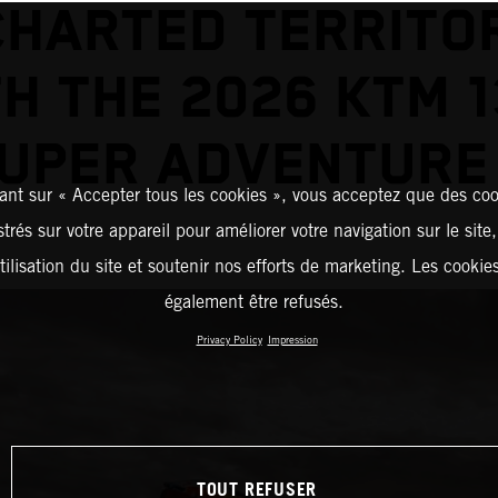
HARTED TERRITO
H THE 2026 KTM 
UPER ADVENTURE
ant sur « Accepter tous les cookies », vous acceptez que des coo
strés sur votre appareil pour améliorer votre navigation sur le site
tilisation du site et soutenir nos efforts de marketing. Les cooki
également être refusés.
Privacy Policy
Impression
TOUT REFUSER