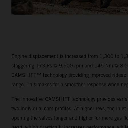
Engine displacement is increased from 1,300 to 1,
staggering 173 Ps @ 9,500 rpm and 145 Nm @ 8,00
CAMSHIFT™ technology providing improved rideabili
range. This makes for a smoother response when negot
The innovative CAMSHIFT technology provides variab
two individual cam profiles. At higher revs, the inlet
opening the valves longer and higher for more gas flo
head, which drastically increases performance, while