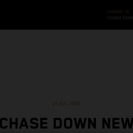
CHANGE TO
United Stat
21 juil. 2025
CHASE DOWN NE