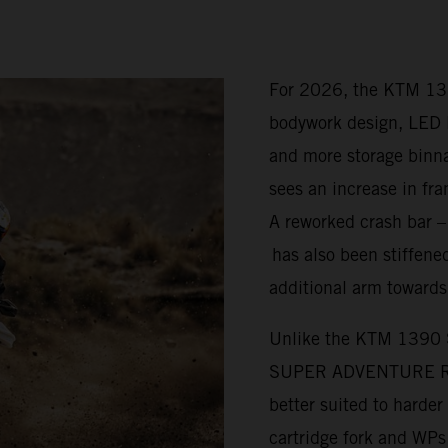
For 2026, the KTM 1
bodywork design, LED l
and more storage bi
sees an increase in fra
A reworked crash bar 
has also been stiffened
additional arm towards
Unlike the KTM 1390
SUPER ADVENTURE R is 
better suited to harde
cartridge fork and WP