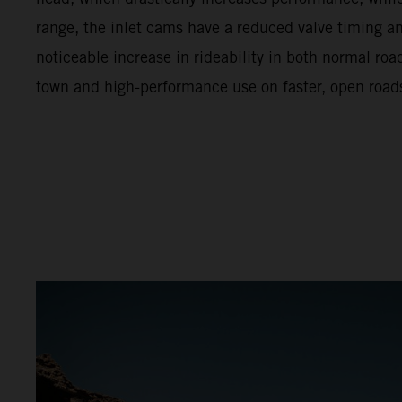
range, the inlet cams have a reduced valve timing and 
noticeable increase in rideability in both normal ro
town and high-performance use on faster, open road