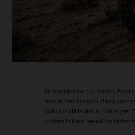
Be it isolated ice-clad tundras, hea
cross borders in search of new, unch
chain and obliterates all challenger
platform to travel beyond the beaten 