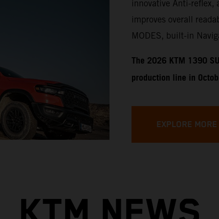
innovative Anti-reflex, 
improves overall readab
MODES, built-in Naviga
​​​The 2026 KTM 1390 SU
production line in Octo
EXPLORE MORE
KTM NEWS