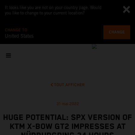
It looks like you are not on your country page. Would
you like to change to your current location?
CHANGE TO
CHANGE
United States
TOUT AFFICHER
31 mai 2022
HUGE POTENTIAL: SPX VERSION OF
KTM X-BOW GT2 IMPRESSES AT