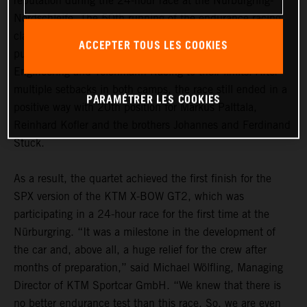
reputation during the 24-hour race at the Nürburgring-
Nordschleife. The 50th running of the endurance racing
classic was marked by a myriad of incidents and also
ACCEPTER TOUS LES COOKIES
pushed the two KTM teams True Racing by Reiter
Engineering and Teichmann Racing to their limits. After
multiple setbacks in both camps, the race still ended in a
PARAMÉTRER LES COOKIES
positive way with 20th position for Markus Palttala,
Reinhard Kofler and the brothers Johannes and Ferdinand
Stuck.
As a result, the quartet achieved the first finish for the
SPX version of the KTM X-BOW GT2, which was
participating in a 24-hour race for the first time at the
Nürburgring. “It was a milestone in the development of
the car and, above all, a huge relief for the crew after
months of preparation,” said Michael Wölfling, Managing
Director of KTM Sportcar GmbH. “We knew that there is
no better endurance test than this race. So, we are even