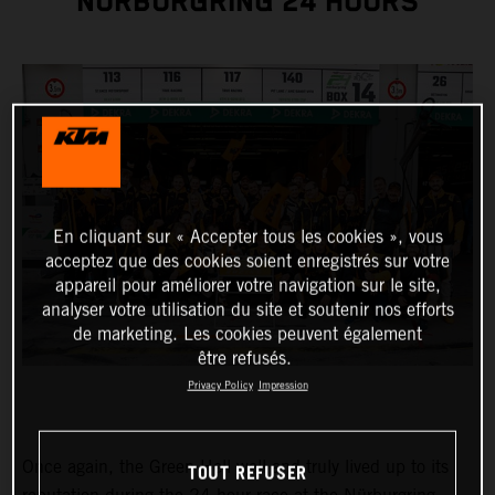
NÜRBURGRING 24 HOURS
En cliquant sur « Accepter tous les cookies », vous
acceptez que des cookies soient enregistrés sur votre
appareil pour améliorer votre navigation sur le site,
analyser votre utilisation du site et soutenir nos efforts
de marketing. Les cookies peuvent également
être refusés.
Privacy Policy
Impression
Once again, the Green Hell well and truly lived up to its
TOUT REFUSER