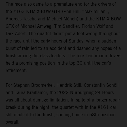
The race also came to a premature end for the drivers of
the #163 KTM X-BOW GT4 (Phil Hill, “Maximilian”,
Andreas Tasche and Michael Mönch) and the KTM X-BOW
GTX of Michael Amweg, Tim Sandtler, Florian Wolf and
Dirk Adorf. The quartet didn’t put a foot wrong throughout
the race until the early hours of Sunday, when a sudden
burst of rain led to an accident and dashed any hopes of a
finish among the class leaders. The four Teichmann drivers
held a promising position in the top 30 until the car’s
retirement.
For Stephan Brodmerkel, Hendrik Still, Constantin Schöll
and Laura Kraihamer, the 2022 Nürburgring 24 Hours
was all about damage limitation. In spite of a longer repair
break during the night, the quartet with in the #161 car
still made it to the finish, coming home in 58th position
overall.