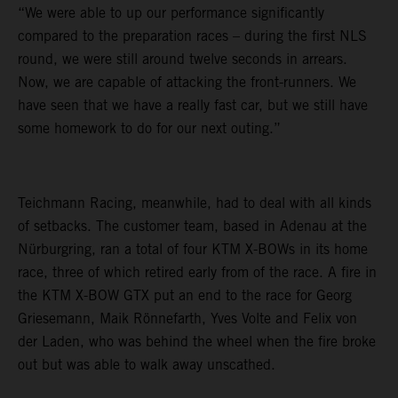
“We were able to up our performance significantly
compared to the preparation races – during the first NLS
round, we were still around twelve seconds in arrears.
Now, we are capable of attacking the front-runners. We
have seen that we have a really fast car, but we still have
some homework to do for our next outing.”
Teichmann Racing, meanwhile, had to deal with all kinds
of setbacks. The customer team, based in Adenau at the
Nürburgring, ran a total of four KTM X-BOWs in its home
race, three of which retired early from of the race. A fire in
the KTM X-BOW GTX put an end to the race for Georg
Griesemann, Maik Rönnefarth, Yves Volte and Felix von
der Laden, who was behind the wheel when the fire broke
out but was able to walk away unscathed.