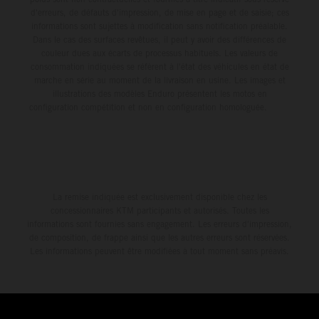
d'erreurs, de défauts d'impression, de mise en page et de saisie; ces
informations sont sujettes à modification sans notification préalable.
Dans le cas des surfaces revêtues, il peut y avoir des différences de
couleur dues aux écarts de processus habituels. Les valeurs de
consommation indiquées se réfèrent à l'état des véhicules en état de
marche en série au moment de la livraison en usine. Les images et
illustrations des modèles Enduro présentent les motos en
configuration compétition et non en configuration homologuée.
La remise indiquée est exclusivement disponible chez les
concessionnaires KTM participants et autorisés. Toutes les
informations sont fournies sans engagement. Les erreurs d'impression,
de composition, de frappe ainsi que les autres erreurs sont réservées.
Les informations peuvent être modifiées à tout moment sans préavis.