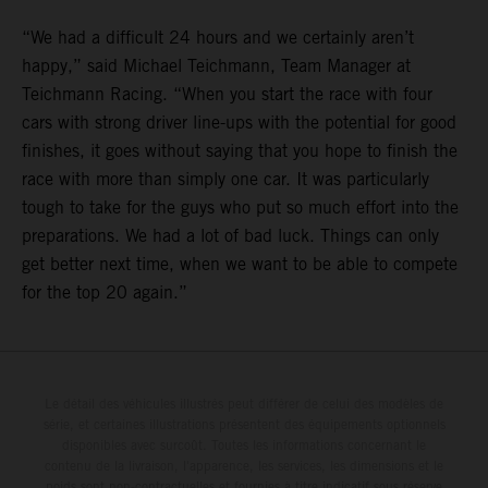
“We had a difficult 24 hours and we certainly aren’t
happy,” said Michael Teichmann, Team Manager at
Teichmann Racing. “When you start the race with four
cars with strong driver line-ups with the potential for good
finishes, it goes without saying that you hope to finish the
race with more than simply one car. It was particularly
tough to take for the guys who put so much effort into the
preparations. We had a lot of bad luck. Things can only
get better next time, when we want to be able to compete
for the top 20 again.”
Le détail des véhicules illustrés peut différer de celui des modèles de
série, et certaines illustrations présentent des équipements optionnels
disponibles avec surcoût. Toutes les informations concernant le
contenu de la livraison, l'apparence, les services, les dimensions et le
poids sont non-contractuelles et fournies à titre indicatif sous réserve