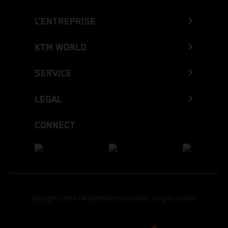
L’ENTREPRISE
KTM WORLD
SERVICE
LEGAL
CONNECT
Copyright 2026 KTM Sportmotorcycle GmbH, all rights reserved