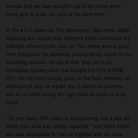
prouder that we have brought a car to the finish while
being able to prove our pace at the same time.”
In the #116 sister car, Tim Heinemann, Max Hofer, Mads
Siljehaug and double-duty Reinhard Kofler underlined the
potential offered by the new car. The drivers were in good
form throughout the weekend, posting strong results in the
qualifying sessions. On top of that, they put in an
impressive recovery drive that brought the KTM X-BOW
GT2 into the front-running group in the field. However, an
extended pit stop for repairs due to technical problems
and an accident during the night blew all hopes of a top
result.
“On one hand, 20th place is disappointing, but it was still
better than what was initially expected,” said Hans Reiter,
who was responsible for the car together with his crew.