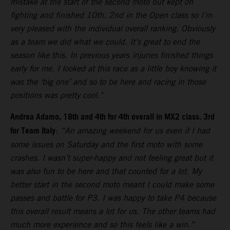
mistake at the start of the second moto but kept on
fighting and finished 10th. 2nd in the Open class so I’m
very pleased with the individual overall ranking. Obviously
as a team we did what we could. It’s great to end the
season like this. In previous years injuries finished things
early for me. I looked at this race as a little boy knowing it
was the ‘big one’ and so to be here and racing in those
positions was pretty cool.”
Andrea Adamo, 18th and 4th for 4th overall in MX2 class. 3rd
for Team Italy
:
“An amazing weekend for us even if I had
some issues on Saturday and the first moto with some
crashes. I wasn’t super-happy and not feeling great but it
was also fun to be here and that counted for a lot. My
better start in the second moto meant I could make some
passes and battle for P3. I was happy to take P4 because
this overall result means a lot for us. The other teams had
much more experience and so this feels like a win.”