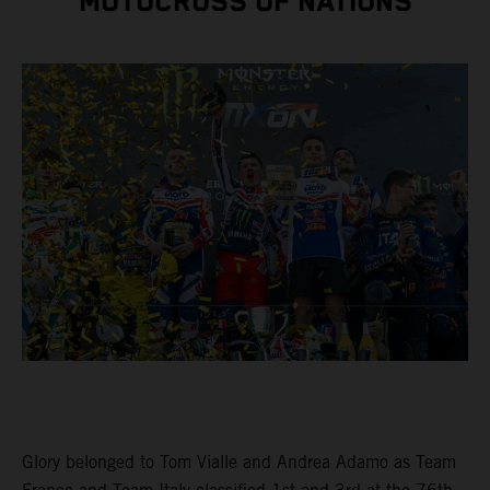
MOTOCROSS OF NATIONS
Glory belonged to Tom Vialle and Andrea Adamo as Team