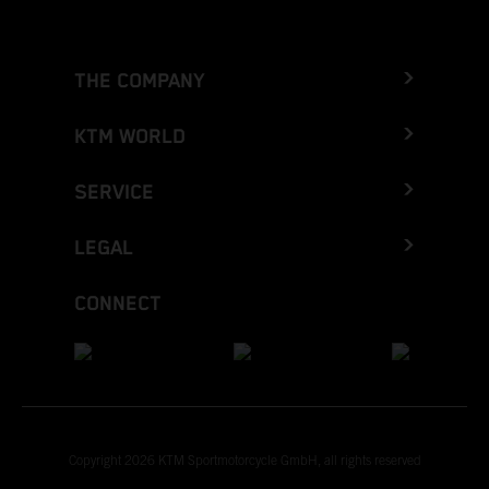
THE COMPANY
KTM WORLD
SERVICE
LEGAL
CONNECT
Copyright 2026 KTM Sportmotorcycle GmbH, all rights reserved