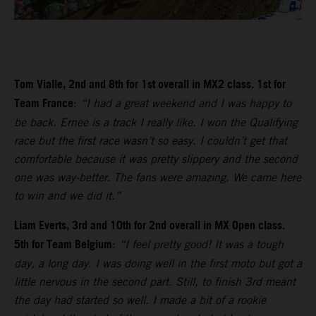
Tom Vialle, 2nd and 8th for 1st overall in MX2 class. 1st for
Team France
:
“I had a great weekend and I was happy to
be back. Ernee is a track I really like. I won the Qualifying
race but the first race wasn’t so easy. I couldn’t get that
comfortable because it was pretty slippery and the second
one was way-better. The fans were amazing. We came here
to win and we did it.”
Liam Everts, 3rd and 10th for 2nd overall in MX Open class.
5th for Team Belgium
:
“I feel pretty good! It was a tough
day, a long day. I was doing well in the first moto but got a
little nervous in the second part. Still, to finish 3rd meant
the day had started so well. I made a bit of a rookie