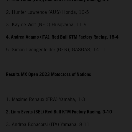
2. Hunter Lawrence (AUS) Honda, 10-5
3. Kay de Wolf (NED) Husqvarna, 11-9
4. Andrea Adamo (ITA), Red Bull KTM Factory Racing, 18-4
5. Simon Laengenfelder (GER), GASGAS, 14-11
Results MX Open 2023 Motocross of Nations
1. Maxime Renaux (FRA) Yamaha, 1-3
2. Liam Everts (BEL) Red Bull KTM Factory Racing, 3-10
3. Andrea Bonacorsi (ITA) Yamaha, 8-11