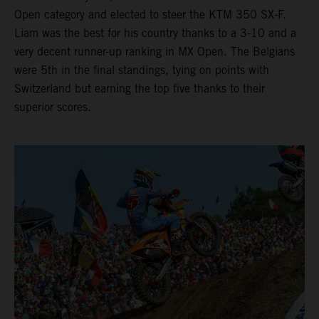
Open category and elected to steer the KTM 350 SX-F.
Liam was the best for his country thanks to a 3-10 and a
very decent runner-up ranking in MX Open. The Belgians
were 5th in the final standings, tying on points with
Switzerland but earning the top five thanks to their
superior scores.