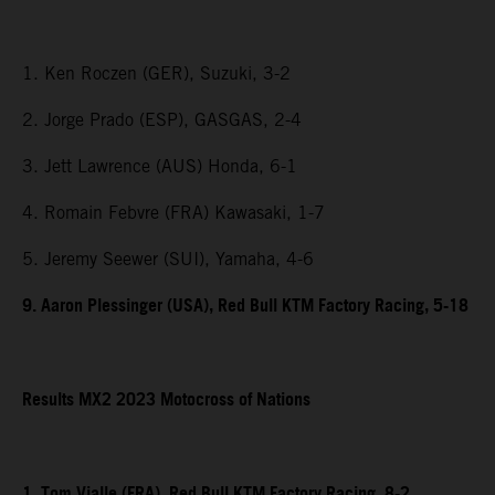
1. Ken Roczen (GER), Suzuki, 3-2
2. Jorge Prado (ESP), GASGAS, 2-4
3. Jett Lawrence (AUS) Honda, 6-1
4. Romain Febvre (FRA) Kawasaki, 1-7
5. Jeremy Seewer (SUI), Yamaha, 4-6
9. Aaron Plessinger (USA), Red Bull KTM Factory Racing, 5-18
Results MX2 2023 Motocross of Nations
1. Tom Vialle (FRA), Red Bull KTM Factory Racing, 8-2