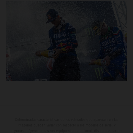
Determinadas características de los vehículos que aparecen en las
imágenes pueden variar con respecto a los modelos de serie, y
algunas imágenes muestran equipamiento opcional, disponible por un