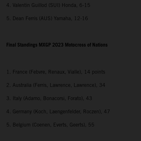
4. Valentin Guillod (SUI) Honda, 6-15
5. Dean Ferris (AUS) Yamaha, 12-16
Final Standings MXGP 2023 Motocross of Nations
1. France (Febvre, Renaux, Vialle), 14 points
2. Australia (Ferris, Lawrence, Lawrence), 34
3. Italy (Adamo, Bonacorsi, Forato), 43
4. Germany (Koch, Laengenfelder, Roczen), 47
5. Belgium (Coenen, Everts, Geerts), 55