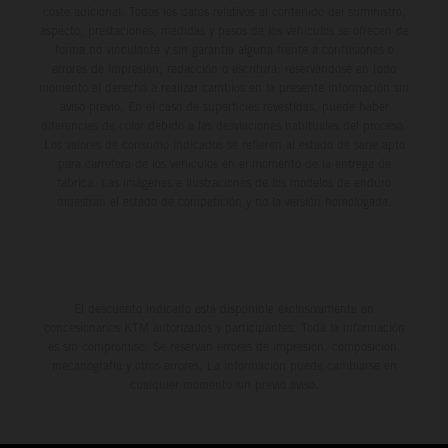
coste adicional. Todos los datos relativos al contenido del suministro,
aspecto, prestaciones, medidas y pesos de los vehículos se ofrecen de
forma no vinculante y sin garantía alguna frente a confusiones o
errores de impresión, redacción o escritura; reservándose en todo
momento el derecho a realizar cambios en la presente información sin
aviso previo. En el caso de superficies revestidas, puede haber
diferencias de color debido a las desviaciones habituales del proceso.
Los valores de consumo indicados se refieren al estado de serie apto
para carretera de los vehículos en el momento de la entrega de
fábrica. Las imágenes e ilustraciones de los modelos de enduro
muestran el estado de competición y no la versión homologada.
El descuento indicado está disponible exclusivamente en
concesionarios KTM autorizados y participantes. Toda la información
es sin compromiso. Se reservan errores de impresión, composición,
mecanografía y otros errores. La información puede cambiarse en
cualquier momento sin previo aviso.