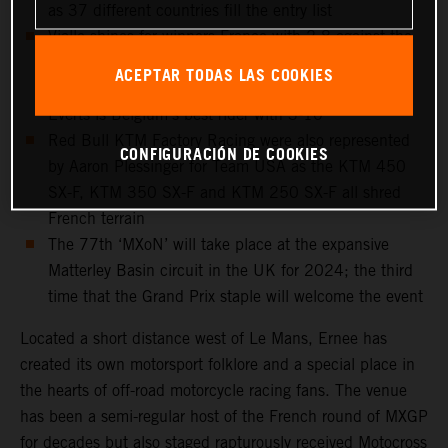
as 37 different countries fill the entry list
Vialle shines for winners France with 2-8 against the
bigger bikes and Adamo take 4-18 for Italy as both
ACEPTAR TODAS LAS COOKIES
riders walk the MXoN podium for the first time. Liam
Everts is Belgium’s best rider with 3-10
Red Bull KTM Factory Racing were also represented
CONFIGURACIÓN DE COOKIES
by Aaron Plessinger for Team USA as the KTM 450
SX-F, KTM 350 SX-F and KTM 250 SX-F all shred
French terrain
The 77th ‘MXoN’ will take place at the expansive
Matterley Basin circuit in the UK for 2024; the third
time that the Grand Prix staple will welcome the event
Located a short distance west of Le Mans, Ernee has
created its own motorsport folklore and a special place in
the hearts of off-road motorcycle racing fans. The venue
has been a semi-regular host of the French round of MXGP
for decades but also staged rapturously received Motocross