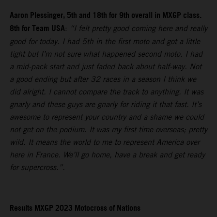
Aaron Plessinger, 5th and 18th for 9th overall in MXGP class.
8th for Team USA
:
“I felt pretty good coming here and really
good for today. I had 5th in the first moto and got a little
tight but I’m not sure what happened second moto. I had
a mid-pack start and just faded back about half-way. Not
a good ending but after 32 races in a season I think we
did alright. I cannot compare the track to anything. It was
gnarly and these guys are gnarly for riding it that fast. It’s
awesome to represent your country and a shame we could
not get on the podium. It was my first time overseas; pretty
wild. It means the world to me to represent America over
here in France. We’ll go home, have a break and get ready
for supercross.”.
Results MXGP 2023 Motocross of Nations