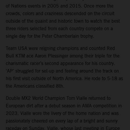
of Nations events in 2005 and 2015. Once more the
crowds, colors and craziness descended on the circuit
outside of the quaint and historic town to watch the best
three riders selected from each country compete on a
single day for the Peter Chamberlain trophy.
Team USA were reigning champions and counted Red
Bull KTM ace Aaron Plessinger among their triple for the
charismatic racer’s second appearance for his country.
‘AP’ struggled for set-up and feeling around the track on
his first visit outside of North America. He rode to 5-18 as
the Americans classified 8th.
Double MX2 World Champion Tom Vialle returned to
European dirt after a debut season in AMA competition in
2023. Vialle wore the livery of the home nation and was
passionately cheered on every lap of a bright and sunny
raceday on Sunday. Vialle, whose last meeting in Europe