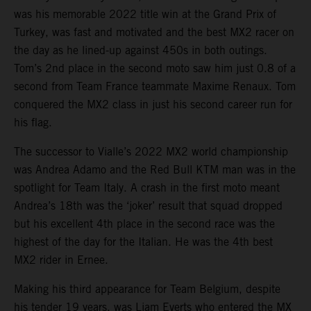
was his memorable 2022 title win at the Grand Prix of
Turkey, was fast and motivated and the best MX2 racer on
the day as he lined-up against 450s in both outings.
Tom’s 2nd place in the second moto saw him just 0.8 of a
second from Team France teammate Maxime Renaux. Tom
conquered the MX2 class in just his second career run for
his flag.
The successor to Vialle’s 2022 MX2 world championship
was Andrea Adamo and the Red Bull KTM man was in the
spotlight for Team Italy. A crash in the first moto meant
Andrea’s 18th was the ‘joker’ result that squad dropped
but his excellent 4th place in the second race was the
highest of the day for the Italian. He was the 4th best
MX2 rider in Ernee.
Making his third appearance for Team Belgium, despite
his tender 19 years, was Liam Everts who entered the MX