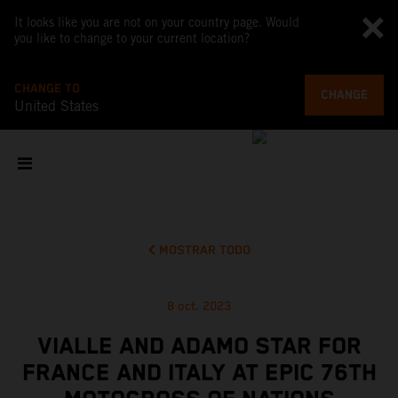
It looks like you are not on your country page. Would
you like to change to your current location?
CHANGE TO
CHANGE
United States
MOSTRAR TODO
8 oct. 2023
VIALLE AND ADAMO STAR FOR
FRANCE AND ITALY AT EPIC 76TH