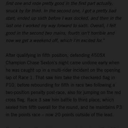
first one and rode pretty good in the first part actually,
snuck by for third. In the second one, I got a pretty bad
start, ended up sixth before I was docked, and then in the
last one I worked my way forward to sixth. Overall, I felt
good in the second two mains, fourth isn't horrible and
now we get a weekend off, which I'm excited for."
After qualifying in fifth position, defending 450SX
Champion Chase Sexton's night came undone early when
he was caught up in a multi-rider incident on the opening
lap of Race 1. That saw him take the checkered flag in
P10, before rebounding for fifth in race two following a
two-position penalty post-race, also for jumping on the red
cross flag. Race 3 saw him battle to third place, which
sealed him fifth overall for the round, and he maintains P3
in the points race – now 20 points outside of the lead.