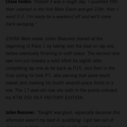
Chase Sexton:
"Overall it was a rough day. I qualified fifth,
then crashed in the first Main Event and got 10th, then I
went 5-3. I'm ready for a weekend off and we'll come
back swinging."
250SX West rookie Julien Beaumer starred at the
beginning of Race 1 by taking over the lead on lap one,
before eventually finishing in sixth place. The second race
saw him put forward a solid effort for eighth after
completing lap one as far back as P15, and then in the
final outing he took P7, also earning that same result
overall and marking his fourth seventh-place finish in a
row. The 17-year-old now sits sixth in the points onboard
his KTM 250 SX-F FACTORY EDITION.
Julien Beaumer:
"Tonight was good, especially because this
afternoon wasn't my best in qualifying. I got two out of