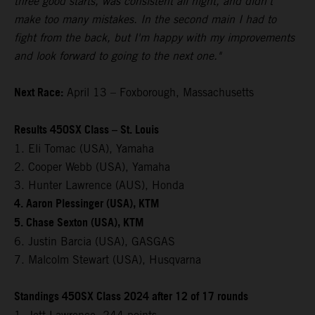
three good starts, was consistent all night, and didn't
make too many mistakes. In the second main I had to
fight from the back, but I'm happy with my improvements
and look forward to going to the next one."
Next Race:
April 13 – Foxborough, Massachusetts
Results 450SX Class – St. Louis
1. Eli Tomac (USA), Yamaha
2. Cooper Webb (USA), Yamaha
3. Hunter Lawrence (AUS), Honda
4. Aaron Plessinger (USA), KTM
5. Chase Sexton (USA), KTM
6. Justin Barcia (USA), GASGAS
7. Malcolm Stewart (USA), Husqvarna
Standings 450SX Class 2024 after 12 of 17 rounds