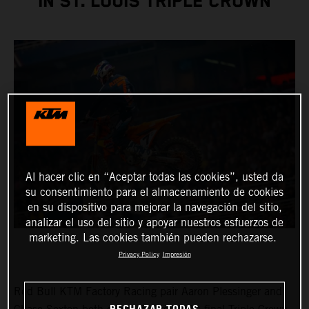
IN ST. LOUIS TRIPLE CROWN
Al hacer clic en “Aceptar todas las cookies”, usted da
su consentimiento para el almacenamiento de cookies
en su dispositivo para mejorar la navegación del sitio,
analizar el uso del sitio y apoyar nuestros esfuerzos de
marketing. Las cookies también pueden rechazarse.
Privacy Policy
Impresión
Red Bull KTM Factory Racing pair Aaron Plessinger and