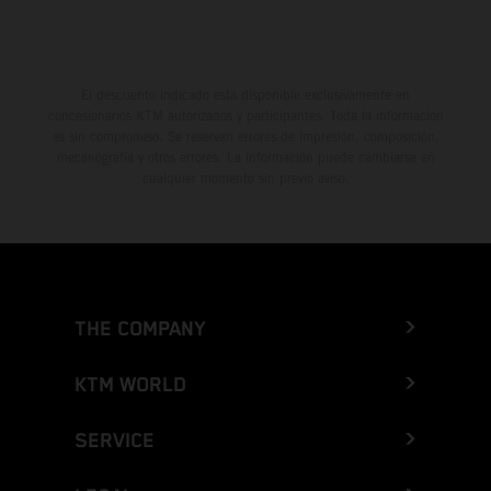
El descuento indicado está disponible exclusivamente en
concesionarios KTM autorizados y participantes. Toda la información
es sin compromiso. Se reservan errores de impresión, composición,
mecanografía y otros errores. La información puede cambiarse en
cualquier momento sin previo aviso.
THE COMPANY
KTM WORLD
SERVICE