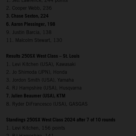
1. Jett Lawrence, 244 points
2. Cooper Webb, 236
3. Chase Sexton, 224
6. Aaron Plessinger, 198
9. Justin Barcia, 138
11. Malcolm Stewart, 130
Results 250SX West Class – St. Louis
1. Levi Kitchen (USA), Kawasaki
2. Jo Shimoda (JPN), Honda
3. Jordon Smith (USA), Yamaha
4. RJ Hampshire (USA), Husqvarna
7. Julien Beaumer (USA), KTM
8. Ryder DiFrancesco (USA), GASGAS
Standings 250SX West Class 2024 after 7 of 10 rounds
1. Levi Kitchen, 156 points
2. RJ Hampshire, 141