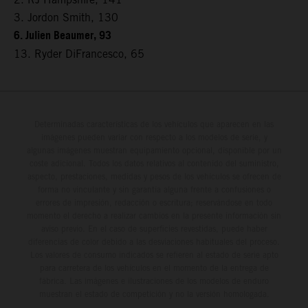
3. Jordon Smith, 130
6. Julien Beaumer, 93
13. Ryder DiFrancesco, 65
Determinadas características de los vehículos que aparecen en las
imágenes pueden variar con respecto a los modelos de serie, y
algunas imágenes muestran equipamiento opcional, disponible por un
coste adicional. Todos los datos relativos al contenido del suministro,
aspecto, prestaciones, medidas y pesos de los vehículos se ofrecen de
forma no vinculante y sin garantía alguna frente a confusiones o
errores de impresión, redacción o escritura; reservándose en todo
momento el derecho a realizar cambios en la presente información sin
aviso previo. En el caso de superficies revestidas, puede haber
diferencias de color debido a las desviaciones habituales del proceso.
Los valores de consumo indicados se refieren al estado de serie apto
para carretera de los vehículos en el momento de la entrega de
fábrica. Las imágenes e ilustraciones de los modelos de enduro
muestran el estado de competición y no la versión homologada.