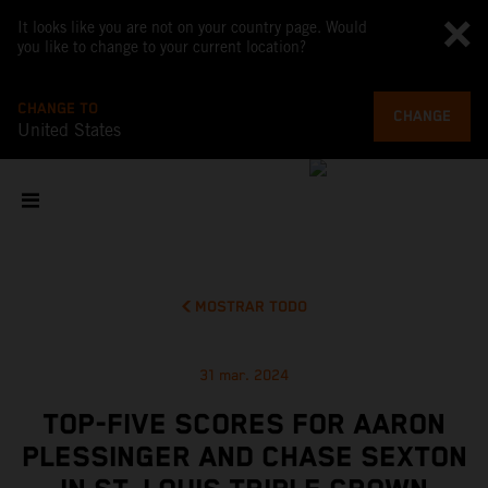
It looks like you are not on your country page. Would
you like to change to your current location?
CHANGE TO
CHANGE
United States
MOSTRAR TODO
31 mar. 2024
TOP-FIVE SCORES FOR AARON
PLESSINGER AND CHASE SEXTON