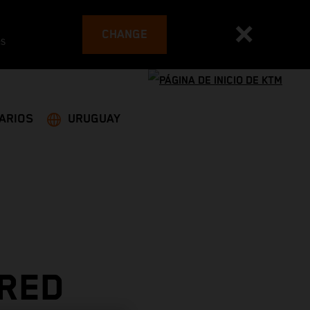
CHANGE
es
ARIOS
URUGUAY
 RED