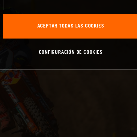
ACEPTAR TODAS LAS COOKIES
CONFIGURACIÓN DE COOKIES