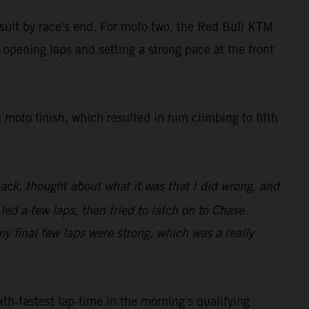
result by race's end. For moto two, the Red Bull KTM
 opening laps and setting a strong pace at the front
 moto finish, which resulted in him climbing to fifth
back, thought about what it was that I did wrong, and
 led a few laps, then tried to latch on to Chase
my final few laps were strong, which was a really
th-fastest lap-time in the morning's qualifying