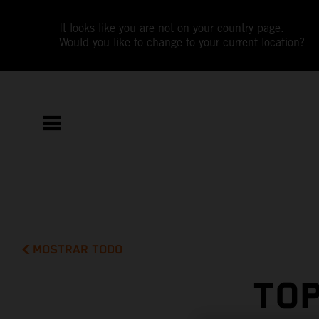
It looks like you are not on your country page.
Would you like to change to your current location?
MOSTRAR TODO
TOP