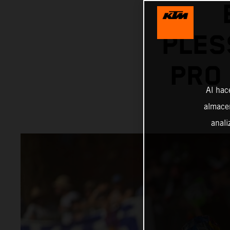
PLES
PRO
Al hac
almacen
anali