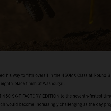
ed his way to fifth overall in the 450MX Class at Round 
ighth-place finish at Washougal.
450 SX-F FACTORY EDITION to the seventh-fastest time in
hich would become increasingly challenging as the day pro