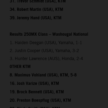
31. Trevor Schmidt (USA), KTM
34. Robert Martin (USA), KTM
39. Jeremy Hand (USA), KTM
Results 250MX Class – Washougal National
1. Haiden Deegan (USA), Yamaha, 1-1
2. Justin Cooper (USA), Yamaha, 3-2
3. Hunter Lawrence (AUS), Honda, 2-4
OTHER KTM
8. Maximus Vohland (USA), KTM, 5-8
16. Josh Varize (USA), KTM
19. Brock Bennett (USA), KTM
20. Preston Boespflug (USA), KTM