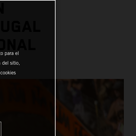
N
OUGAL
ONAL
o para el
del sitio,
 cookies