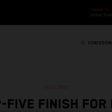
CHANGE TO
United Stat
CONCESION
22 jul. 2023
-FIVE FINISH FOR