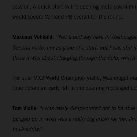
session. A quick start in the opening moto saw him i
would secure Vohland P8 overall for the round.
Maximus Vohland
:
“Not a bad day here in Washougal. G
Second moto, not as good of a start, but I was still 
there it was about charging through the field, which
For dual MX2 World Champion Vialle, Washougal mark
time before an early fall in the opening moto spelle
Tom Vialle
:
"I was really disappointed not to be able 
banged up in what was a really big crash for me. I'm
to Unadilla."