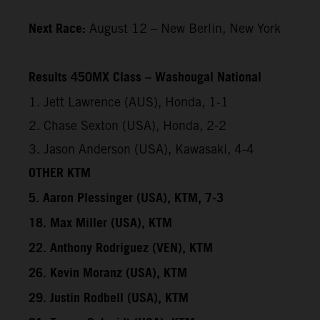
Next Race:
August 12 – New Berlin, New York
Results 450MX Class – Washougal National
1. Jett Lawrence (AUS), Honda, 1-1
2. Chase Sexton (USA), Honda, 2-2
3. Jason Anderson (USA), Kawasaki, 4-4
OTHER KTM
5. Aaron Plessinger (USA), KTM, 7-3
18. Max Miller (USA), KTM
22. Anthony Rodriguez (VEN), KTM
26. Kevin Moranz (USA), KTM
29. Justin Rodbell (USA), KTM