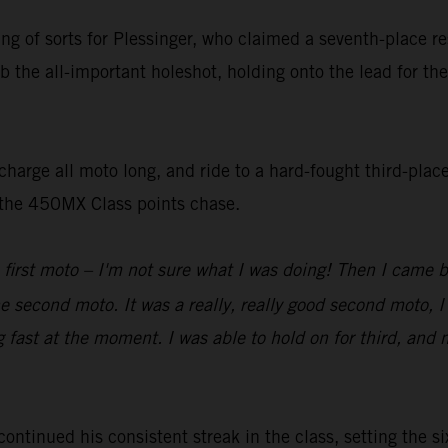
ting of sorts for Plessinger, who claimed a seventh-place 
b the all-important holeshot, holding onto the lead for the
harge all moto long, and ride to a hard-fought third-place
n the 450MX Class points chase.
 first moto – I'm not sure what I was doing! Then I came 
he second moto. It was a really, really good second moto, I
g fast at the moment. I was able to hold on for third, and 
inued his consistent streak in the class, setting the six