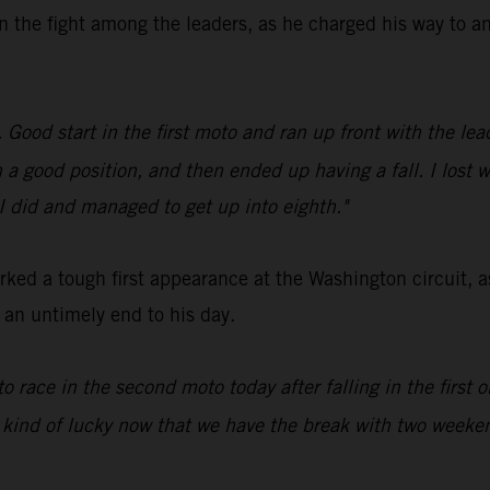
n the fight among the leaders, as he charged his way to an
ood start in the first moto and ran up front with the leade
in a good position, and then ended up having a fall. I lost 
 I did and managed to get up into eighth."
ed a tough first appearance at the Washington circuit, a
d an untimely end to his day.
to race in the second moto today after falling in the first
 kind of lucky now that we have the break with two weeken