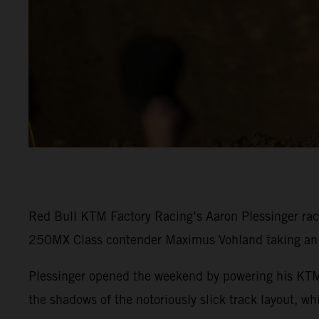
Red Bull KTM Factory Racing’s Aaron Plessinger rac
250MX Class contender Maximus Vohland taking an e
Plessinger opened the weekend by powering his KTM 
the shadows of the notoriously slick track layout, w