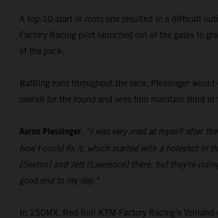
A top-10 start in moto one resulted in a difficult ou
Factory Racing pilot launched out of the gates to gra
of the pack.
Battling hard throughout the race, Plessinger would c
overall for the round and sees him maintain third i
Aaron Plessinger
:
“I was very mad at myself after the
how I could fix it, which started with a holeshot in t
[Sexton] and Jett [Lawrence] there, but they're ridin
good end to my day."
In 250MX, Red Bull KTM Factory Racing’s Vohland cont