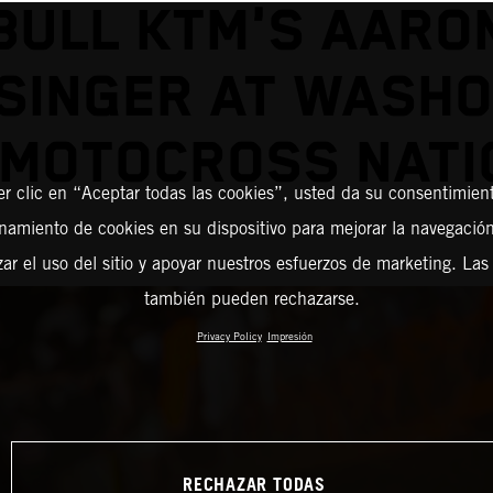
BULL KTM'S AARO
SINGER AT WASH
 MOTOCROSS NATI
er clic en “Aceptar todas las cookies”, usted da su consentimient
amiento de cookies en su dispositivo para mejorar la navegación 
zar el uso del sitio y apoyar nuestros esfuerzos de marketing. Las
también pueden rechazarse.
Privacy Policy
Impresión
RECHAZAR TODAS