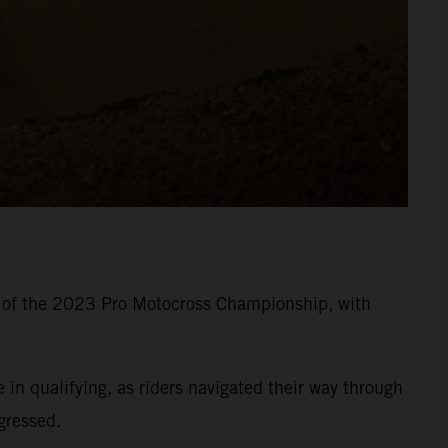
8 of the 2023 Pro Motocross Championship, with
 qualifying, as riders navigated their way through
gressed.