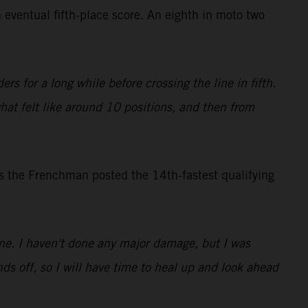
 eventual fifth-place score. An eighth in moto two
rs for a long while before crossing the line in fifth.
what felt like around 10 positions, and then from
s the Frenchman posted the 14th-fastest qualifying
 one. I haven't done any major damage, but I was
ds off, so I will have time to heal up and look ahead