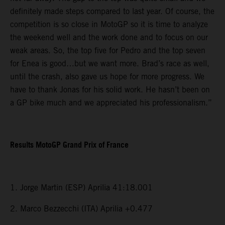
definitely made steps compared to last year. Of course, the
competition is so close in MotoGP so it is time to analyze
the weekend well and the work done and to focus on our
weak areas. So, the top five for Pedro and the top seven
for Enea is good…but we want more. Brad’s race as well,
until the crash, also gave us hope for more progress. We
have to thank Jonas for his solid work. He hasn’t been on
a GP bike much and we appreciated his professionalism.”
Results MotoGP Grand Prix of France
1. Jorge Martin (ESP) Aprilia 41:18.001
2. Marco Bezzecchi (ITA) Aprilia +0.477