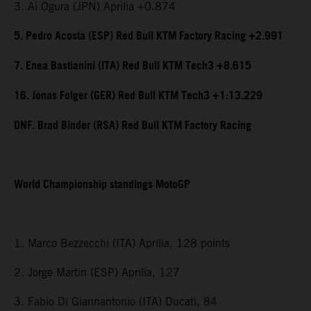
3. Ai Ogura (JPN) Aprilia +0.874
5. Pedro Acosta (ESP) Red Bull KTM Factory Racing +2.991
7. Enea Bastianini (ITA) Red Bull KTM Tech3 +8.615
16. Jonas Folger (GER) Red Bull KTM Tech3 +1:13.229
DNF. Brad Binder (RSA) Red Bull KTM Factory Racing
World Championship standings MotoGP
1. Marco Bezzecchi (ITA) Aprilia, 128 points
2. Jorge Martin (ESP) Aprilia, 127
3. Fabio Di Giannantonio (ITA) Ducati, 84