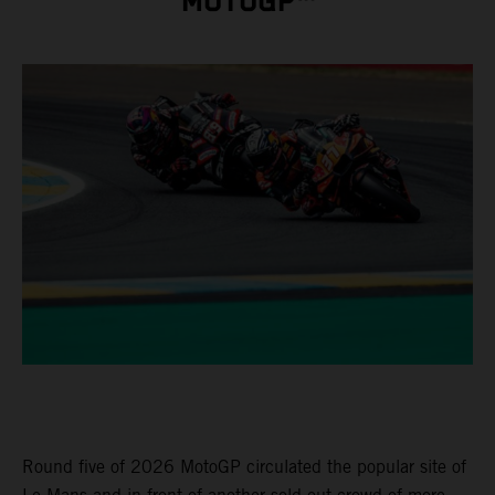
MOTOGP™
Round five of 2026 MotoGP circulated the popular site of