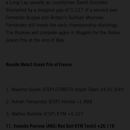
a Long Lap penalty as countryman David Gonzalez
triumphed by a marginal gap of 0.127 of a second over
Fernando Bujosa and Britain’s Sullivan Mounsey.
Fernandez still heads the early championship standings.
The Rookies will compete again in Mugello for the Italian
Grand Prix at the end of May.
Results Moto3 Grand Prix of France
1. Maximo Quiles (ESP) CFMOTO Aspar Team 24:41.640
2. Adrian Fernandez (ESP) Honda +1.888
3. Matteo Bertelle (ESP) KTM +4.227
11. Valentin Perrone (ARG) Red Bull KTM Tech3 +26.119