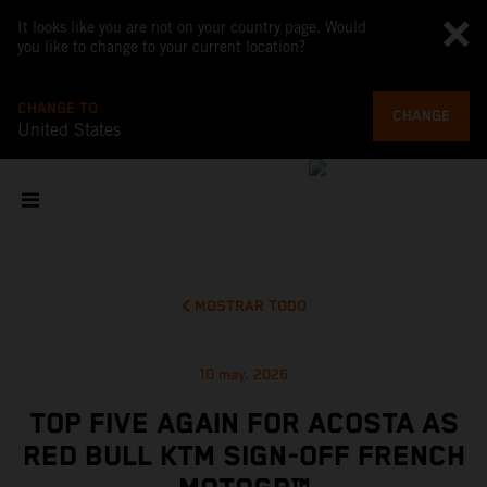
It looks like you are not on your country page. Would
you like to change to your current location?
CHANGE TO
CHANGE
United States
MOSTRAR TODO
10 may. 2026
TOP FIVE AGAIN FOR ACOSTA AS
RED BULL KTM SIGN-OFF FRENCH