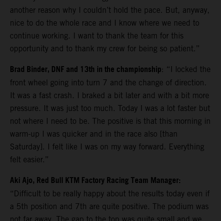
another reason why I couldn’t hold the pace. But, anyway,
nice to do the whole race and I know where we need to
continue working. I want to thank the team for this
opportunity and to thank my crew for being so patient.”
Brad Binder, DNF and 13th in the championship
: “I locked the
front wheel going into turn 7 and the change of direction.
It was a fast crash. I braked a bit later and with a bit more
pressure. It was just too much. Today I was a lot faster but
not where I need to be. The positive is that this morning in
warm-up I was quicker and in the race also [than
Saturday]. I felt like I was on my way forward. Everything
felt easier.”
Aki Ajo, Red Bull KTM Factory Racing Team Manager:
“Difficult to be really happy about the results today even if
a 5th position and 7th are quite positive. The podium was
not far away. The gap to the top was quite small and we