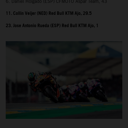
6. Daniel Holgado (ESP) CFMOTO Aspar Team, 43
11. Collin Veijer (NED) Red Bull KTM Ajo, 29.5
23. Jose Antonio Rueda (ESP) Red Bull KTM Ajo, 1