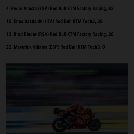
4. Pedro Acosta (ESP) Red Bull KTM Factory Racing, 83
10. Enea Bastianini (ITA) Red Bull KTM Tech3, 39
13. Brad Binder (RSA) Red Bull KTM Factory Racing, 28
22. Maverick Viñales (ESP) Red Bull KTM Tech3, 0