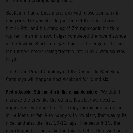
in the world championship table.
Bastianini had a busy grand prix with close company in
mid-pack. He was able to pull free of the rider chasing
him in 8th, and his standing of 7th represents his third
top ten finish in a row. Folger completed the race distance
in 16th while Binder charged back to the edge of the first
ten runners before losing traction into Turn 7 with six laps
to go.
The Grand Prix of Catalunya at the Circuit de Barcelona-
Catalunya will happen next weekend for round six.
Pedro Acosta, 5th and 4th in the championship:
“We didn’t
manage the tires like the others. It’s clear we need to
improve a few things but I’m happy for my best weekend
in Le Mans so far. Also happy with my start; that was quite
nice, and also the first 10-12 laps. The second 10, the
rear dropped. It looks like the bike is better than we had in