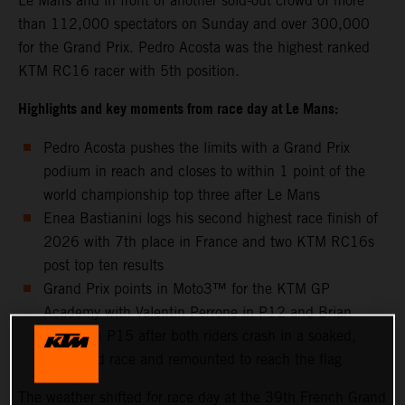
Le Mans and in front of another sold-out crowd of more
than 112,000 spectators on Sunday and over 300,000
for the Grand Prix. Pedro Acosta was the highest ranked
KTM RC16 racer with 5th position.
Highlights and key moments from race day at Le Mans:
Pedro Acosta pushes the limits with a Grand Prix
podium in reach and closes to within 1 point of the
world championship top three after Le Mans
Enea Bastianini logs his second highest race finish of
2026 with 7th place in France and two KTM RC16s
post top ten results
Grand Prix points in Moto3™ for the KTM GP
Academy with Valentin Perrone in P12 and Brian
Uriarte in P15 after both riders crash in a soaked,
shortened race and remounted to reach the flag
The weather shifted for race day at the 39th French Grand