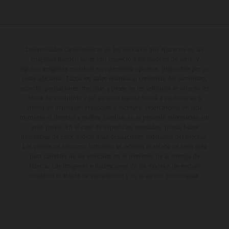
Determinadas características de los vehículos que aparecen en las
imágenes pueden variar con respecto a los modelos de serie, y
algunas imágenes muestran equipamiento opcional, disponible por un
coste adicional. Todos los datos relativos al contenido del suministro,
aspecto, prestaciones, medidas y pesos de los vehículos se ofrecen de
forma no vinculante y sin garantía alguna frente a confusiones o
errores de impresión, redacción o escritura; reservándose en todo
momento el derecho a realizar cambios en la presente información sin
aviso previo. En el caso de superficies revestidas, puede haber
diferencias de color debido a las desviaciones habituales del proceso.
Los valores de consumo indicados se refieren al estado de serie apto
para carretera de los vehículos en el momento de la entrega de
fábrica. Las imágenes e ilustraciones de los modelos de enduro
muestran el estado de competición y no la versión homologada.