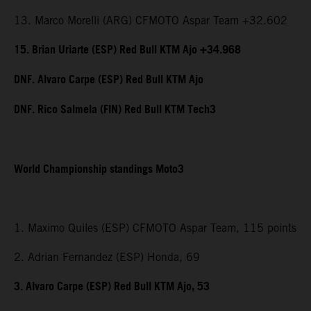
13. Marco Morelli (ARG) CFMOTO Aspar Team +32.602
15. Brian Uriarte (ESP) Red Bull KTM Ajo +34.968
DNF. Alvaro Carpe (ESP) Red Bull KTM Ajo
DNF. Rico Salmela (FIN) Red Bull KTM Tech3
World Championship standings Moto3
1. Maximo Quiles (ESP) CFMOTO Aspar Team, 115 points
2. Adrian Fernandez (ESP) Honda, 69
3. Alvaro Carpe (ESP) Red Bull KTM Ajo, 53