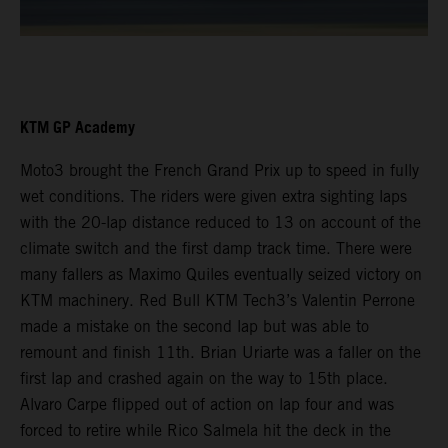
KTM GP Academy
Moto3 brought the French Grand Prix up to speed in fully
wet conditions. The riders were given extra sighting laps
with the 20-lap distance reduced to 13 on account of the
climate switch and the first damp track time. There were
many fallers as Maximo Quiles eventually seized victory on
KTM machinery. Red Bull KTM Tech3’s Valentin Perrone
made a mistake on the second lap but was able to
remount and finish 11th. Brian Uriarte was a faller on the
first lap and crashed again on the way to 15th place.
Alvaro Carpe flipped out of action on lap four and was
forced to retire while Rico Salmela hit the deck in the