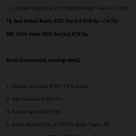
11. Daniel Holgado (ESP) CFMOTO Aspar Team +10.623
18. Jose Antonio Rueda (ESP) Red Bull KTM Ajo +14.791
DNF. Collin Veijer (NED) Red Bull KTM Ajo
World Championship standings Moto2
1. Manuel Gonzalez (ESP) 79.5 points
2. Izan Guevara (ESP) 70
3. Senna Agius (AUS) 59
5. David Alonso (COL) CFMOTO Aspar Team, 48