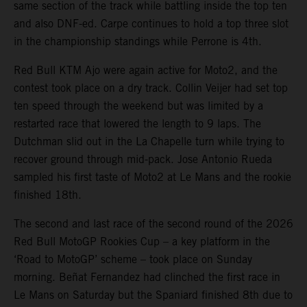
same section of the track while battling inside the top ten
and also DNF-ed. Carpe continues to hold a top three slot
in the championship standings while Perrone is 4th.
Red Bull KTM Ajo were again active for Moto2, and the
contest took place on a dry track. Collin Veijer had set top
ten speed through the weekend but was limited by a
restarted race that lowered the length to 9 laps. The
Dutchman slid out in the La Chapelle turn while trying to
recover ground through mid-pack. Jose Antonio Rueda
sampled his first taste of Moto2 at Le Mans and the rookie
finished 18th.
The second and last race of the second round of the 2026
Red Bull MotoGP Rookies Cup – a key platform in the
‘Road to MotoGP’ scheme – took place on Sunday
morning. Beñat Fernandez had clinched the first race in
Le Mans on Saturday but the Spaniard finished 8th due to