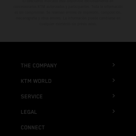
El descuento indicado está disponible exclusivamente en
concesionarios KTM autorizados y participantes. Toda la información
es sin compromiso. Se reservan errores de impresión, composición,
mecanografía y otros errores. La información puede cambiarse en
cualquier momento sin previo aviso.
THE COMPANY
KTM WORLD
SERVICE
LEGAL
CONNECT