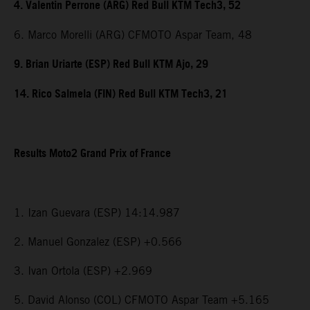
4. Valentin Perrone (ARG) Red Bull KTM Tech3, 52
6. Marco Morelli (ARG) CFMOTO Aspar Team, 48
9. Brian Uriarte (ESP) Red Bull KTM Ajo, 29
14. Rico Salmela (FIN) Red Bull KTM Tech3, 21
Results Moto2 Grand Prix of France
1. Izan Guevara (ESP) 14:14.987
2. Manuel Gonzalez (ESP) +0.566
3. Ivan Ortola (ESP) +2.969
5. David Alonso (COL) CFMOTO Aspar Team +5.165