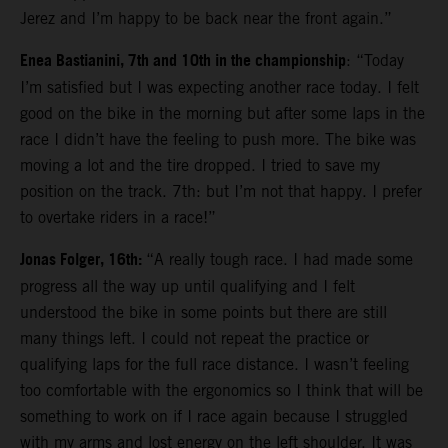
Jerez and I’m happy to be back near the front again.”
Enea Bastianini, 7th and 10th in the championship
: “Today
I’m satisfied but I was expecting another race today. I felt
good on the bike in the morning but after some laps in the
race I didn’t have the feeling to push more. The bike was
moving a lot and the tire dropped. I tried to save my
position on the track. 7th: but I’m not that happy. I prefer
to overtake riders in a race!”
Jonas Folger, 16th:
“A really tough race. I had made some
progress all the way up until qualifying and I felt
understood the bike in some points but there are still
many things left. I could not repeat the practice or
qualifying laps for the full race distance. I wasn’t feeling
too comfortable with the ergonomics so I think that will be
something to work on if I race again because I struggled
with my arms and lost energy on the left shoulder. It was