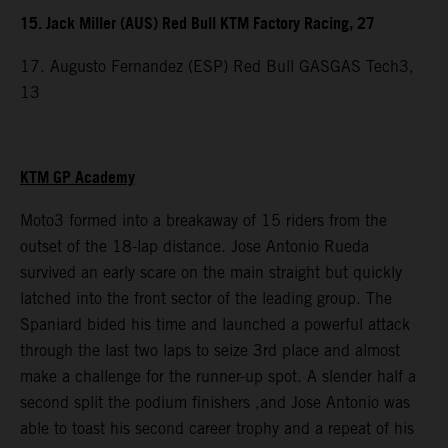
15. Jack Miller (AUS) Red Bull KTM Factory Racing, 27
17. Augusto Fernandez (ESP) Red Bull GASGAS Tech3,
13
KTM GP Academy
Moto3 formed into a breakaway of 15 riders from the
outset of the 18-lap distance. Jose Antonio Rueda
survived an early scare on the main straight but quickly
latched into the front sector of the leading group. The
Spaniard bided his time and launched a powerful attack
through the last two laps to seize 3rd place and almost
make a challenge for the runner-up spot. A slender half a
second split the podium finishers ,and Jose Antonio was
able to toast his second career trophy and a repeat of his