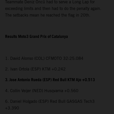
Teammate Deniz Öncü had to serve a Long Lap for
exceeding limits and then had to do the penalty again.
The setbacks mean he reached the flag in 20th.
Results Moto3 Grand Prix of Catalunya
1. David Alonso (COL) CFMOTO 32:25.084
2. Ivan Ortola (ESP) KTM +0.242
3. Jose Antonio Rueda (ESP) Red Bull KTM Ajo +0.513
4. Collin Veijer (NED) Husqvarna +0.560
6. Daniel Holgado (ESP) Red Bull GASGAS Tech3
+3.390