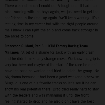
There was not much I could do. A tough one. It had been
nice, running with the boys again, we just need to get that
confidence in the front up again. We’ll keep working. It’s a
testing time in my career but with the right people around
me I know I can right the ship and come back stronger in
the races to come.”
Francesco Guidotti, Red Bull KTM Factory Racing Team
Manager
: “A bit of a shame for Jack with an early crash
and he didn’t make any strange move. We know the grip is
very low here and maybe at the start of the race he didn’t
have the pace he wanted and tried to catch the group. No
big drama because it had been a good weekend otherwise.
Mugello is one of his favorite tracks so let’s see if he can
show his real potential there. Brad tried really hard to stay
with the leaders and was managing it until the front
feeling started to drop and he also didn’t have the best