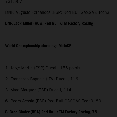
+31.967
DNF. Augusto Fernandez (ESP) Red Bull GASGAS Tech3
DNF. Jack Miller (AUS) Red Bull KTM Factory Racing
World Championship standings MotoGP
1. Jorge Martin (ESP) Ducati, 155 points
2. Francesco Bagnaia (ITA) Ducati, 116
3. Marc Marquez (ESP) Ducati, 114
6. Pedro Acosta (ESP) Red Bull GASGAS Tech3, 83
8. Brad Binder (RSA) Red Bull KTM Factory Racing, 75