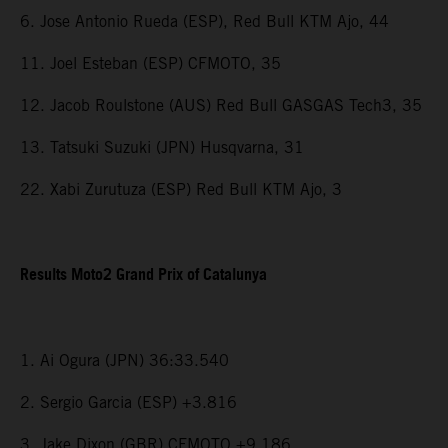
6. Jose Antonio Rueda (ESP), Red Bull KTM Ajo, 44
11. Joel Esteban (ESP) CFMOTO, 35
12. Jacob Roulstone (AUS) Red Bull GASGAS Tech3, 35
13. Tatsuki Suzuki (JPN) Husqvarna, 31
22. Xabi Zurutuza (ESP) Red Bull KTM Ajo, 3
Results Moto2 Grand Prix of Catalunya
1. Ai Ogura (JPN) 36:33.540
2. Sergio Garcia (ESP) +3.816
3. Jake Dixon (GBR) CFMOTO +9.186