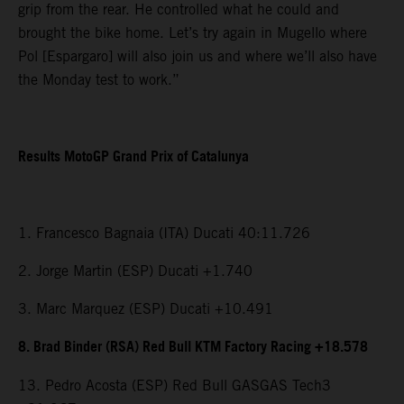
grip from the rear. He controlled what he could and
brought the bike home. Let’s try again in Mugello where
Pol [Espargaro] will also join us and where we’ll also have
the Monday test to work.”
Results MotoGP Grand Prix of Catalunya
1. Francesco Bagnaia (ITA) Ducati 40:11.726
2. Jorge Martin (ESP) Ducati +1.740
3. Marc Marquez (ESP) Ducati +10.491
8. Brad Binder (RSA) Red Bull KTM Factory Racing +18.578
13. Pedro Acosta (ESP) Red Bull GASGAS Tech3