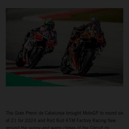
The Gran Premi de Catalunya brought MotoGP to round six
of 21 for 2024 and Red Bull KTM Factory Racing flew
around the sunny and warm climes of the Circuit de