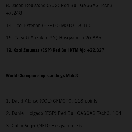
8. Jacob Roulstone (AUS) Red Bull GASGAS Tech3
+7.248
14. Joel Esteban (ESP) CFMOTO +8.160
15. Tatsuki Suzuki (JPN) Husqvarna +20.335
19. Xabi Zurutuza (ESP) Red Bull KTM Ajo +22.327
World Championship standings Moto3
1. David Alonso (COL) CFMOTO, 118 points
2. Daniel Holgado (ESP) Red Bull GASGAS Tech3, 104
3. Collin Veijer (NED) Husqvarna, 75