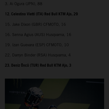
3. Ai Ogura (JPN), 88
12. Celestino Vietti (ITA) Red Bull KTM Ajo, 29
15. Jake Dixon (GBR) CFMOTO, 16
16. Senna Agius (AUS) Husqvarna, 16
19. Izan Guevara (ESP) CFMOTO, 10
22. Darryn Binder (RSA) Husqvarna, 4
23. Deniz Öncü (TUR) Red Bull KTM Ajo, 3