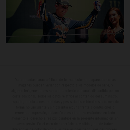
Determinadas características de los vehículos que aparecen en las
imágenes pueden variar con respecto a los modelos de serie, y
algunas imágenes muestran equipamiento opcional, disponible por un
coste adicional. Todos los datos relativos al contenido del suministro,
aspecto, prestaciones, medidas y pesos de los vehículos se ofrecen de
forma no vinculante y sin garantía alguna frente a confusiones o
errores de impresión, redacción o escritura; reservándose en todo
momento el derecho a realizar cambios en la presente información sin
aviso previo. En el caso de superficies revestidas, puede haber
diferencias de color debido a las desviaciones habituales del proceso.