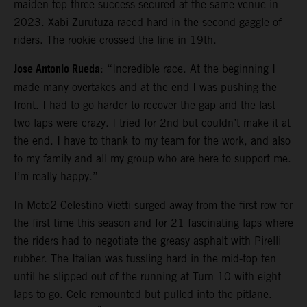
maiden top three success secured at the same venue in
2023. Xabi Zurutuza raced hard in the second gaggle of
riders. The rookie crossed the line in 19th.
Jose Antonio Rueda
: “Incredible race. At the beginning I
made many overtakes and at the end I was pushing the
front. I had to go harder to recover the gap and the last
two laps were crazy. I tried for 2nd but couldn’t make it at
the end. I have to thank to my team for the work, and also
to my family and all my group who are here to support me.
I’m really happy.”
In Moto2 Celestino Vietti surged away from the first row for
the first time this season and for 21 fascinating laps where
the riders had to negotiate the greasy asphalt with Pirelli
rubber. The Italian was tussling hard in the mid-top ten
until he slipped out of the running at Turn 10 with eight
laps to go. Cele remounted but pulled into the pitlane.