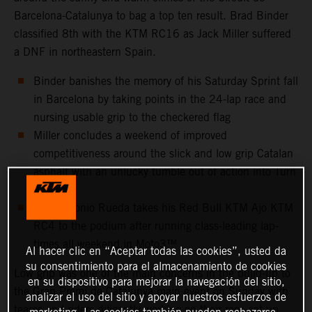
Barcelona-Catalunya to bag a top ten result. Brad Binder
classified 8th with the KTM RC16 as Jack Miller suffered
a DNF in northeastern Spain.
Binder banishes the memory of his Saturday Sprint fall
in Barcelona by taking points in the 24-lap race and
nursing usable grip to the checkered flag
Miller concludes a weekend of improved
competitiveness around the slick and low grip Catalan
asphalt with an unlucky tumble out of action into Turn
10
Jose Antonio Rueda takes his Red Bull KTM Ajo KTM
RC4 to the podium after running class-leading lap-
times all weekend in Moto3™
Al hacer clic en “Aceptar todas las cookies”, usted da
su consentimiento para el almacenamiento de cookies
Low grip was one of the main concerns in the build-up to
en su dispositivo para mejorar la navegación del sitio,
the Gran Premi de Catalunya main event on Sunday with
analizar el uso del sitio y apoyar nuestros esfuerzos de
teams and riders diligently working on their race set-up
marketing. Las cookies también pueden rechazarse.