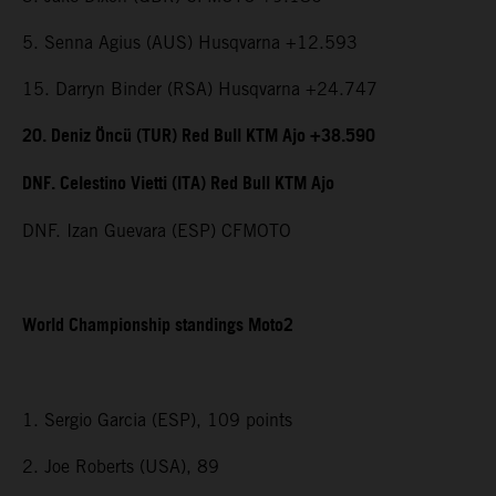
5. Senna Agius (AUS) Husqvarna +12.593
15. Darryn Binder (RSA) Husqvarna +24.747
20. Deniz Öncü (TUR) Red Bull KTM Ajo +38.590
DNF. Celestino Vietti (ITA) Red Bull KTM Ajo
DNF. Izan Guevara (ESP) CFMOTO
World Championship standings Moto2
1. Sergio Garcia (ESP), 109 points
2. Joe Roberts (USA), 89