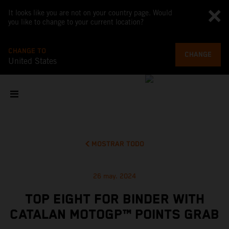
It looks like you are not on your country page. Would
you like to change to your current location?
CHANGE TO
CHANGE
United States
MOSTRAR TODO
26 may. 2024
TOP EIGHT FOR BINDER WITH
CATALAN MOTOGP™ POINTS GRAB