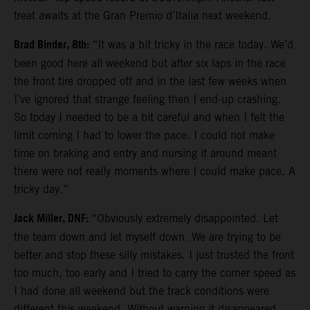
treat awaits at the Gran Premio d’Italia next weekend.
Brad Binder, 8th:
“It was a bit tricky in the race today. We’d
been good here all weekend but after six laps in the race
the front tire dropped off and in the last few weeks when
I’ve ignored that strange feeling then I end-up crashing.
So today I needed to be a bit careful and when I felt the
limit coming I had to lower the pace. I could not make
time on braking and entry and nursing it around meant
there were not really moments where I could make pace. A
tricky day.”
Jack Miller, DNF:
“Obviously extremely disappointed. Let
the team down and let myself down. We are trying to be
better and stop these silly mistakes. I just trusted the front
too much, too early and I tried to carry the corner speed as
I had done all weekend but the track conditions were
different this weekend. Without warning it disappeared.