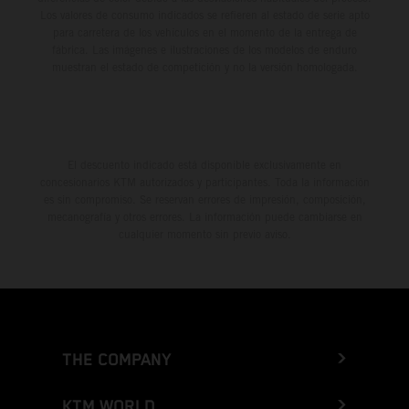
Los valores de consumo indicados se refieren al estado de serie apto
para carretera de los vehículos en el momento de la entrega de
fábrica. Las imágenes e ilustraciones de los modelos de enduro
muestran el estado de competición y no la versión homologada.
El descuento indicado está disponible exclusivamente en
concesionarios KTM autorizados y participantes. Toda la información
es sin compromiso. Se reservan errores de impresión, composición,
mecanografía y otros errores. La información puede cambiarse en
cualquier momento sin previo aviso.
THE COMPANY
KTM WORLD