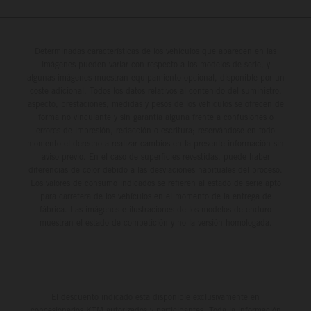
Determinadas características de los vehículos que aparecen en las
imágenes pueden variar con respecto a los modelos de serie, y
algunas imágenes muestran equipamiento opcional, disponible por un
coste adicional. Todos los datos relativos al contenido del suministro,
aspecto, prestaciones, medidas y pesos de los vehículos se ofrecen de
forma no vinculante y sin garantía alguna frente a confusiones o
errores de impresión, redacción o escritura; reservándose en todo
momento el derecho a realizar cambios en la presente información sin
aviso previo. En el caso de superficies revestidas, puede haber
diferencias de color debido a las desviaciones habituales del proceso.
Los valores de consumo indicados se refieren al estado de serie apto
para carretera de los vehículos en el momento de la entrega de
fábrica. Las imágenes e ilustraciones de los modelos de enduro
muestran el estado de competición y no la versión homologada.
El descuento indicado está disponible exclusivamente en
concesionarios KTM autorizados y participantes. Toda la información