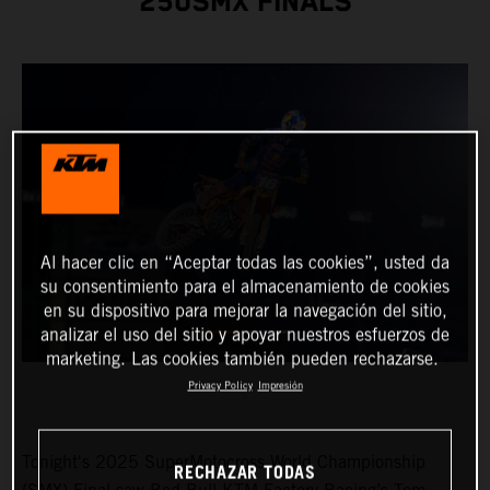
250SMX FINALS
Al hacer clic en “Aceptar todas las cookies”, usted da
su consentimiento para el almacenamiento de cookies
en su dispositivo para mejorar la navegación del sitio,
analizar el uso del sitio y apoyar nuestros esfuerzos de
marketing. Las cookies también pueden rechazarse.
Privacy Policy
Impresión
Tonight's 2025 SuperMotocross World Championship
RECHAZAR TODAS