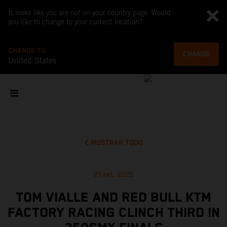
It looks like you are not on your country page. Would
you like to change to your current location?
CHANGE TO
CHANGE
United States
MOSTRAR TODO
21 set. 2025
TOM VIALLE AND RED BULL KTM
FACTORY RACING CLINCH THIRD IN