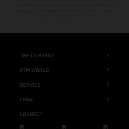
es sin compromiso. Se reservan errores de impresión, composición,
mecanografía y otros errores. La información puede cambiarse en
cualquier momento sin previo aviso.
THE COMPANY
KTM WORLD
SERVICE
LEGAL
CONNECT