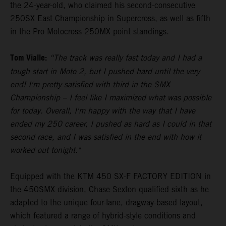
the 24-year-old, who claimed his second-consecutive
250SX East Championship in Supercross, as well as fifth
in the Pro Motocross 250MX point standings.
Tom Vialle:
“The track was really fast today and I had a
tough start in Moto 2, but I pushed hard until the very
end! I'm pretty satisfied with third in the SMX
Championship – I feel like I maximized what was possible
for today. Overall, I'm happy with the way that I have
ended my 250 career, I pushed as hard as I could in that
second race, and I was satisfied in the end with how it
worked out tonight."
Equipped with the KTM 450 SX-F FACTORY EDITION in
the 450SMX division, Chase Sexton qualified sixth as he
adapted to the unique four-lane, dragway-based layout,
which featured a range of hybrid-style conditions and