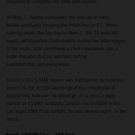
obstacles to complete the SMX post-season.
In Moto 1, Sexton completed the first lap in sixth
before eventually crossing the finish-line in P7. While
running inside the top-five in Moto 2, the 25-year-old
would unfortunately crash heavily during the latter stages
of the moto, later confirming a mild concussion and a
weak shoulder that he will have further
evaluated this upcoming week.
Sexton's 2025 SMX season was highlighted by finishing
second in the 450SX standings at the conclusion of
Supercross, however, he would go on to miss a large
portion of 450MX outdoors. Despite his incident in the
Las Vegas SMX Final tonight, he was ranked eighth in the
series.