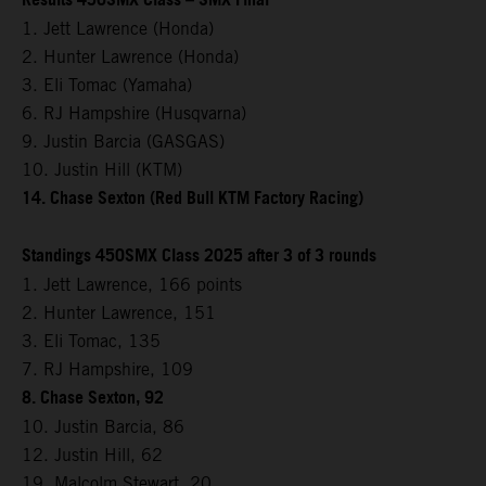
Results 450SMX Class – SMX Final
1. Jett Lawrence (Honda)
2. Hunter Lawrence (Honda)
3. Eli Tomac (Yamaha)
6. RJ Hampshire (Husqvarna)
9. Justin Barcia (GASGAS)
10. Justin Hill (KTM)
14. Chase Sexton (Red Bull KTM Factory Racing)
Standings 450SMX Class 2025 after 3 of 3 rounds
1. Jett Lawrence, 166 points
2. Hunter Lawrence, 151
3. Eli Tomac, 135
7. RJ Hampshire, 109
8. Chase Sexton, 92
10. Justin Barcia, 86
12. Justin Hill, 62
19. Malcolm Stewart, 20