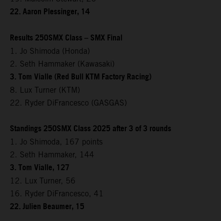
22. Aaron Plessinger, 14
Results 250SMX Class – SMX Final
1. Jo Shimoda (Honda)
2. Seth Hammaker (Kawasaki)
3. Tom Vialle (Red Bull KTM Factory Racing)
8. Lux Turner (KTM)
22. Ryder DiFrancesco (GASGAS)
Standings 250SMX Class 2025 after 3 of 3 rounds
1. Jo Shimoda, 167 points
2. Seth Hammaker, 144
3. Tom Vialle, 127
12. Lux Turner, 56
16. Ryder DiFrancesco, 41
22. Julien Beaumer, 15