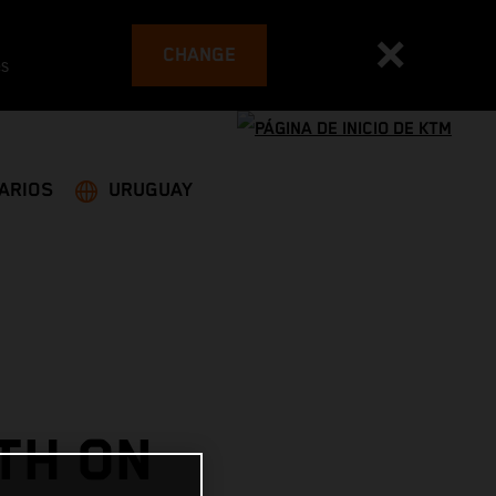
CHANGE
es
ARIOS
URUGUAY
TH ON