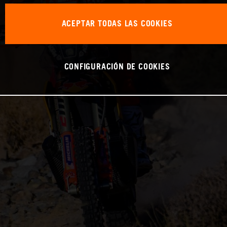
ACEPTAR TODAS LAS COOKIES
CONFIGURACIÓN DE COOKIES