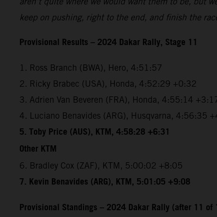
aren’t quite where we would want them to be, but we’r
keep on pushing, right to the end, and finish the rac
Provisional Results – 2024 Dakar Rally, Stage 11
1. Ross Branch (BWA), Hero, 4:51:57
2. Ricky Brabec (USA), Honda, 4:52:29 +0:32
3. Adrien Van Beveren (FRA), Honda, 4:55:14 +3:1
4. Luciano Benavides (ARG), Husqvarna, 4:56:35 +
5. Toby Price (AUS), KTM, 4:58:28 +6:31
Other KTM
6. Bradley Cox (ZAF), KTM, 5:00:02 +8:05
7. Kevin Benavides (ARG), KTM, 5:01:05 +9:08
Provisional Standings – 2024 Dakar Rally (after 11 of 