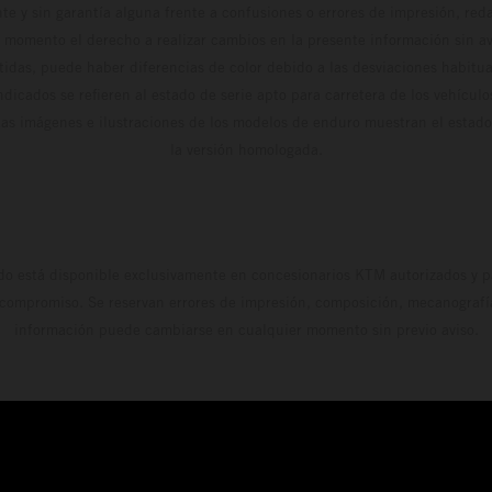
te y sin garantía alguna frente a confusiones o errores de impresión, reda
 momento el derecho a realizar cambios en la presente información sin avi
stidas, puede haber diferencias de color debido a las desviaciones habitua
dicados se refieren al estado de serie apto para carretera de los vehícul
Las imágenes e ilustraciones de los modelos de enduro muestran el estad
la versión homologada.
do está disponible exclusivamente en concesionarios KTM autorizados y pa
 compromiso. Se reservan errores de impresión, composición, mecanografía 
información puede cambiarse en cualquier momento sin previo aviso.