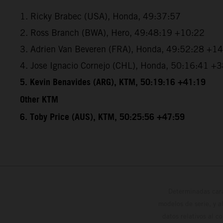
1. Ricky Brabec (USA), Honda, 49:37:57
2. Ross Branch (BWA), Hero, 49:48:19 +10:22
3. Adrien Van Beveren (FRA), Honda, 49:52:28 +1
4. Jose Ignacio Cornejo (CHL), Honda, 50:16:41 +
5. Kevin Benavides (ARG), KTM, 50:19:16 +41:19
Other KTM
6. Toby Price (AUS), KTM, 50:25:56 +47:59
Determinadas cara
modelos de serie, y 
datos relativos al c