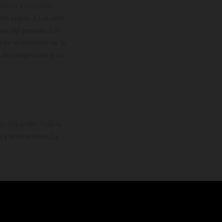
cción o escritura;
so previo. En el caso
les del proceso. Los
os en el momento de la
o de competición y no
rticipantes. Toda la
y otros errores. La