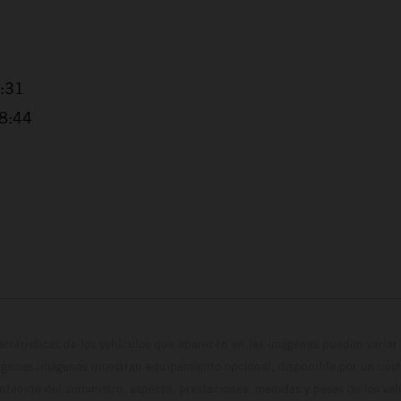
4:31
38:44
cterísticas de los vehículos que aparecen en las imágenes pueden variar 
algunas imágenes muestran equipamiento opcional, disponible por un coste
ontenido del suministro, aspecto, prestaciones, medidas y pesos de los ve