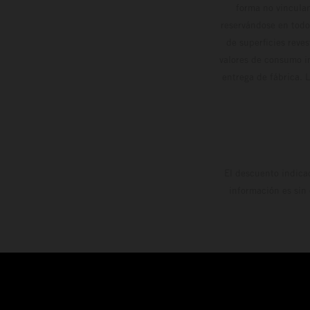
forma no vinculan
reservándose en todo
de superficies reve
valores de consumo in
entrega de fábrica. 
El descuento indica
información es sin