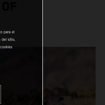
 OF
o para el
del sitio,
 cookies