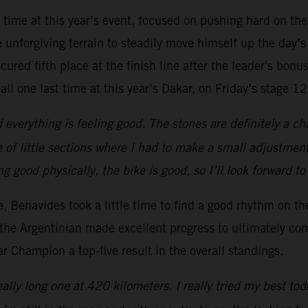
t time at this year’s event, focused on pushing hard on the
unforgiving terrain to steadily move himself up the day’s
ured fifth place at the finish line after the leader's bonus
all one last time at this year’s Dakar, on Friday’s stage 12
everything is feeling good. The stones are definitely a ch
 of little sections where I had to make a small adjustment
ing good physically, the bike is good, so I’ll look forward t
ge, Benavides took a little time to find a good rhythm on t
the Argentinian made excellent progress to ultimately com
 Champion a top-five result in the overall standings.
ally long one at 420 kilometers. I really tried my best tod