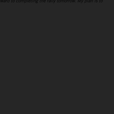
rward to completing the rally tomorrow. My plan is to