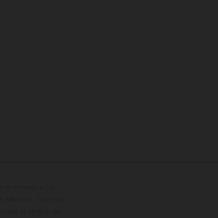
con respecto a los
 adicional. Todos los
hículos se ofrecen de