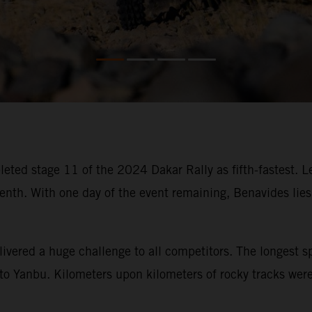
eted stage 11 of the 2024 Dakar Rally as fifth-fastest. 
. With one day of the event remaining, Benavides lies fi
ivered a huge challenge to all competitors. The longest s
o Yanbu. Kilometers upon kilometers of rocky tracks were t