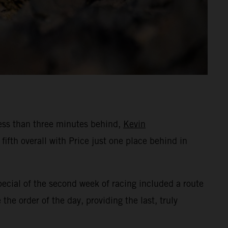
Less than three minutes behind,
Kevin
fth overall with Price just one place behind in
pecial of the second week of racing included a route
he order of the day, providing the last, truly