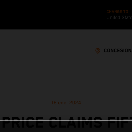
CHANGE TO
United Stat
CONCESION
18 ene. 2024
 PRICE CLAIMS FIF