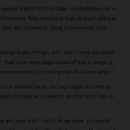
 special. Eighth into the stage, the Australian put in
 timesheets. Toby reached as high as fourth place at
 time was factored in. Lying in provisional sixth
.
allenge to get through, but I didn’t make any major
. That’s one more stage ticked off and it brings us
o tomorrow and just crossing that finish line safely.”
he rock-covered tracks, but soon began to climb up
plete the special in seventh. Another solid ride on
ay and gave it all I could. As we know, the results