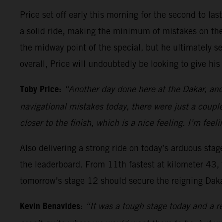
Price set off early this morning for the second to las
a solid ride, making the minimum of mistakes on the 
the midway point of the special, but he ultimately sec
overall, Price will undoubtedly be looking to give his 
Toby Price:
“Another day done here at the Dakar, and 
navigational mistakes today, there were just a couple
closer to the finish, which is a nice feeling. I’m feel
Also delivering a strong ride on today’s arduous sta
the leaderboard. From 11th fastest at kilometer 43, 
tomorrow’s stage 12 should secure the reigning Dakar
Kevin Benavides:
“It was a tough stage today and a re