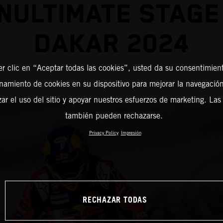
NULTIMATE STAGE
DAKAR 2024
er clic en “Aceptar todas las cookies”, usted da su consentimient
amiento de cookies en su dispositivo para mejorar la navegación 
zar el uso del sitio y apoyar nuestros esfuerzos de marketing. Las
también pueden rechazarse.
Privacy Policy
Impresión
RECHAZAR TODAS