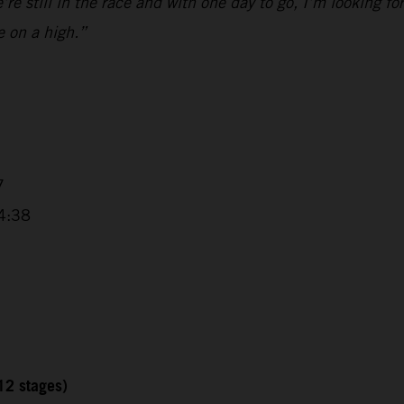
e still in the race and with one day to go, I’m looking fo
e on a high.”
7
4:38
12 stages)