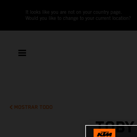
It looks like you are not on your country page.
Would you like to change to your current location?
MOSTRAR TODO
TOBY