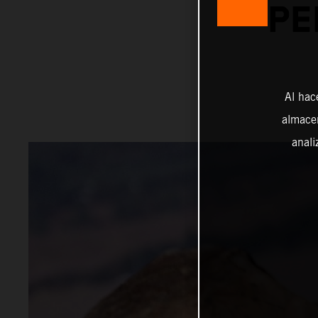
PE
Al hac
almacen
anali