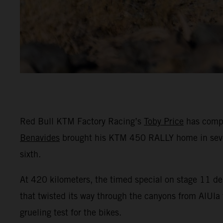
Red Bull KTM Factory Racing’s
Toby Price
has compl
Benavides
brought his KTM 450 RALLY home in seventh
sixth.
At 420 kilometers, the timed special on stage 11 del
that twisted its way through the canyons from AlUla t
grueling test for the bikes.