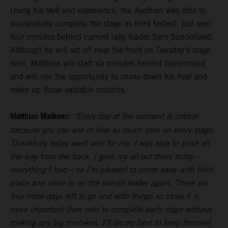
Using his skill and experience, the Austrian was able to
successfully complete the stage as third fastest, just over
four minutes behind current rally leader Sam Sunderland.
Although he will set off near the front on Tuesday’s stage
nine, Matthias will start six minutes behind Sunderland
and will use the opportunity to chase down his rival and
make up those valuable minutes.
Matthias Walkner:
“Every day at the moment is critical
because you can win or lose so much time on every stage.
Thankfully today went well for me, I was able to push all
the way from the back. I gave my all out there today –
everything I had – so I’m pleased to come away with third
place and close in on the overall leader again. There are
four more days left to go and with things so close it is
more important than ever to complete each stage without
making any big mistakes. I’ll do my best to keep focused