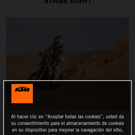
STAGE EIGHT
Al hacer clic en “Aceptar todas las cookies”, usted da
su consentimiento para el almacenamiento de cookies
en su dispositivo para mejorar la navegación del sitio,