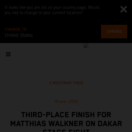
It looks like you are not on your country page. Would
you like to change to your current location?
CHANGE TO
CHANGE
United States
MOSTRAR TODO
10 ene. 2022
THIRD-PLACE FINISH FOR
MATTHIAS WALKNER ON DAKAR