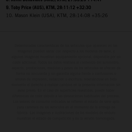
9. Toby Price (AUS), KTM, 28:11:12 +32:30
10. Mason Klein (USA), KTM, 28:14:08 +35:26
Determinadas características de los vehículos que aparecen en las
imágenes pueden variar con respecto a los modelos de serie, y
algunas imágenes muestran equipamiento opcional, disponible por un
coste adicional. Todos los datos relativos al contenido del suministro,
aspecto, prestaciones, medidas y pesos de los vehículos se ofrecen de
forma no vinculante y sin garantía alguna frente a confusiones o
errores de impresión, redacción o escritura; reservándose en todo
momento el derecho a realizar cambios en la presente información sin
aviso previo. En el caso de superficies revestidas, puede haber
diferencias de color debido a las desviaciones habituales del proceso.
Los valores de consumo indicados se refieren al estado de serie apto
para carretera de los vehículos en el momento de la entrega de
fábrica. Las imágenes e ilustraciones de los modelos de enduro
muestran el estado de competición y no la versión homologada.