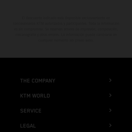
El descuento indicado está disponible exclusivamente en
concesionarios KTM autorizados y participantes. Toda la información
es sin compromiso. Se reservan errores de impresión, composición,
mecanografía y otros errores. La información puede cambiarse en
cualquier momento sin previo aviso.
THE COMPANY
KTM WORLD
SERVICE
LEGAL