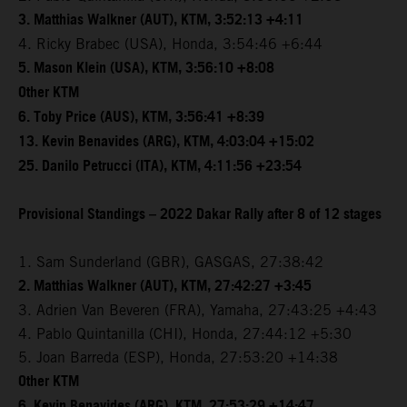
3. Matthias Walkner (AUT), KTM, 3:52:13 +4:11
4. Ricky Brabec (USA), Honda, 3:54:46 +6:44
5. Mason Klein (USA), KTM, 3:56:10 +8:08
Other KTM
6. Toby Price (AUS), KTM, 3:56:41 +8:39
13. Kevin Benavides (ARG), KTM, 4:03:04 +15:02
25. Danilo Petrucci (ITA), KTM, 4:11:56 +23:54
Provisional Standings – 2022 Dakar Rally after 8 of 12 stages
1. Sam Sunderland (GBR), GASGAS, 27:38:42
2. Matthias Walkner (AUT), KTM, 27:42:27 +3:45
3. Adrien Van Beveren (FRA), Yamaha, 27:43:25 +4:43
4. Pablo Quintanilla (CHI), Honda, 27:44:12 +5:30
5. Joan Barreda (ESP), Honda, 27:53:20 +14:38
Other KTM
6. Kevin Benavides (ARG), KTM, 27:53:29 +14:47