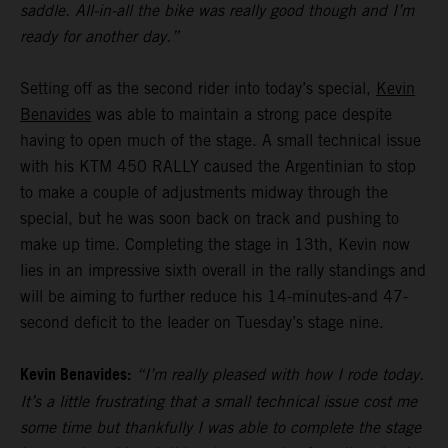
saddle. All-in-all the bike was really good though and I’m
ready for another day.”
Setting off as the second rider into today’s special,
Kevin
Benavides
was able to maintain a strong pace despite
having to open much of the stage. A small technical issue
with his KTM 450 RALLY caused the Argentinian to stop
to make a couple of adjustments midway through the
special, but he was soon back on track and pushing to
make up time. Completing the stage in 13th, Kevin now
lies in an impressive sixth overall in the rally standings and
will be aiming to further reduce his 14-minutes-and 47-
second deficit to the leader on Tuesday’s stage nine.
Kevin Benavides:
“I’m really pleased with how I rode today.
It’s a little frustrating that a small technical issue cost me
some time but thankfully I was able to complete the stage