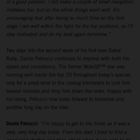
in a good position. I did make a couple of small navigation
mistakes too, but on the whole things went well. It’s
encouraging that after losing so much time on the first
stage I am well within the fight for the top positions, so I’ll
stay motivated and do my best again tomorrow.”
Two days into the second week of his first ever Dakar
Rally, Danilo Petrucci continues to impress with both his
speed and consistency. The former MotoGP™ star was
running well inside the top 20 throughout today’s special,
only for a small error in the closing kilometers to cost him
several minutes and drop him down the order. Happy with
his riding, Petrucci now looks forward to tomorrow and
another long day on the bike.
Danilo Petrucci:
“I’m happy to get to the finish as it was a
very, very long day today. From the start I tried to find a