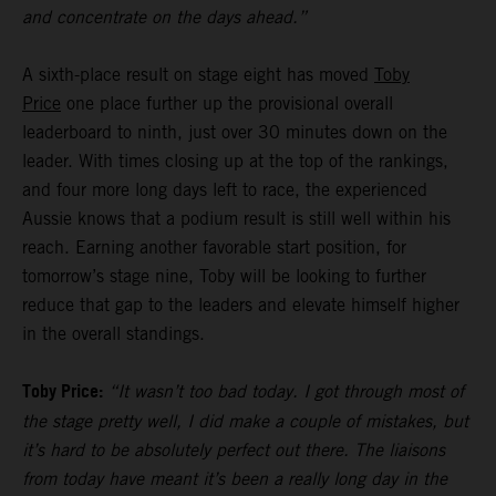
and concentrate on the days ahead.”
A sixth-place result on stage eight has moved
Toby
Price
one place further up the provisional overall
leaderboard to ninth, just over 30 minutes down on the
leader. With times closing up at the top of the rankings,
and four more long days left to race, the experienced
Aussie knows that a podium result is still well within his
reach. Earning another favorable start position, for
tomorrow’s stage nine, Toby will be looking to further
reduce that gap to the leaders and elevate himself higher
in the overall standings.
Toby Price:
“It wasn’t too bad today. I got through most of
the stage pretty well, I did make a couple of mistakes, but
it’s hard to be absolutely perfect out there. The liaisons
from today have meant it’s been a really long day in the