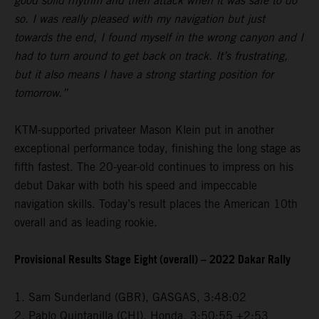
good solid rhythm and then attack when it was safe to do
so. I was really pleased with my navigation but just
towards the end, I found myself in the wrong canyon and I
had to turn around to get back on track. It’s frustrating,
but it also means I have a strong starting position for
tomorrow.”
KTM-supported privateer Mason Klein put in another
exceptional performance today, finishing the long stage as
fifth fastest. The 20-year-old continues to impress on his
debut Dakar with both his speed and impeccable
navigation skills. Today’s result places the American 10th
overall and as leading rookie.
Provisional Results Stage Eight (overall) – 2022 Dakar Rally
1. Sam Sunderland (GBR), GASGAS, 3:48:02
2. Pablo Quintanilla (CHI), Honda, 3:50:55 +2:53