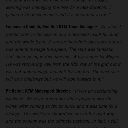
learning was managing the tires for a race duration. I
gained a lot of experience and it is important to me.”
Francesco Guidotti, Red Bull KTM Team Manager:
“An almost
perfect start to the season and a deserved result for Brad
and the whole team. It was an incredible race pace but he
was able to manage the speed. The start was fantastic.
Let’s keep going in this direction. A big shame for Miguel.
He was recovering well from the fifth row of the grid but it
was not quite enough to catch the top ten. The next race
will be a challenge but we will look forward to it.”
Pit Beirer, KTM Motorsport Director:
“It was an outstanding
weekend. We restructured our whole program over the
winter after coming so far, so quick and it was time for a
change. This weekend showed we are on the right way
and the podium was the ultimate payback. In fact, I still