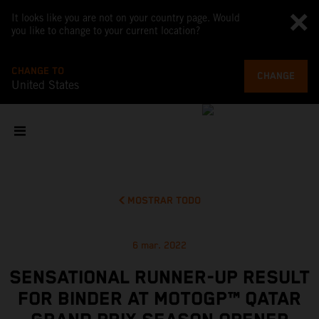
It looks like you are not on your country page. Would
you like to change to your current location?
CHANGE TO
CHANGE
United States
MOSTRAR TODO
6 mar. 2022
SENSATIONAL RUNNER-UP RESULT
FOR BINDER AT MOTOGP™ QATAR