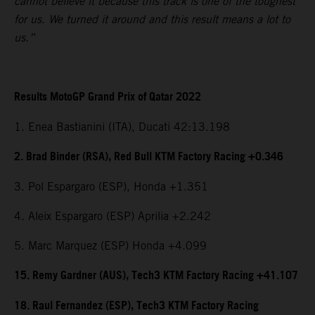
cannot believe it because this track is one of the toughest
for us. We turned it around and this result means a lot to
us.”
Results MotoGP Grand Prix of Qatar 2022
1. Enea Bastianini (ITA), Ducati 42:13.198
2. Brad Binder (RSA), Red Bull KTM Factory Racing +0.346
3. Pol Espargaro (ESP), Honda +1.351
4. Aleix Espargaro (ESP) Aprilia +2.242
5. Marc Marquez (ESP) Honda +4.099
15. Remy Gardner (AUS), Tech3 KTM Factory Racing +41.107
18. Raul Fernandez (ESP), Tech3 KTM Factory Racing