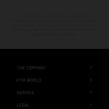
El descuento indicado está disponible exclusivamente en
concesionarios KTM autorizados y participantes. Toda la información
es sin compromiso. Se reservan errores de impresión, composición,
mecanografía y otros errores. La información puede cambiarse en
cualquier momento sin previo aviso.
THE COMPANY
KTM WORLD
SERVICE
LEGAL