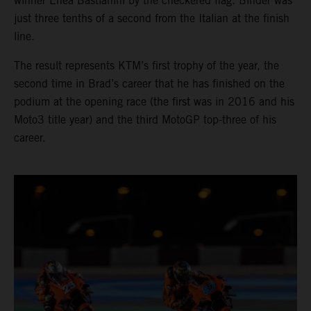
winner Enea Bastianini by the checkered flag. Binder was
just three tenths of a second from the Italian at the finish
line.
The result represents KTM’s first trophy of the year, the
second time in Brad’s career that he has finished on the
podium at the opening race (the first was in 2016 and his
Moto3 title year) and the third MotoGP top-three of his
career.