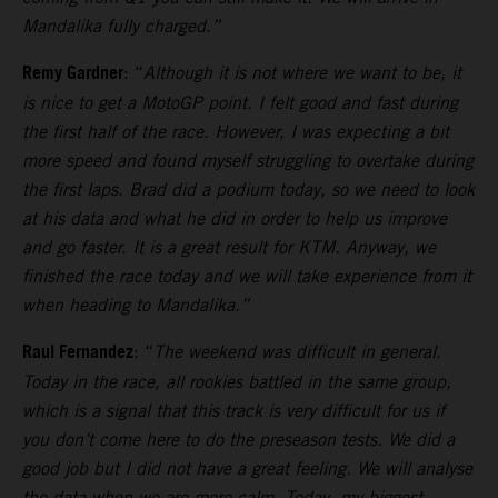
Mandalika fully charged.”
Remy Gardner
: “
Although it is not where we want to be, it
is nice to get a MotoGP point. I felt good and fast during
the first half of the race. However, I was expecting a bit
more speed and found myself struggling to overtake during
the first laps.
Brad did a podium today, so we need to look
at his data and what he did in order to help us improve
and go faster. It is a great result for KTM. Anyway, we
finished the race today and we will take experience from it
when heading to Mandalika.”
Raul Fernandez
: “
The weekend was difficult in general.
Today in the race, all rookies battled in the same group,
which is a signal that this track is very difficult for us if
you don’t come here to do the preseason tests.
We did a
good job but I did not have a great feeling. We will analyse
the data when we are more calm. Today, my biggest