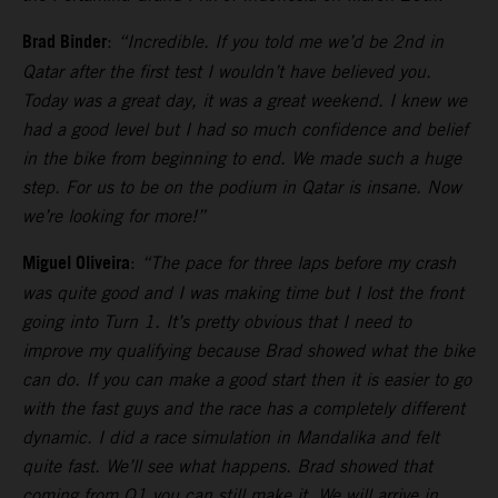
Brad Binder
:
“Incredible. If you told me we’d be 2nd in
Qatar after the first test I wouldn’t have believed you.
Today was a great day, it was a great weekend. I knew we
had a good level but I had so much confidence and belief
in the bike from beginning to end. We made such a huge
step. For us to be on the podium in Qatar is insane. Now
we’re looking for more!”
Miguel Oliveira
:
“The pace for three laps before my crash
was quite good and I was making time but I lost the front
going into Turn 1. It’s pretty obvious that I need to
improve my qualifying because Brad showed what the bike
can do. If you can make a good start then it is easier to go
with the fast guys and the race has a completely different
dynamic. I did a race simulation in Mandalika and felt
quite fast. We’ll see what happens. Brad showed that
coming from Q1 you can still make it. We will arrive in