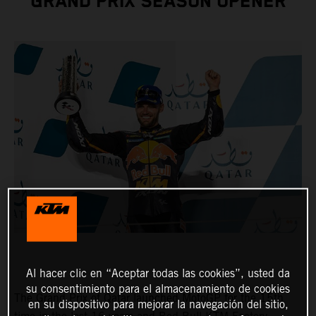
GRAND PRIX SEASON OPENER
Al hacer clic en “Aceptar todas las cookies”, usted da
su consentimiento para el almacenamiento de cookies
The Grand Prix of Qatar launched MotoGP for the 15th
en su dispositivo para mejorar la navegación del sitio,