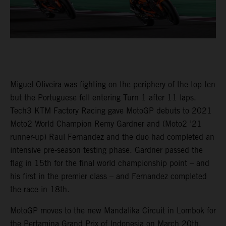
Miguel Oliveira was fighting on the periphery of the top ten
but the Portuguese fell entering Turn 1 after 11 laps.
Tech3 KTM Factory Racing gave MotoGP debuts to 2021
Moto2 World Champion Remy Gardner and (Moto2 ’21
runner-up) Raul Fernandez and the duo had completed an
intensive pre-season testing phase. Gardner passed the
flag in 15th for the final world championship point – and
his first in the premier class – and Fernandez completed
the race in 18th.
MotoGP moves to the new Mandalika Circuit in Lombok for
the Pertamina Grand Prix of Indonesia on March 20th.