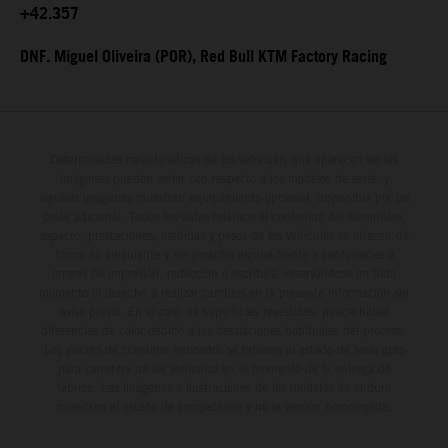
+42.357
DNF. Miguel Oliveira (POR), Red Bull KTM Factory Racing
Determinadas características de los vehículos que aparecen en las
imágenes pueden variar con respecto a los modelos de serie, y
algunas imágenes muestran equipamiento opcional, disponible por un
coste adicional. Todos los datos relativos al contenido del suministro,
aspecto, prestaciones, medidas y pesos de los vehículos se ofrecen de
forma no vinculante y sin garantía alguna frente a confusiones o
errores de impresión, redacción o escritura; reservándose en todo
momento el derecho a realizar cambios en la presente información sin
aviso previo. En el caso de superficies revestidas, puede haber
diferencias de color debido a las desviaciones habituales del proceso.
Los valores de consumo indicados se refieren al estado de serie apto
para carretera de los vehículos en el momento de la entrega de
fábrica. Las imágenes e ilustraciones de los modelos de enduro
muestran el estado de competición y no la versión homologada.