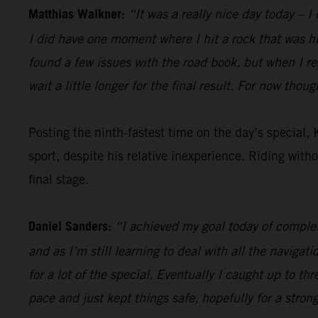
Matthias Walkner:
“It was a really nice day today – I
I did have one moment where I hit a rock that was hidd
found a few issues with the road book, but when I r
wait a little longer for the final result. For now thou
Posting the ninth-fastest time on the day’s special,
sport, despite his relative inexperience. Riding with
final stage.
Daniel Sanders:
“I achieved my goal today of complet
and as I’m still learning to deal with all the navigati
for a lot of the special. Eventually I caught up to thr
pace and just kept things safe, hopefully for a stron