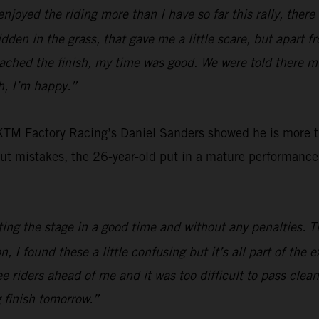
 enjoyed the riding more than I have so far this rally, ther
en in the grass, that gave me a little scare, but apart fro
eached the finish, my time was good. We were told there m
gh, I’m happy.”
 KTM Factory Racing’s Daniel Sanders showed he is more th
out mistakes, the 26-year-old put in a mature performance 
ing the stage in a good time and without any penalties. 
on, I found these a little confusing but it’s all part of the
ee riders ahead of me and it was too difficult to pass clean
g finish tomorrow.”