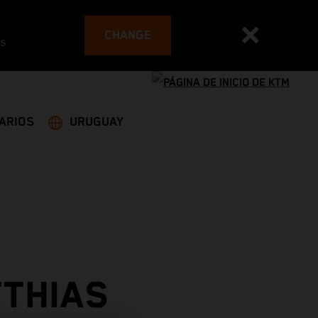
CHANGE
es
ARIOS
URUGUAY
TTHIAS