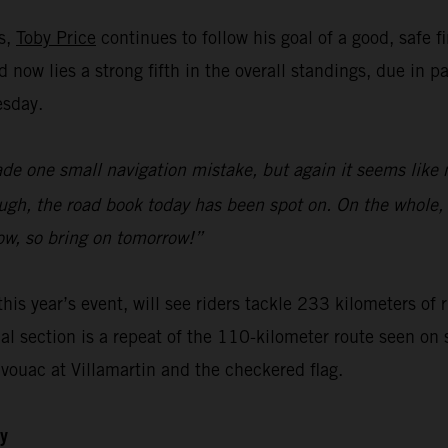
ks,
Toby Price
continues to follow his goal of a good, safe f
now lies a strong fifth in the overall standings, due in p
esday.
ade one small navigation mistake, but again it seems like 
gh, the road book today has been spot on. On the whole, I
ow, so bring on tomorrow!”
this year’s event, will see riders tackle 233 kilometers of
ial section is a repeat of the 110-kilometer route seen on 
ivouac at Villamartin and the checkered flag.
ly