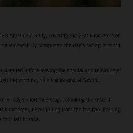
020 Andalucia Rally, covering the 230 kilometers of
ice successfully completed the day’s racing in ninth
s planned before leaving the special and rejoining at
h the winding, hilly tracks east of Seville.
f Friday’s shortened stage, clocking the fastest
 kilometers, never falling from the top two. Earning
four left to race.