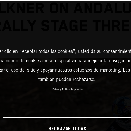
LKNER ON ANDALU
RALLY STAGE THRE
er clic en “Aceptar todas las cookies”, usted da su consentimient
amiento de cookies en su dispositivo para mejorar la navegación 
zar el uso del sitio y apoyar nuestros esfuerzos de marketing. Las
también pueden rechazarse.
Privacy Policy
Impresión
RECHAZAR TODAS