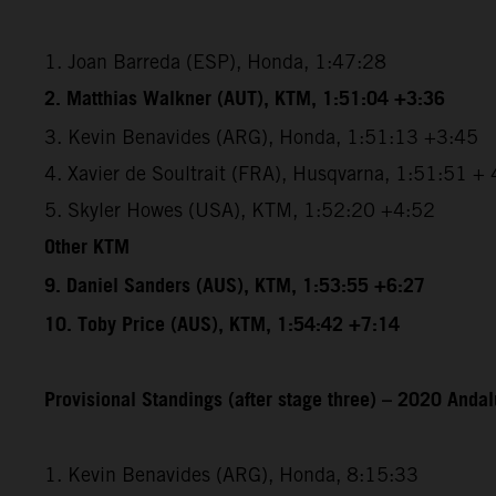
1. Joan Barreda (ESP), Honda, 1:47:28
2. Matthias Walkner (AUT), KTM, 1:51:04 +3:36
3. Kevin Benavides (ARG), Honda, 1:51:13 +3:45
4. Xavier de Soultrait (FRA), Husqvarna, 1:51:51 +
5. Skyler Howes (USA), KTM, 1:52:20 +4:52
Other KTM
9. Daniel Sanders (AUS), KTM, 1:53:55 +6:27
10. Toby Price (AUS), KTM, 1:54:42 +7:14
Provisional Standings (after stage three) – 2020 Andal
1. Kevin Benavides (ARG), Honda, 8:15:33