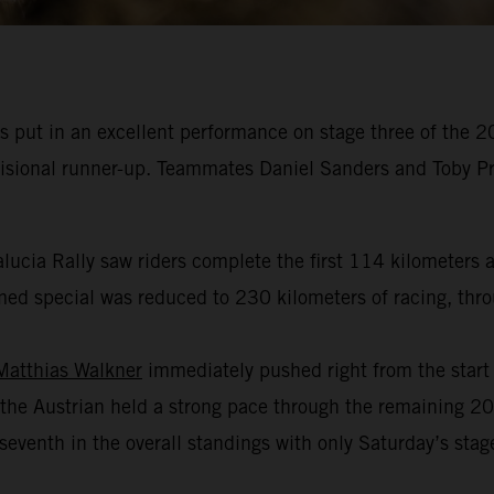
 put in an excellent performance on stage three of the 2
ovisional runner-up. Teammates Daniel Sanders and Toby Pr
alucia Rally saw riders complete the first 114 kilometers a
ed special was reduced to 230 kilometers of racing, throug
Matthias Walkner
immediately pushed right from the start o
the Austrian held a strong pace through the remaining 200
venth in the overall standings with only Saturday’s stage 