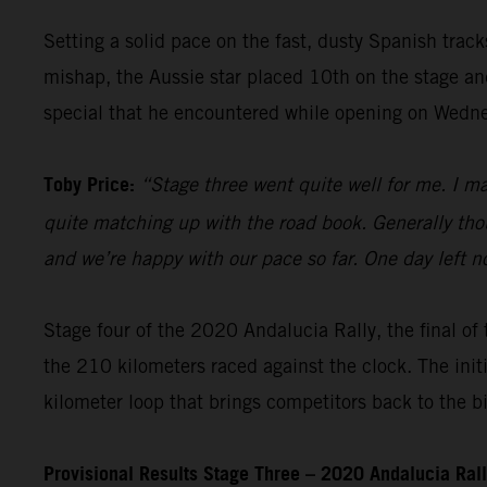
Setting a solid pace on the fast, dusty Spanish trac
mishap, the Aussie star placed 10th on the stage and 
special that he encountered while opening on Wedn
Toby Price:
“Stage three went quite well for me. I m
quite matching up with the road book. Generally thou
and we’re happy with our pace so far. One day left n
Stage four of the 2020 Andalucia Rally, the final of 
the 210 kilometers raced against the clock. The init
kilometer loop that brings competitors back to the b
Provisional Results Stage Three – 2020 Andalucia Ral