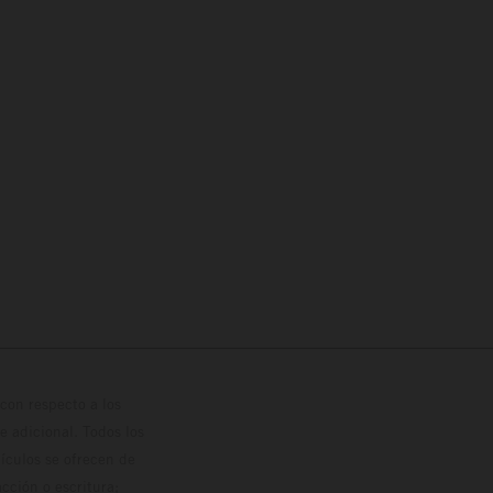
con respecto a los
 adicional. Todos los
hículos se ofrecen de
cción o escritura;