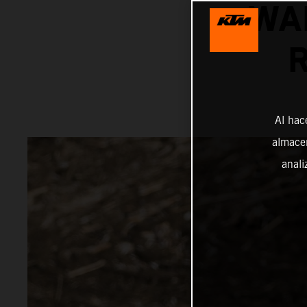
WA
Al hac
almacen
anali