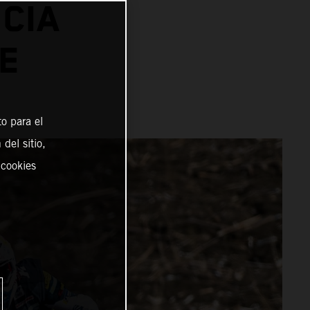
CIA
E
o para el
del sitio,
 cookies