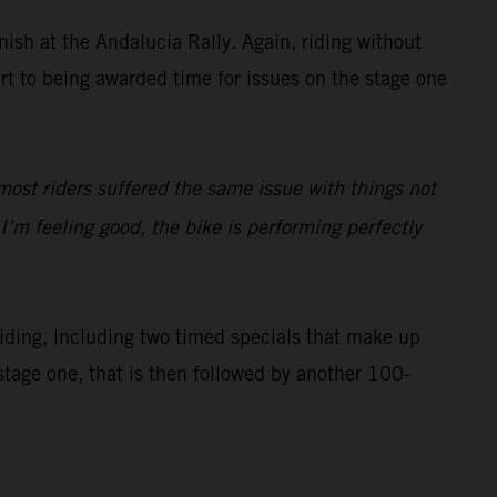
inish at the Andalucia Rally. Again, riding without
art to being awarded time for issues on the stage one
most riders suffered the same issue with things not
’m feeling good, the bike is performing perfectly
 riding, including two timed specials that make up
stage one, that is then followed by another 100-