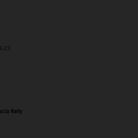
 4:23
ucia Rally