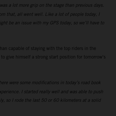
e was a lot more grip on the stage than previous days.
m that, all went well. Like a lot of people today, I
ight be an issue with my GPS today, so we’ll have to
an capable of staying with the top riders in the
to give himself a strong start position for tomorrow’s
There were some modifications in today’s road book
 experience. I started really well and was able to push
ly, so I rode the last 50 or 60 kilometers at a solid