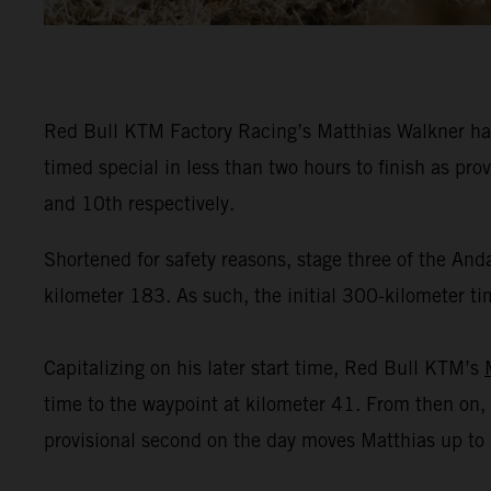
Red Bull KTM Factory Racing’s Matthias Walkner has
timed special in less than two hours to finish as pr
and 10th respectively.
Shortened for safety reasons, stage three of the And
kilometer 183. As such, the initial 300-kilometer tim
Capitalizing on his later start time, Red Bull KTM’s
time to the waypoint at kilometer 41. From then on, 
provisional second on the day moves Matthias up to se