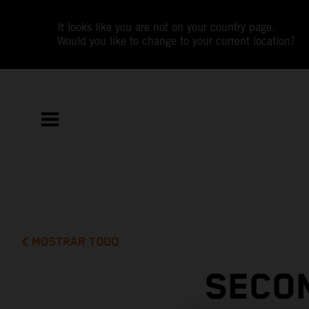
It looks like you are not on your country page.
Would you like to change to your current location?
MOSTRAR TODO
SECON