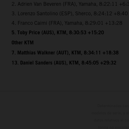
2. Adrien Van Beveren (FRA), Yamaha, 8:22:11 +6:
3. Lorenzo Santolino (ESP), Sherco, 8:24:12 +8:40
4. Franco Caimi (FRA), Yamaha, 8:29:01 +13:28
5. Toby Price (AUS), KTM, 8:30:53 +15:20
Other KTM
7. Matthias Walkner (AUT), KTM, 8:34:11 +18:38
13. Daniel Sanders (AUS), KTM, 8:45:05 +29:32
Determinadas cara
modelos de serie, y 
datos relativos al c
forma no vinculan