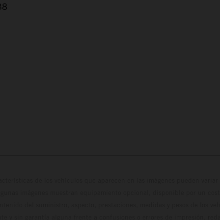
38
cterísticas de los vehículos que aparecen en las imágenes pueden variar 
algunas imágenes muestran equipamiento opcional, disponible por un coste
ontenido del suministro, aspecto, prestaciones, medidas y pesos de los ve
te y sin garantía alguna frente a confusiones o errores de impresión, reda