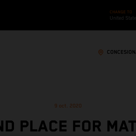
CHANGE TO
United Stat
CONCESION
9 oct. 2020
D PLACE FOR MA