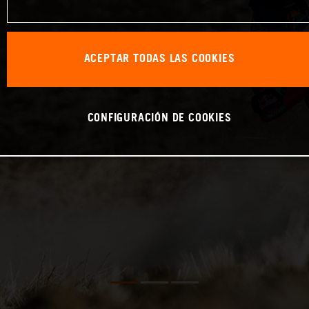
ACEPTAR TODAS LAS COOKIES
CONFIGURACIÓN DE COOKIES