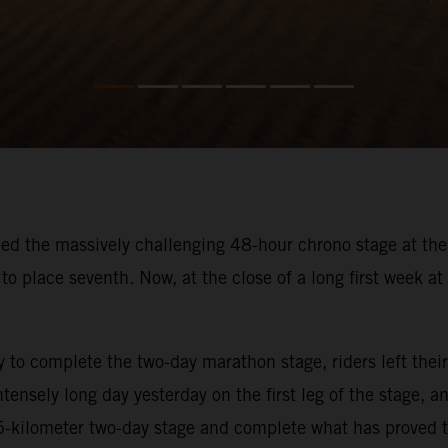
hed the massively challenging 48-hour chrono stage at the
to place seventh. Now, at the close of a long first week at 
ay to complete the two-day marathon stage, riders left th
tensely long day yesterday on the first leg of the stage,
35-kilometer two-day stage and complete what has proved t