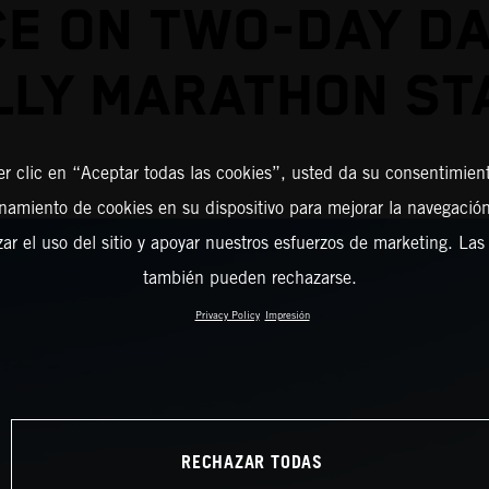
CE ON TWO-DAY D
LLY MARATHON ST
er clic en “Aceptar todas las cookies”, usted da su consentimient
amiento de cookies en su dispositivo para mejorar la navegación 
zar el uso del sitio y apoyar nuestros esfuerzos de marketing. Las
también pueden rechazarse.
Privacy Policy
Impresión
RECHAZAR TODAS