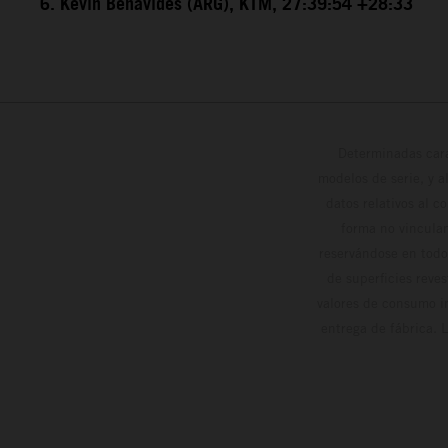
6. Kevin Benavides (ARG), KTM, 27:39:54 +28:33
Determinadas cara
modelos de serie, y 
datos relativos al c
forma no vinculan
reservándose en todo
de superficies reve
valores de consumo in
entrega de fábrica. 