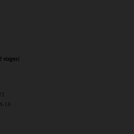
2 stages)
21
14:14