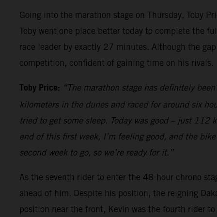
Going into the marathon stage on Thursday, Toby Price
Toby went one place better today to complete the full
race leader by exactly 27 minutes. Although the gap
competition, confident of gaining time on his rivals.
Toby Price:
“The marathon stage has definitely been 
kilometers in the dunes and raced for around six hou
tried to get some sleep. Today was good – just 112 kilo
end of this first week, I’m feeling good, and the bik
second week to go, so we’re ready for it.”
As the seventh rider to enter the 48-hour chrono sta
ahead of him. Despite his position, the reigning Dak
position near the front, Kevin was the fourth rider t