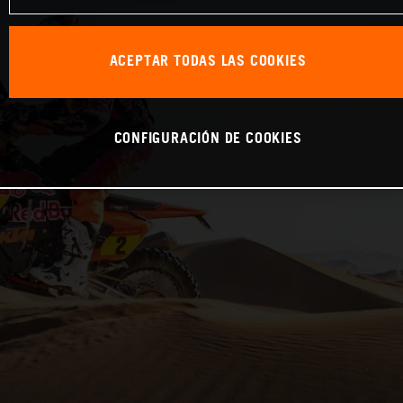
ACEPTAR TODAS LAS COOKIES
CONFIGURACIÓN DE COOKIES