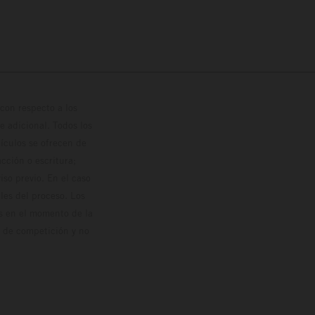
con respecto a los
 adicional. Todos los
hículos se ofrecen de
cción o escritura;
so previo. En el caso
les del proceso. Los
os en el momento de la
o de competición y no