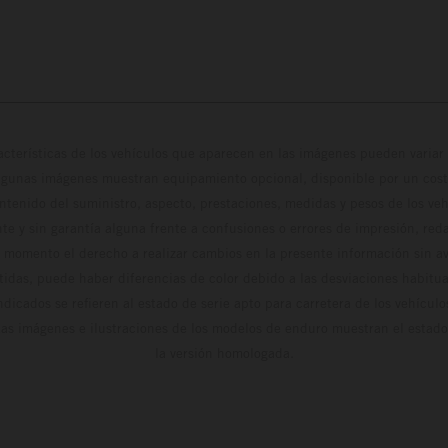
cterísticas de los vehículos que aparecen en las imágenes pueden variar 
algunas imágenes muestran equipamiento opcional, disponible por un coste
ontenido del suministro, aspecto, prestaciones, medidas y pesos de los ve
te y sin garantía alguna frente a confusiones o errores de impresión, reda
 momento el derecho a realizar cambios en la presente información sin avi
stidas, puede haber diferencias de color debido a las desviaciones habitua
dicados se refieren al estado de serie apto para carretera de los vehícul
Las imágenes e ilustraciones de los modelos de enduro muestran el estad
la versión homologada.