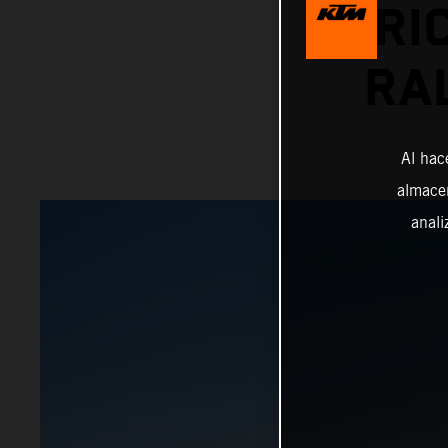
PRI
RA
Al hac
almacen
anali