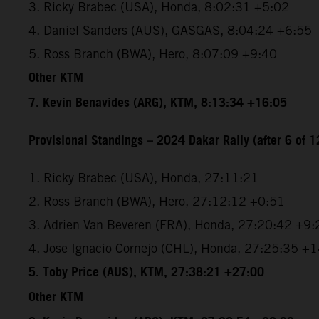
3. Ricky Brabec (USA), Honda, 8:02:31 +5:02
4. Daniel Sanders (AUS), GASGAS, 8:04:24 +6:55
5. Ross Branch (BWA), Hero, 8:07:09 +9:40
Other KTM
7. Kevin Benavides (ARG), KTM, 8:13:34 +16:05
Provisional Standings – 2024 Dakar Rally (after 6 of 1
1. Ricky Brabec (USA), Honda, 27:11:21
2. Ross Branch (BWA), Hero, 27:12:12 +0:51
3. Adrien Van Beveren (FRA), Honda, 27:20:42 +9:
4. Jose Ignacio Cornejo (CHL), Honda, 27:25:35 +
5. Toby Price (AUS), KTM, 27:38:21 +27:00
Other KTM