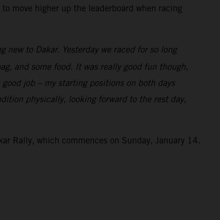
ng to move higher up the leaderboard when racing
g new to Dakar. Yesterday we raced for so long
 bag, and some food. It was really good fun though,
a good job – my starting positions on both days
ition physically, looking forward to the rest day,
Dakar Rally, which commences on Sunday, January 14.