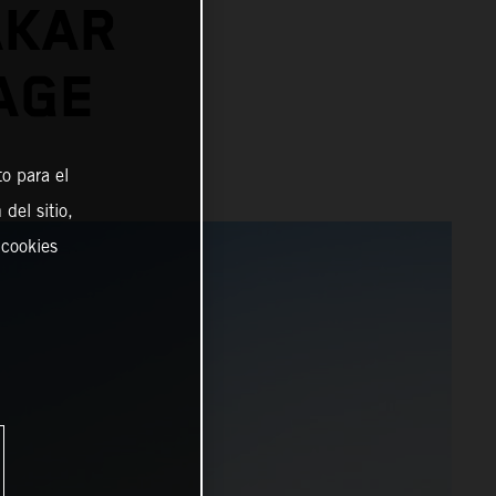
AKAR
AGE
o para el
del sitio,
 cookies