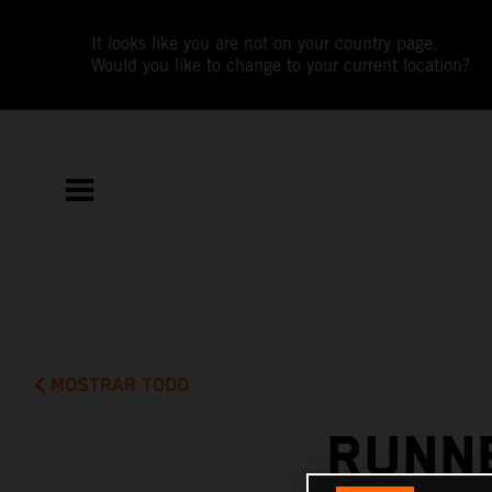
It looks like you are not on your country page.
Would you like to change to your current location?
MOSTRAR TODO
RUNNE