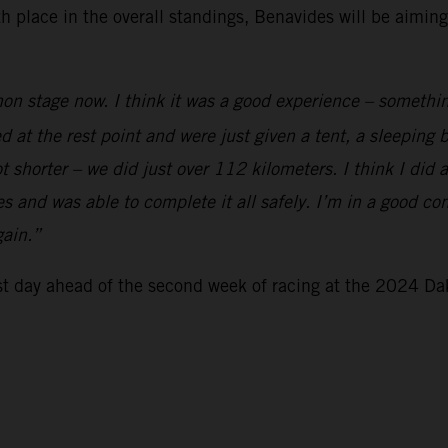
xth place in the overall standings, Benavides will be aimi
on stage now. I think it was a good experience – somethin
ed at the rest point and were just given a tent, a sleeping
t shorter – we did just over 112 kilometers. I think I did 
 and was able to complete it all safely. I’m in a good cond
gain.”
est day ahead of the second week of racing at the 2024 