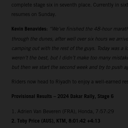
complete stage six in seventh place. Currently in si
resumes on Sunday.
Kevin Benavides:
“We’ve finished the 48-hour marath
through the dunes, after well over six hours we arriv
camping out with the rest of the guys. Today was a lo
weren’t the best, but I didn’t make too many mistakes
but then we start the second week and try to push a
Riders now head to Riyadh to enjoy a well-earned r
Provisional Results – 2024 Dakar Rally, Stage 6
1. Adrien Van Beveren (FRA), Honda, 7:57:29
2. Toby Price (AUS), KTM, 8:01:42 +4:13