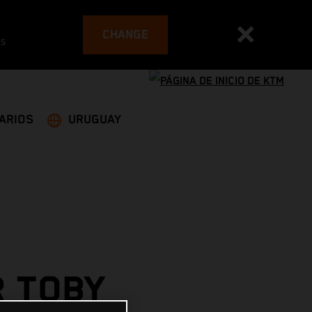
CHANGE
es
ARIOS
URUGUAY
R TOBY