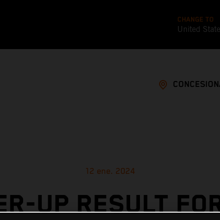
CHANGE TO
United Stat
CONCESION
12 ene. 2024
R-UP RESULT FO