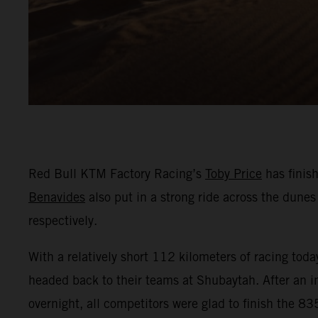
Red Bull KTM Factory Racing’s
Toby Price
has finis
Benavides
also put in a strong ride across the dunes 
respectively.
With a relatively short 112 kilometers of racing tod
headed back to their teams at Shubaytah. After an in
overnight, all competitors were glad to finish the 8