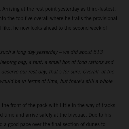
rriving at the rest point yesterday as third-fastest,
o the top five overall where he trails the provisional
d like, he now looks ahead to the second week of
s such a long day yesterday – we did about 513
eeping bag, a tent, a small box of food rations and
deserve our rest day, that’s for sure. Overall, at the
would be in terms of time, but there’s still a whole
e front of the pack with little in the way of tracks
 time and arrive safely at the bivouac. Due to his
d a good pace over the final section of dunes to