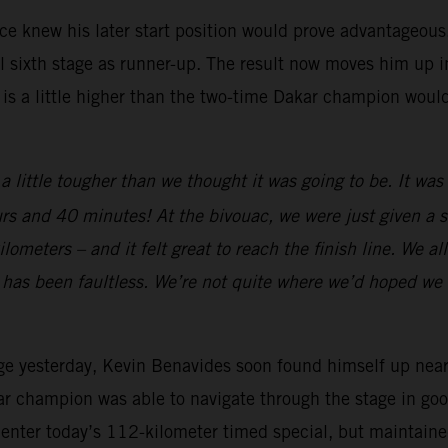
 knew his later start position would prove advantageous. A
 sixth stage as runner-up. The result now moves him up int
 is a little higher than the two-time Dakar champion woul
a little tougher than we thought it was going to be. It wa
rs and 40 minutes! At the bivouac, we were just given a sl
meters – and it felt great to reach the finish line. We all 
e has been faultless. We’re not quite where we’d hoped we 
ge yesterday, Kevin Benavides soon found himself up near th
ar champion was able to navigate through the stage in good
o enter today’s 112-kilometer timed special, but maintaine