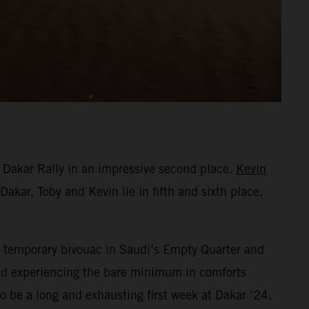
 Dakar Rally in an impressive second place.
Kevin
Dakar, Toby and Kevin lie in fifth and sixth place,
eir temporary bivouac in Saudi’s Empty Quarter and
 and experiencing the bare minimum in comforts
o be a long and exhausting first week at Dakar ’24.