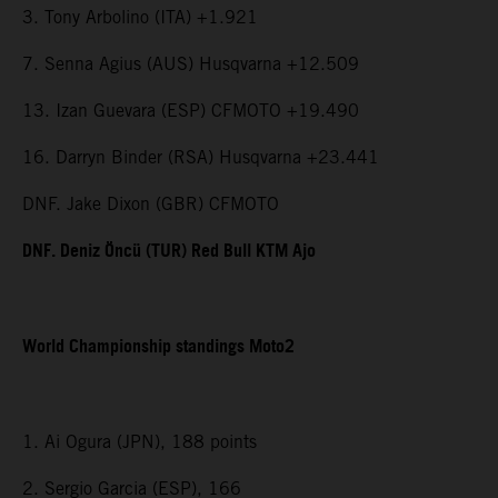
3. Tony Arbolino (ITA) +1.921
7. Senna Agius (AUS) Husqvarna +12.509
13. Izan Guevara (ESP) CFMOTO +19.490
16. Darryn Binder (RSA) Husqvarna +23.441
DNF. Jake Dixon (GBR) CFMOTO
DNF. Deniz Öncü (TUR) Red Bull KTM Ajo
World Championship standings Moto2
1. Ai Ogura (JPN), 188 points
2. Sergio Garcia (ESP), 166