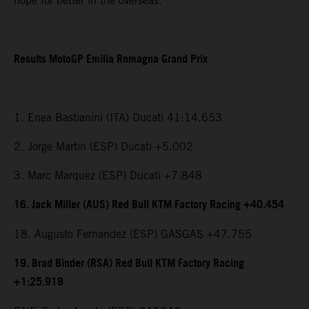
hope for better in the overseas.”
Results MotoGP Emilia Romagna Grand Prix
1. Enea Bastianini (ITA) Ducati 41:14.653
2. Jorge Martin (ESP) Ducati +5.002
3. Marc Marquez (ESP) Ducati +7.848
16. Jack Miller (AUS) Red Bull KTM Factory Racing +40.454
18. Augusto Fernandez (ESP) GASGAS +47.755
19. Brad Binder (RSA) Red Bull KTM Factory Racing
+1:25.918