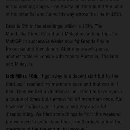
in the opening stages. The Australian then found the limit
of his potential and found his way across the line in 16th.
Brad is 5th in the standings. Miller is 15th. The
Mandalika Street Circuit and Motegi mean long trips for
MotoGP in successive weeks now for Grands Prix in
Indonesia and then Japan. After a one-week pause
another triple will ensue with trips to Australia, Thailand
and Malaysia.
Jack Miller, 16th:
“I got away to a decent start but by the
third lap I reached my maximum pace and that was all I
had. Then we had a vibration issue. I tried to have a push
a couple of times but I almost fell off more than once. We
have some work to do. It was a hard day and a bit
disappointing. We tried some things to fix it this weekend
but we need to go back and have another look to find the
maximum of the tire and try to improve.”