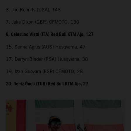
3. Joe Roberts (USA), 143
7. Jake Dixon (GBR) CFMOTO, 130
8. Celestino Vietti (ITA) Red Bull KTM Ajo, 127
15. Senna Agius (AUS) Husqvarna, 47
17. Darryn Binder (RSA) Husqvarna, 38
19. Izan Guevara (ESP) CFMOTO, 28
20. Deniz Öncü (TUR) Red Bull KTM Ajo, 27