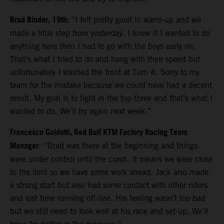
Brad Binder, 19th:
“I felt pretty good in warm-up and we
made a little step from yesterday. I knew if I wanted to do
anything here then I had to go with the boys early on.
That’s what I tried to do and hang with their speed but
unfortunately I washed the front at Turn 4. Sorry to my
team for the mistake because we could have had a decent
result. My goal is to fight in the top three and that’s what I
wanted to do. We’ll try again next week.”
Francesco Guidotti, Red Bull KTM Factory Racing Team
Manager
: “Brad was there at the beginning and things
were under control until the crash. It means we were close
to the limit so we have some work ahead. Jack also made
a strong start but also had some contact with other riders
and lost time running off-line. His feeling wasn’t too bad
but we still need to look well at his race and set-up. We’ll