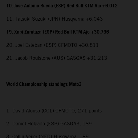
10. Jose Antonio Rueda (ESP) Red Bull KTM Ajo +6.012
11. Tatsuki Suzuki (JPN) Husqvarna +6.043
19. Xabi Zurutuza (ESP) Red Bull KTM Ajo +30.796
20. Joel Esteban (ESP) CFMOTO +30.811
21. Jacob Roulstone (AUS) GASGAS +31.213
World Championship standings Moto3
1. David Alonso (COL) CFMOTO, 271 points
2. Daniel Holgado (ESP) GASGAS, 189
3. Collin Veijer (NED) Husqvarna, 189