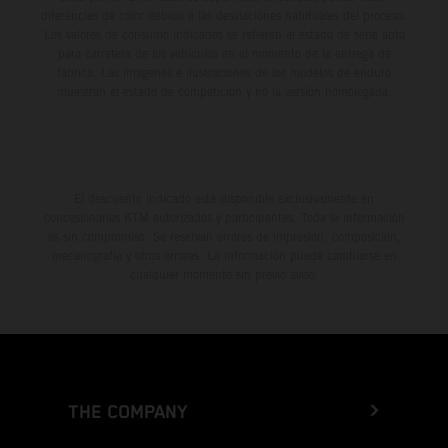
diferencias de color debido a las desviaciones habituales del proceso.
Los valores de consumo indicados se refieren al estado de serie apto
para carretera de los vehículos en el momento de la entrega de
fábrica. Las imágenes e ilustraciones de los modelos de enduro
muestran el estado de competición y no la versión homologada.
El descuento indicado está disponible exclusivamente en
concesionarios KTM autorizados y participantes. Toda la información
es sin compromiso. Se reservan errores de impresión, composición,
mecanografía y otros errores. La información puede cambiarse en
cualquier momento sin previo aviso.
THE COMPANY