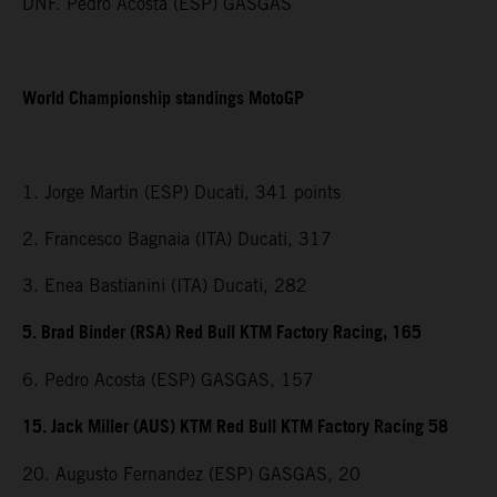
DNF. Pedro Acosta (ESP) GASGAS
World Championship standings MotoGP
1. Jorge Martin (ESP) Ducati, 341 points
2. Francesco Bagnaia (ITA) Ducati, 317
3. Enea Bastianini (ITA) Ducati, 282
5. Brad Binder (RSA) Red Bull KTM Factory Racing, 165
6. Pedro Acosta (ESP) GASGAS, 157
15. Jack Miller (AUS) KTM Red Bull KTM Factory Racing 58
20. Augusto Fernandez (ESP) GASGAS, 20