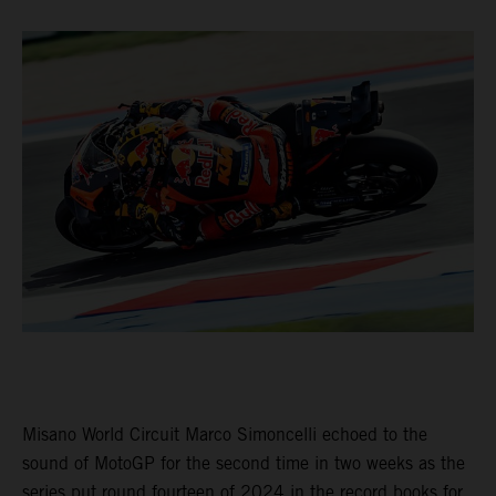
Misano World Circuit Marco Simoncelli echoed to the
sound of MotoGP for the second time in two weeks as the
series put round fourteen of 2024 in the record books for