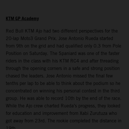
KTM GP Academy
Red Bull KTM Ajo had two different perspectives for the
20-lap Moto3 Grand Prix. Jose Antonio Rueda started
from 9th on the grid and had qualified only 0.3 from Pole
Position on Saturday. The Spaniard was one of the faster
riders in the class with his KTM RC4 and after threading
through the opening corners in a safe and strong position
chased the leaders. Jose Antonio missed the final few
tenths per lap to be able to think about the podium so he
concentrated on winning his personal contest in the third
group. He was able to record 10th by the end of the race.
While the Ajo crew charted Rueda’s progress, they looked
for education and improvement from Xabi Zurutuza who
got away from 23rd. The rookie completed the distance in
19th.