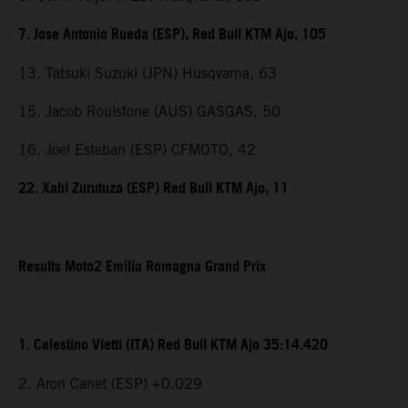
7. Jose Antonio Rueda (ESP), Red Bull KTM Ajo, 105
13. Tatsuki Suzuki (JPN) Husqvarna, 63
15. Jacob Roulstone (AUS) GASGAS, 50
16. Joel Esteban (ESP) CFMOTO, 42
22. Xabi Zurutuza (ESP) Red Bull KTM Ajo, 11
Results Moto2 Emilia Romagna Grand Prix
1. Celestino Vietti (ITA) Red Bull KTM Ajo 35:14.420
2. Aron Canet (ESP) +0.029