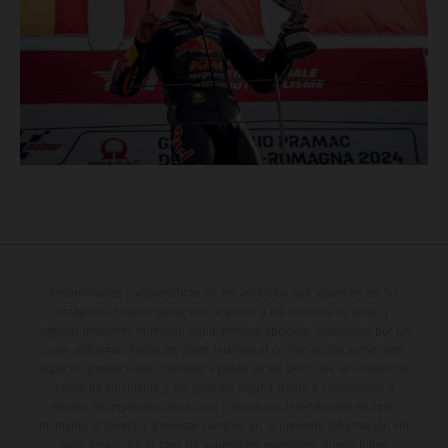
Determinadas características de los vehículos que aparecen en las
imágenes pueden variar con respecto a los modelos de serie, y
algunas imágenes muestran equipamiento opcional, disponible por un
coste adicional. Todos los datos relativos al contenido del suministro,
aspecto, prestaciones, medidas y pesos de los vehículos se ofrecen de
forma no vinculante y sin garantía alguna frente a confusiones o
errores de impresión, redacción o escritura; reservándose en todo
momento el derecho a realizar cambios en la presente información sin
aviso previo. En el caso de superficies revestidas, puede haber