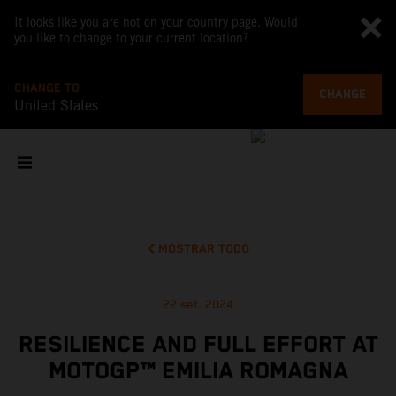
It looks like you are not on your country page. Would
you like to change to your current location?
CHANGE TO
CHANGE
United States
MOSTRAR TODO
22 set. 2024
RESILIENCE AND FULL EFFORT AT
MOTOGP™ EMILIA ROMAGNA