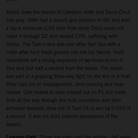
Moto2 drew the talents of Celestino Vietti and Deniz Öncü
into play. Vietti had a decent grid position of 4th and with
a lap a miniscule 0.03 from Pole while Öncü could not
make it through Q2 and ranked 27th, suffering with
illness. The Turk’s race was over after four laps with a
crash after he’d made ground into the top twenty. Vietti
meanwhile set a strong sequence of lap-times to run in
2nd and just half a second from the leader. The Italian
was part of a gripping three-way fight for the win in a final
three laps full of misjudgments, limit-pushing and near-
misses. Cele looked to have missed out on P1 but made
time all the way through the final circulation and then
achieved fantastic drive out of Turn 16 to win by 0.029 of
a second. It was his third podium appearance of the
season.
Celestino Vietti
: “From the start until the middle I felt really