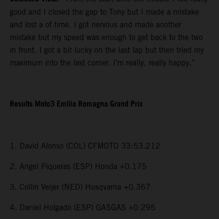
good and I closed the gap to Tony but I made a mistake
and lost a of time. I got nervous and made another
mistake but my speed was enough to get back to the two
in front. I got a bit lucky on the last lap but then tried my
maximum into the last corner. I’m really, really happy.”
Results Moto3 Emilia Romagna Grand Prix
1. David Alonso (COL) CFMOTO 33:53.212
2. Angel Piqueras (ESP) Honda +0.175
3. Collin Veijer (NED) Husqvarna +0.367
4. Daniel Holgado (ESP) GASGAS +0.295