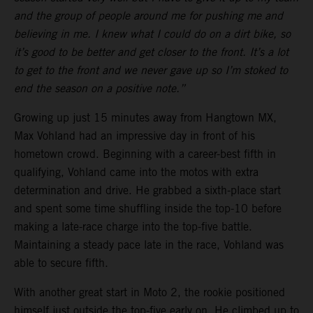
and the group of people around me for pushing me and
believing in me. I knew what I could do on a dirt bike, so
it’s good to be better and get closer to the front. It’s a lot
to get to the front and we never gave up so I’m stoked to
end the season on a positive note.”
Growing up just 15 minutes away from Hangtown MX,
Max Vohland had an impressive day in front of his
hometown crowd. Beginning with a career-best fifth in
qualifying, Vohland came into the motos with extra
determination and drive. He grabbed a sixth-place start
and spent some time shuffling inside the top-10 before
making a late-race charge into the top-five battle.
Maintaining a steady pace late in the race, Vohland was
able to secure fifth.
With another great start in Moto 2, the rookie positioned
himself just outside the top-five early on. He climbed up to