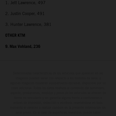
1. Jett Lawrence, 497
2. Justin Cooper, 491
3. Hunter Lawrence, 381
OTHER KTM
9. Max Vohland, 236
Determinadas características de los vehículos que aparecen en las
imágenes pueden variar con respecto a los modelos de serie, y
algunas imágenes muestran equipamiento opcional, disponible por un
coste adicional. Todos los datos relativos al contenido del suministro,
aspecto, prestaciones, medidas y pesos de los vehículos se ofrecen de
forma no vinculante y sin garantía alguna frente a confusiones o
errores de impresión, redacción o escritura; reservándose en todo
momento el derecho a realizar cambios en la presente información sin
aviso previo. En el caso de superficies revestidas, puede haber