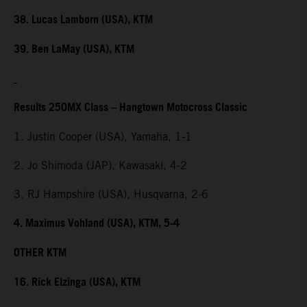
38. Lucas Lamborn (USA), KTM
39. Ben LaMay (USA), KTM
Results 250MX Class – Hangtown Motocross Classic
1. Justin Cooper (USA), Yamaha, 1-1
2. Jo Shimoda (JAP), Kawasaki, 4-2
3. RJ Hampshire (USA), Husqvarna, 2-6
4. Maximus Vohland (USA), KTM, 5-4
OTHER KTM
16. Rick Elzinga (USA), KTM