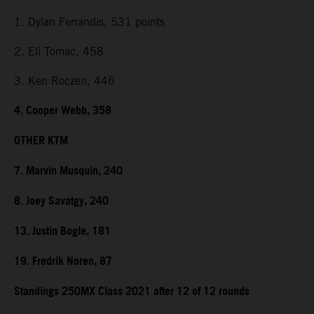
1. Dylan Ferrandis, 531 points
2. Eli Tomac, 458
3. Ken Roczen, 446
4. Cooper Webb, 358
OTHER KTM
7. Marvin Musquin, 240
8. Joey Savatgy, 240
13. Justin Bogle, 181
19. Fredrik Noren, 87
Standings 250MX Class 2021 after 12 of 12 rounds