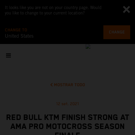
It looks like you are not on your country page. Would
you like to change to your current location?
CHANGE TO
CHANGE
United States
MOSTRAR TODO
12 set. 2021
RED BULL KTM FINISH STRONG AT
AMA PRO MOTOCROSS SEASON