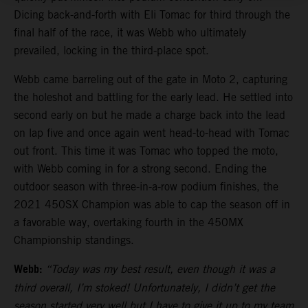
Dicing back-and-forth with Eli Tomac for third through the
final half of the race, it was Webb who ultimately
prevailed, locking in the third-place spot.
Webb came barreling out of the gate in Moto 2, capturing
the holeshot and battling for the early lead. He settled into
second early on but he made a charge back into the lead
on lap five and once again went head-to-head with Tomac
out front. This time it was Tomac who topped the moto,
with Webb coming in for a strong second. Ending the
outdoor season with three-in-a-row podium finishes, the
2021 450SX Champion was able to cap the season off in
a favorable way, overtaking fourth in the 450MX
Championship standings.
Webb:
“Today was my best result, even though it was a
third overall, I’m stoked! Unfortunately, I didn’t get the
season started very well but I have to give it up to my team