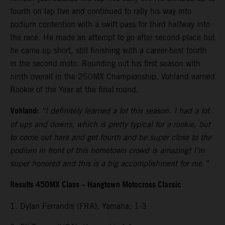
fourth on lap five and continued to rally his way into
podium contention with a swift pass for third halfway into
the race. He made an attempt to go after second-place but
he came up short, still finishing with a career-best fourth
in the second moto. Rounding out his first season with
ninth overall in the 250MX Championship, Vohland earned
Rookie of the Year at the final round.
Vohland:
“I definitely learned a lot this season. I had a lot
of ups and downs, which is pretty typical for a rookie, but
to come out here and get fourth and be super close to the
podium in front of this hometown crowd is amazing! I’m
super honored and this is a big accomplishment for me.”
Results 450MX Class – Hangtown Motocross Classic
1. Dylan Ferrandis (FRA), Yamaha, 1-3