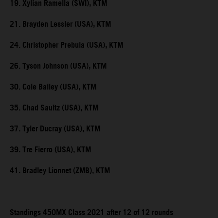
19. Xylian Ramella (SWI), KTM
21. Brayden Lessler (USA), KTM
24. Christopher Prebula (USA), KTM
26. Tyson Johnson (USA), KTM
30. Cole Bailey (USA), KTM
35. Chad Saultz (USA), KTM
37. Tyler Ducray (USA), KTM
39. Tre Fierro (USA), KTM
41. Bradley Lionnet (ZMB), KTM
Standings 450MX Class 2021 after 12 of 12 rounds