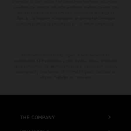
diferencias de color debido a las desviaciones habituales del proceso.
Los valores de consumo indicados se refieren al estado de serie apto
para carretera de los vehículos en el momento de la entrega de
fábrica. Las imágenes e ilustraciones de los modelos de enduro
muestran el estado de competición y no la versión homologada.
El descuento indicado está disponible exclusivamente en
concesionarios KTM autorizados y participantes. Toda la información
es sin compromiso. Se reservan errores de impresión, composición,
mecanografía y otros errores. La información puede cambiarse en
cualquier momento sin previo aviso.
THE COMPANY