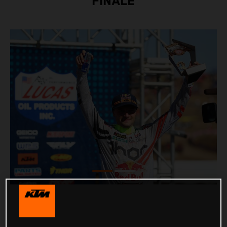
FINALE