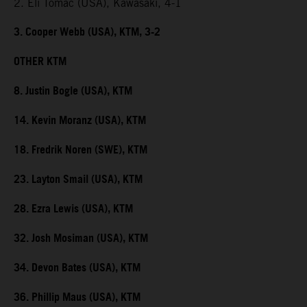
2. Eli Tomac (USA), Kawasaki, 4-1
3. Cooper Webb (USA), KTM, 3-2
OTHER KTM
8. Justin Bogle (USA), KTM
14. Kevin Moranz (USA), KTM
18. Fredrik Noren (SWE), KTM
23. Layton Smail (USA), KTM
28. Ezra Lewis (USA), KTM
32. Josh Mosiman (USA), KTM
34. Devon Bates (USA), KTM
36. Phillip Maus (USA), KTM