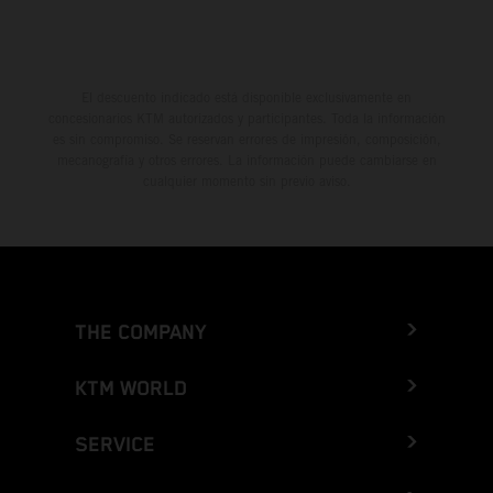
El descuento indicado está disponible exclusivamente en
concesionarios KTM autorizados y participantes. Toda la información
es sin compromiso. Se reservan errores de impresión, composición,
mecanografía y otros errores. La información puede cambiarse en
cualquier momento sin previo aviso.
THE COMPANY
KTM WORLD
SERVICE