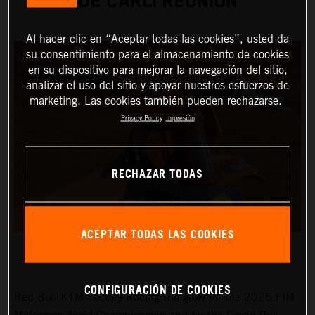
DE CARLI REUNION
Al hacer clic en “Aceptar todas las cookies”, usted da
su consentimiento para el almacenamiento de cookies
en su dispositivo para mejorar la navegación del sitio,
analizar el uso del sitio y apoyar nuestros esfuerzos de
marketing. Las cookies también pueden rechazarse.
Privacy Policy
Impresión
RECHAZAR TODAS
ACEPTAR TODAS LAS COOKIES
CONFIGURACIÓN DE COOKIES
Red Bull KTM Factory Racing will grow for the 2025 FIM