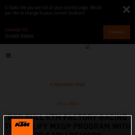
It looks like you are not on your country page. Would
you like to change to your current location?
CHANGE TO
CHANGE
United States
MOSTRAR TODO
26 jul. 2024
RED BULL KTM FACTORY RACING
TO AMPLIFY MXGP PROGRAM WITH