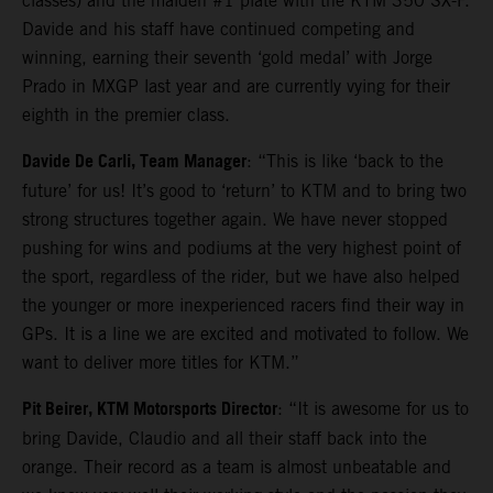
classes) and the maiden #1 plate with the KTM 350 SX-F.
Davide and his staff have continued competing and
winning, earning their seventh ‘gold medal’ with Jorge
Prado in MXGP last year and are currently vying for their
eighth in the premier class.
Davide De Carli, Team Manager
: “This is like ‘back to the
future’ for us! It’s good to ‘return’ to KTM and to bring two
strong structures together again. We have never stopped
pushing for wins and podiums at the very highest point of
the sport, regardless of the rider, but we have also helped
the younger or more inexperienced racers find their way in
GPs. It is a line we are excited and motivated to follow. We
want to deliver more titles for KTM.”
Pit Beirer, KTM Motorsports Director
: “It is awesome for us to
bring Davide, Claudio and all their staff back into the
orange. Their record as a team is almost unbeatable and