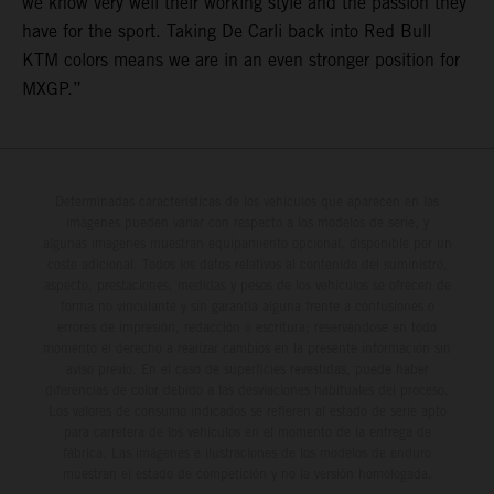
we know very well their working style and the passion they
have for the sport. Taking De Carli back into Red Bull
KTM colors means we are in an even stronger position for
MXGP.”
Determinadas características de los vehículos que aparecen en las
imágenes pueden variar con respecto a los modelos de serie, y
algunas imágenes muestran equipamiento opcional, disponible por un
coste adicional. Todos los datos relativos al contenido del suministro,
aspecto, prestaciones, medidas y pesos de los vehículos se ofrecen de
forma no vinculante y sin garantía alguna frente a confusiones o
errores de impresión, redacción o escritura; reservándose en todo
momento el derecho a realizar cambios en la presente información sin
aviso previo. En el caso de superficies revestidas, puede haber
diferencias de color debido a las desviaciones habituales del proceso.
Los valores de consumo indicados se refieren al estado de serie apto
para carretera de los vehículos en el momento de la entrega de
fábrica. Las imágenes e ilustraciones de los modelos de enduro
muestran el estado de competición y no la versión homologada.