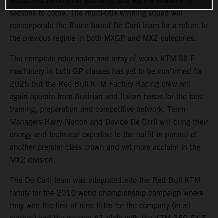
Motocross World Championship and for the Grand Prix
seasons to come. The multi-title winning squad will
reincorporate the Rome-based De Carli team for a return to
the previous regime in both MXGP and MX2 categories.
The complete rider roster and array of works KTM SX-F
machinery in both GP classes has yet to be confirmed for
2025 but the Red Bull KTM Factory Racing crew will
again operate from Austrian and Italian bases for the best
training, preparation and competitive network. Team
Managers Harry Norton and Davide De Carli will bring their
energy and technical expertise to the outfit in pursuit of
another premier class crown and yet more acclaim in the
MX2 division.
The De Carli team was integrated into the Red Bull KTM
family for the 2010 world championship campaign where
they won the first of nine titles for the company (in all