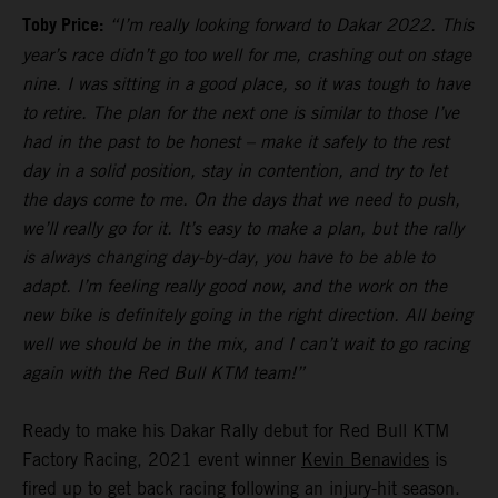
Toby Price:
“I’m really looking forward to Dakar 2022. This
year’s race didn’t go too well for me, crashing out on stage
nine. I was sitting in a good place, so it was tough to have
to retire. The plan for the next one is similar to those I’ve
had in the past to be honest – make it safely to the rest
day in a solid position, stay in contention, and try to let
the days come to me. On the days that we need to push,
we’ll really go for it. It’s easy to make a plan, but the rally
is always changing day-by-day, you have to be able to
adapt. I’m feeling really good now, and the work on the
new bike is definitely going in the right direction. All being
well we should be in the mix, and I can’t wait to go racing
again with the Red Bull KTM team!”
Ready to make his Dakar Rally debut for Red Bull KTM
Factory Racing, 2021 event winner
Kevin Benavides
is
fired up to get back racing following an injury-hit season.