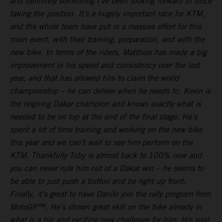
and definitely something I’ve been looking forward to since
taking the position. It’s a hugely important race for KTM,
and the whole team have put in a massive effort for this
main event, with their training, preparation, and with the
new bike. In terms of the riders, Matthias has made a big
improvement in his speed and consistency over the last
year, and that has allowed him to claim the world
championship – he can deliver when he needs to. Kevin is
the reigning Dakar champion and knows exactly what is
needed to be on top at the end of the final stage. He’s
spent a lot of time training and working on the new bike
this year and we can’t wait to see him perform on the
KTM. Thankfully Toby is almost back to 100% now and
you can never rule him out of a Dakar win – he seems to
be able to just push a button and be right up front.
Finally, it’s great to have Danilo join the rally program from
MotoGP™. He’s shown great skill on the bike already in
what is a big and exciting new challenge for him. His goal