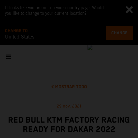
It looks like you are not on your country page. Would
you like to change to your current location?
CHANGE TO
CHANGE
United States
MOSTRAR TODO
29 nov. 2021
RED BULL KTM FACTORY RACING
READY FOR DAKAR 2022