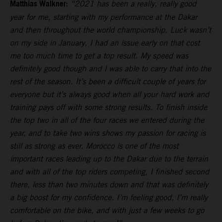
Matthias Walkner:
“2021 has been a really, really good
year for me, starting with my performance at the Dakar
and then throughout the world championship. Luck wasn’t
on my side in January, I had an issue early on that cost
me too much time to get a top result. My speed was
definitely good though and I was able to carry that into the
rest of the season. It’s been a difficult couple of years for
everyone but it’s always good when all your hard work and
training pays off with some strong results. To finish inside
the top two in all of the four races we entered during the
year, and to take two wins shows my passion for racing is
still as strong as ever. Morocco is one of the most
important races leading up to the Dakar due to the terrain
and with all of the top riders competing, I finished second
there, less than two minutes down and that was definitely
a big boost for my confidence. I’m feeling good, I’m really
comfortable on the bike, and with just a few weeks to go