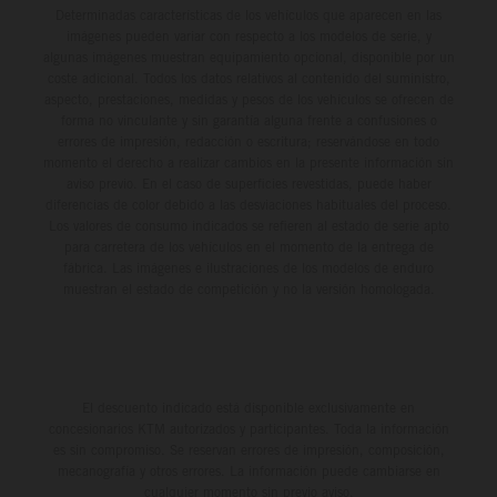
Determinadas características de los vehículos que aparecen en las
imágenes pueden variar con respecto a los modelos de serie, y
algunas imágenes muestran equipamiento opcional, disponible por un
coste adicional. Todos los datos relativos al contenido del suministro,
aspecto, prestaciones, medidas y pesos de los vehículos se ofrecen de
forma no vinculante y sin garantía alguna frente a confusiones o
errores de impresión, redacción o escritura; reservándose en todo
momento el derecho a realizar cambios en la presente información sin
aviso previo. En el caso de superficies revestidas, puede haber
diferencias de color debido a las desviaciones habituales del proceso.
Los valores de consumo indicados se refieren al estado de serie apto
para carretera de los vehículos en el momento de la entrega de
fábrica. Las imágenes e ilustraciones de los modelos de enduro
muestran el estado de competición y no la versión homologada.
El descuento indicado está disponible exclusivamente en
concesionarios KTM autorizados y participantes. Toda la información
es sin compromiso. Se reservan errores de impresión, composición,
mecanografía y otros errores. La información puede cambiarse en
cualquier momento sin previo aviso.