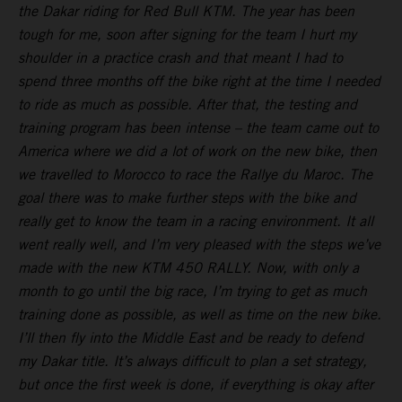
the Dakar riding for Red Bull KTM. The year has been
tough for me, soon after signing for the team I hurt my
shoulder in a practice crash and that meant I had to
spend three months off the bike right at the time I needed
to ride as much as possible. After that, the testing and
training program has been intense – the team came out to
America where we did a lot of work on the new bike, then
we travelled to Morocco to race the Rallye du Maroc. The
goal there was to make further steps with the bike and
really get to know the team in a racing environment. It all
went really well, and I’m very pleased with the steps we’ve
made with the new KTM 450 RALLY. Now, with only a
month to go until the big race, I’m trying to get as much
training done as possible, as well as time on the new bike.
I’ll then fly into the Middle East and be ready to defend
my Dakar title. It’s always difficult to plan a set strategy,
but once the first week is done, if everything is okay after