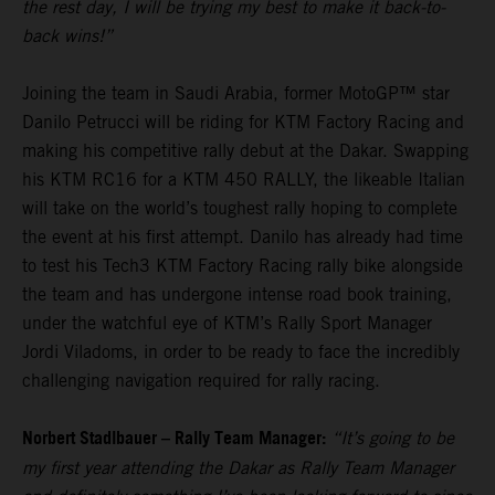
the rest day, I will be trying my best to make it back-to-
back wins!”
Joining the team in Saudi Arabia, former MotoGP™ star
Danilo Petrucci will be riding for KTM Factory Racing and
making his competitive rally debut at the Dakar. Swapping
his KTM RC16 for a KTM 450 RALLY, the likeable Italian
will take on the world’s toughest rally hoping to complete
the event at his first attempt. Danilo has already had time
to test his Tech3 KTM Factory Racing rally bike alongside
the team and has undergone intense road book training,
under the watchful eye of KTM’s Rally Sport Manager
Jordi Viladoms, in order to be ready to face the incredibly
challenging navigation required for rally racing.
Norbert Stadlbauer – Rally Team Manager:
“It’s going to be
my first year attending the Dakar as Rally Team Manager