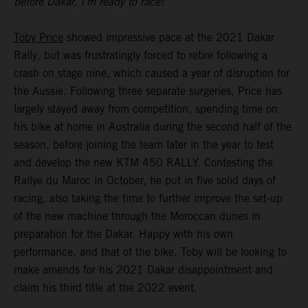
before Dakar, I’m ready to race!”
Toby Price
showed impressive pace at the 2021 Dakar
Rally, but was frustratingly forced to retire following a
crash on stage nine, which caused a year of disruption for
the Aussie. Following three separate surgeries, Price has
largely stayed away from competition, spending time on
his bike at home in Australia during the second half of the
season, before joining the team later in the year to test
and develop the new KTM 450 RALLY. Contesting the
Rallye du Maroc in October, he put in five solid days of
racing, also taking the time to further improve the set-up
of the new machine through the Moroccan dunes in
preparation for the Dakar. Happy with his own
performance, and that of the bike, Toby will be looking to
make amends for his 2021 Dakar disappointment and
claim his third title at the 2022 event.