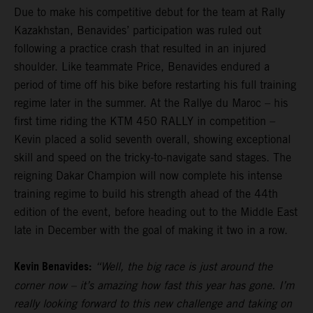
Due to make his competitive debut for the team at Rally
Kazakhstan, Benavides’ participation was ruled out
following a practice crash that resulted in an injured
shoulder. Like teammate Price, Benavides endured a
period of time off his bike before restarting his full training
regime later in the summer. At the Rallye du Maroc – his
first time riding the KTM 450 RALLY in competition –
Kevin placed a solid seventh overall, showing exceptional
skill and speed on the tricky-to-navigate sand stages. The
reigning Dakar Champion will now complete his intense
training regime to build his strength ahead of the 44th
edition of the event, before heading out to the Middle East
late in December with the goal of making it two in a row.
Kevin Benavides:
“Well, the big race is just around the
corner now – it’s amazing how fast this year has gone. I’m
really looking forward to this new challenge and taking on