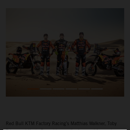
Red Bull KTM Factory Racing’s Matthias Walkner, Toby