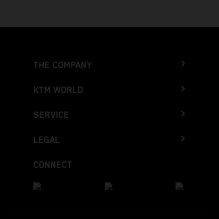
THE COMPANY
KTM WORLD
SERVICE
LEGAL
CONNECT