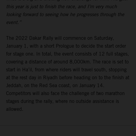
this year is just to finish the race, and I’m very much
looking forward to seeing how he progresses through the
event.”
The 2022 Dakar Rally will commence on Saturday,
January 1, with a short Prologue to decide the start order
for stage one. In total, the event consists of 12 full stages,
covering a distance of around 8,000km. The race is set to
start in Ha’il, from where riders will travel south, stopping
at the rest day in Riyadh before heading on to the finish at
Jeddah, on the Red Sea coast, on January 14.
Competitors will also face the challenge of two marathon
stages during the rally, where no outside assistance is
allowed.